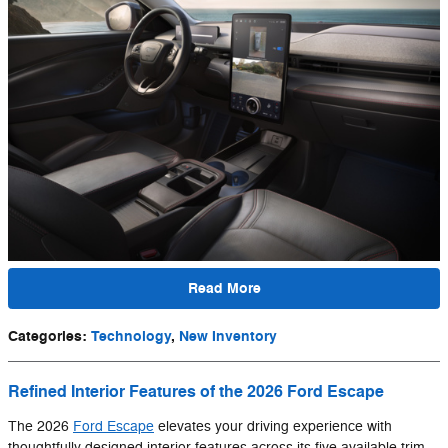
Read More
Categories
:
Technology
,
New Inventory
Refined Interior Features of the 2026 Ford Escape
The 2026
Ford Escape
elevates your driving experience with
thoughtfully designed interior features across its five available trim