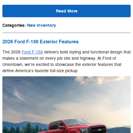
Read More
Categories
:
New Inventory
2026 Ford F-150 Exterior Features
The 2026
Ford F-150
delivers bold styling and functional design that
makes a statement on every job site and highway. At Ford of
Uniontown, we're excited to showcase the exterior features that
define America's favorite full-size pickup.