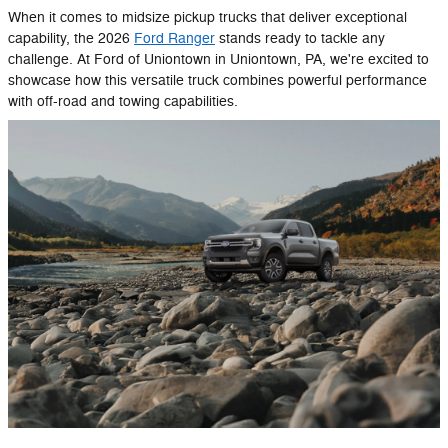
When it comes to midsize pickup trucks that deliver exceptional
capability, the 2026
Ford Ranger
stands ready to tackle any
challenge. At Ford of Uniontown in Uniontown, PA, we're excited to
showcase how this versatile truck combines powerful performance
with off-road and towing capabilities.