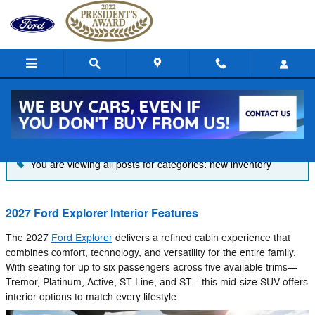
Skip to main content
Blog
You are viewing all posts for categories: new inventory
2027 Ford Explorer Interior Features
The 2027
Ford Explorer
delivers a refined cabin experience that
combines comfort, technology, and versatility for the entire family.
With seating for up to six passengers across five available trims—
Tremor, Platinum, Active, ST-Line, and ST—this mid-size SUV offers
interior options to match every lifestyle.