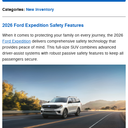
Categories
:
New Inventory
2026 Ford Expedition Safety Features
When it comes to protecting your family on every journey, the 2026
Ford Expedition
delivers comprehensive safety technology that
provides peace of mind. This full-size SUV combines advanced
driver-assist systems with robust passive safety features to keep all
passengers secure.