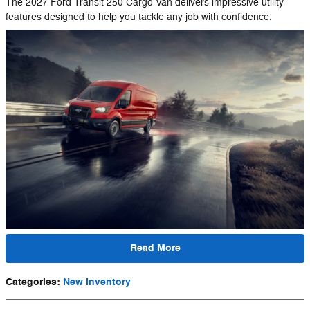
The 2027 Ford Transit 250 Cargo Van delivers impressive utility
features designed to help you tackle any job with confidence.
Read More
Categories
:
New Inventory