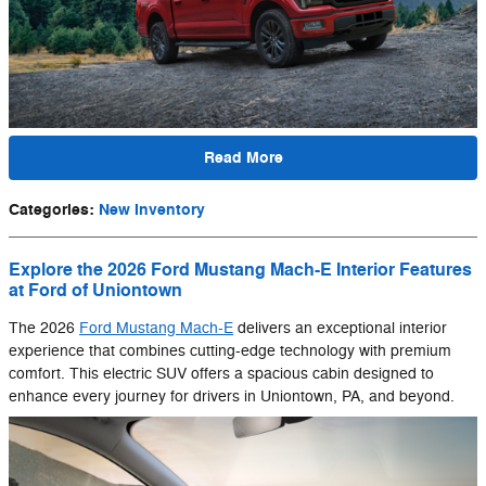
Read More
Categories
:
New Inventory
Explore the 2026 Ford Mustang Mach-E Interior Features
at Ford of Uniontown
The 2026
Ford Mustang Mach-E
delivers an exceptional interior
experience that combines cutting-edge technology with premium
comfort. This electric SUV offers a spacious cabin designed to
enhance every journey for drivers in Uniontown, PA, and beyond.