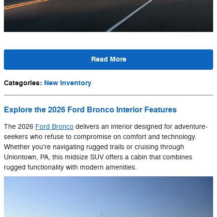
Read More
Categories
:
New Inventory
Explore the 2026 Ford Bronco Interior Features
The 2026
Ford Bronco
delivers an interior designed for adventure-
seekers who refuse to compromise on comfort and technology.
Whether you're navigating rugged trails or cruising through
Uniontown, PA, this midsize SUV offers a cabin that combines
rugged functionality with modern amenities.