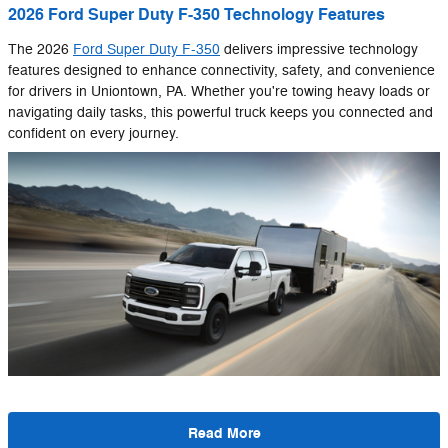
2026 Ford Super Duty F-350 Technology Features
The 2026
Ford Super Duty F-350
delivers impressive technology
features designed to enhance connectivity, safety, and convenience
for drivers in Uniontown, PA. Whether you're towing heavy loads or
navigating daily tasks, this powerful truck keeps you connected and
confident on every journey.
Read More