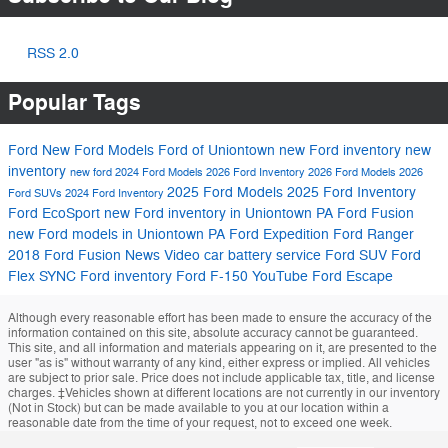
RSS 2.0
Popular Tags
Ford
New Ford Models
Ford of Uniontown
new Ford inventory
new
inventory
new ford
2024 Ford Models
2026 Ford Inventory
2026 Ford Models
2026
2025 Ford Models
2025 Ford Inventory
Ford SUVs
2024 Ford Inventory
Ford EcoSport
new Ford inventory in Uniontown PA
Ford Fusion
new Ford models in Uniontown PA
Ford Expedition
Ford Ranger
2018 Ford Fusion
News
Video
car battery service
Ford SUV
Ford
Flex
SYNC
Ford inventory
Ford F-150
YouTube
Ford Escape
Although every reasonable effort has been made to ensure the accuracy of the
information contained on this site, absolute accuracy cannot be guaranteed.
This site, and all information and materials appearing on it, are presented to the
user "as is" without warranty of any kind, either express or implied. All vehicles
are subject to prior sale. Price does not include applicable tax, title, and license
charges. ‡Vehicles shown at different locations are not currently in our inventory
(Not in Stock) but can be made available to you at our location within a
reasonable date from the time of your request, not to exceed one week.