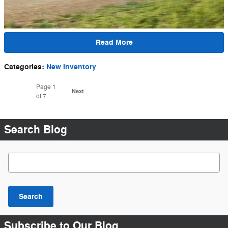
Read More
Categories
:
New Inventory
Page
1
Next
of 7
Search Blog
Search Blog
Search
Subscribe to Our Blog