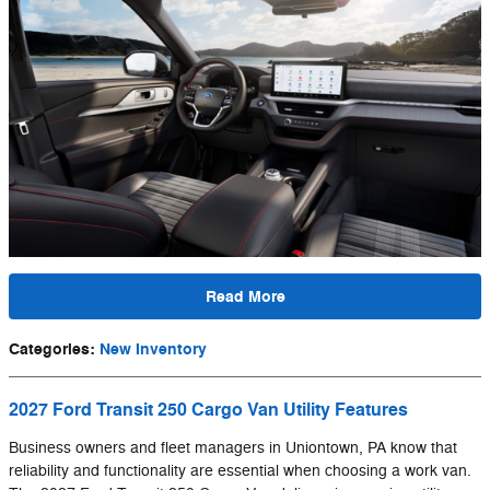
Read More
Categories
:
New Inventory
2027 Ford Transit 250 Cargo Van Utility Features
Business owners and fleet managers in Uniontown, PA know that
reliability and functionality are essential when choosing a work van.