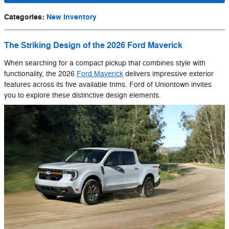
Categories
:
New Inventory
The Striking Design of the 2026 Ford Maverick
When searching for a compact pickup that combines style with
functionality, the 2026
Ford Maverick
delivers impressive exterior
features across its five available trims. Ford of Uniontown invites
you to explore these distinctive design elements.