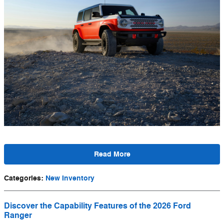
Read More
Categories
:
New Inventory
Discover the Capability Features of the 2026 Ford
Ranger