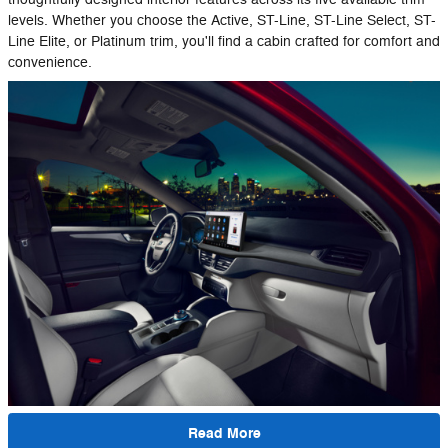
levels. Whether you choose the Active, ST-Line, ST-Line Select, ST-
Line Elite, or Platinum trim, you'll find a cabin crafted for comfort and
convenience.
Read More