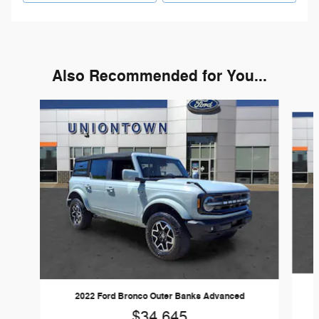
Also Recommended for You...
Slide 1 of 6
2022 Ford Bronco Outer Banks Advanced
$34,645