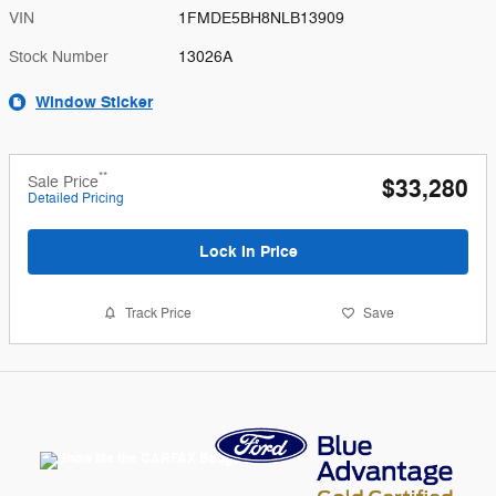
VIN
1FMDE5BH8NLB13909
Stock Number
13026A
Window Sticker
**
Sale Price
$33,280
Detailed Pricing
Lock In Price
Track Price
Save