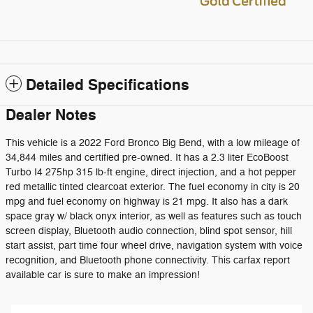
Detailed Specifications
Dealer Notes
This vehicle is a 2022 Ford Bronco Big Bend, with a low mileage of
34,844 miles and certified pre-owned. It has a 2.3 liter EcoBoost
Turbo I4 275hp 315 lb-ft engine, direct injection, and a hot pepper
red metallic tinted clearcoat exterior. The fuel economy in city is 20
mpg and fuel economy on highway is 21 mpg. It also has a dark
space gray w/ black onyx interior, as well as features such as touch
screen display, Bluetooth audio connection, blind spot sensor, hill
start assist, part time four wheel drive, navigation system with voice
recognition, and Bluetooth phone connectivity. This carfax report
available car is sure to make an impression!