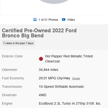
1 of 21 Photos
Video
Certified Pre-Owned 2022 Ford
Bronco Big Bend
7 views in the past 7 days
Exterior Color
Hot Pepper Red Metallic Tinted
Clearcoat
Odometer
34,844 miles
Fuel Economy
20/21 MPG City/Hwy
Details
Transmission
10-Speed Shiftable Automatic
Drivetrain
4WD
Engine
EcoBoost 2.3L Turbo I4 275hp 315ft. lbs.