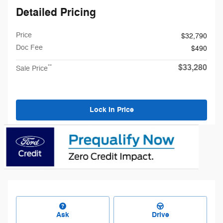
Detailed Pricing
Price
$32,790
Doc Fee
$490
$33,280
**
Sale Price
Lock In Price
Ask
Drive