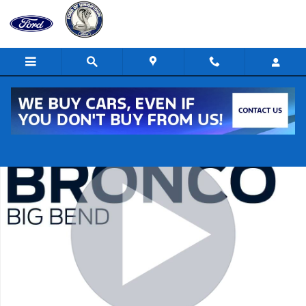
Skip to main content
Certified 2022 Ford Bronco Big Bend SUV Photo 1 of 21
Shar