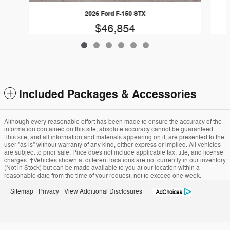
2026 Ford F-150 STX
$46,854
Included Packages & Accessories
Although every reasonable effort has been made to ensure the accuracy of the
information contained on this site, absolute accuracy cannot be guaranteed.
This site, and all information and materials appearing on it, are presented to the
user "as is" without warranty of any kind, either express or implied. All vehicles
are subject to prior sale. Price does not include applicable tax, title, and license
charges. ‡Vehicles shown at different locations are not currently in our inventory
(Not in Stock) but can be made available to you at our location within a
reasonable date from the time of your request, not to exceed one week.
Sitemap
Privacy
View Additional Disclosures