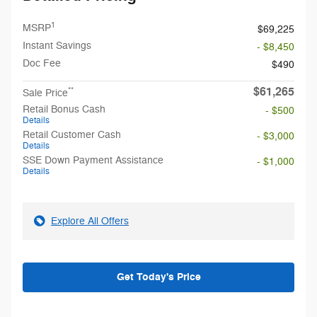
1
MSRP
$69,225
Instant Savings
- $8,450
Doc Fee
$490
$61,265
**
Sale Price
Retail Bonus Cash
- $500
Details
Retail Customer Cash
- $3,000
Details
SSE Down Payment Assistance
- $1,000
Details
Explore All Offers
Get Today's Price