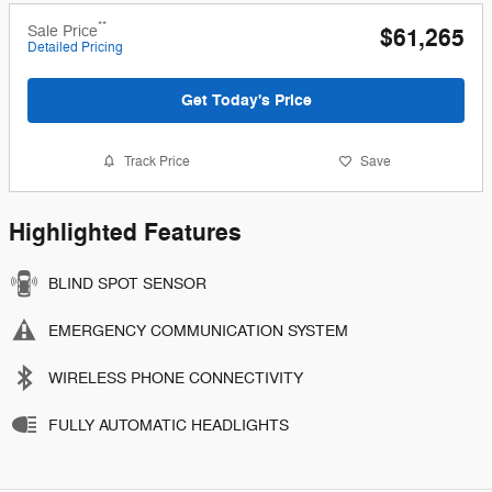
**
Sale Price
$61,265
Detailed Pricing
Get Today's Price
Track Price
Save
Highlighted Features
BLIND SPOT SENSOR
EMERGENCY COMMUNICATION SYSTEM
WIRELESS PHONE CONNECTIVITY
FULLY AUTOMATIC HEADLIGHTS