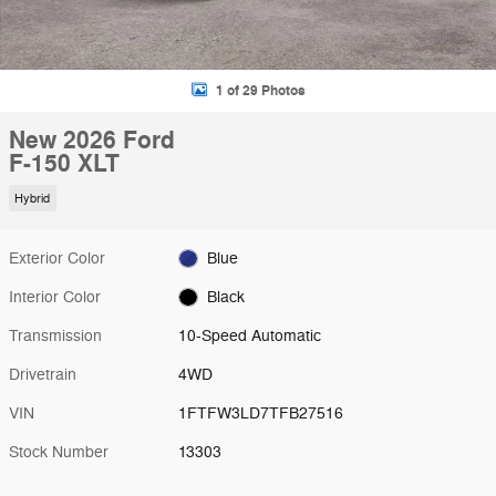
1 of 29 Photos
New 2026 Ford
F-150 XLT
Hybrid
Exterior Color
Blue
Interior Color
Black
Transmission
10-Speed Automatic
Drivetrain
4WD
VIN
1FTFW3LD7TFB27516
Stock Number
13303