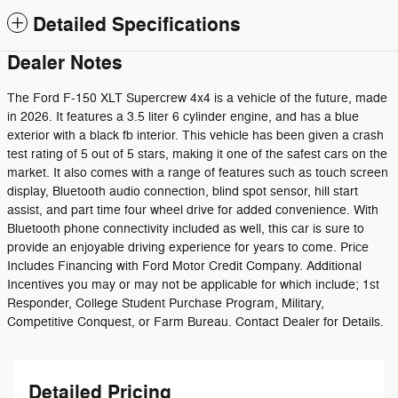
Detailed Specifications
Dealer Notes
The Ford F-150 XLT Supercrew 4x4 is a vehicle of the future, made
in 2026. It features a 3.5 liter 6 cylinder engine, and has a blue
exterior with a black fb interior. This vehicle has been given a crash
test rating of 5 out of 5 stars, making it one of the safest cars on the
market. It also comes with a range of features such as touch screen
display, Bluetooth audio connection, blind spot sensor, hill start
assist, and part time four wheel drive for added convenience. With
Bluetooth phone connectivity included as well, this car is sure to
provide an enjoyable driving experience for years to come. Price
Includes Financing with Ford Motor Credit Company. Additional
Incentives you may or may not be applicable for which include; 1st
Responder, College Student Purchase Program, Military,
Competitive Conquest, or Farm Bureau. Contact Dealer for Details.
Detailed Pricing