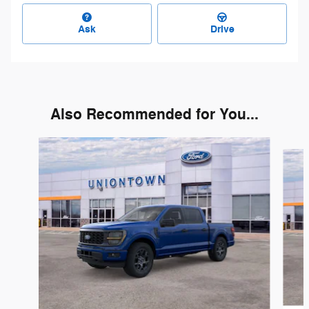
Ask
Drive
Also Recommended for You...
Slide 1 of 6