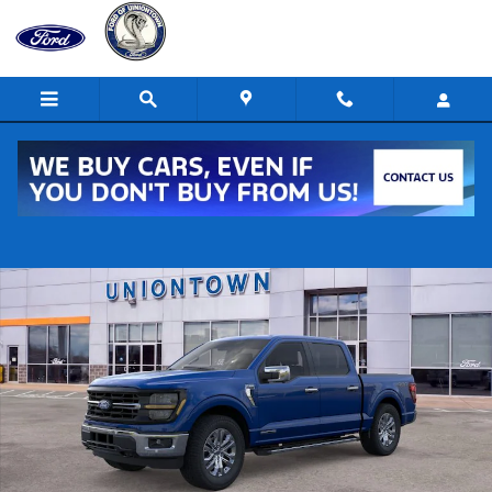
Skip to main content
New 2026 Ford F-150 XLT 4x4 XLT SuperCrew 5.5 ft. SB Photo 1 of 2
Shar