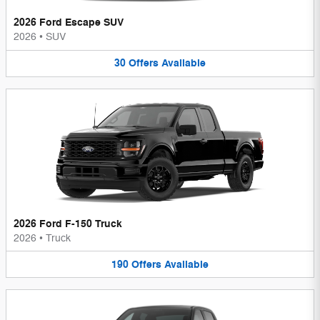
2026 Ford Escape SUV
2026
•
SUV
30
Offers
Available
2026 Ford F-150 Truck
2026
•
Truck
190
Offers
Available