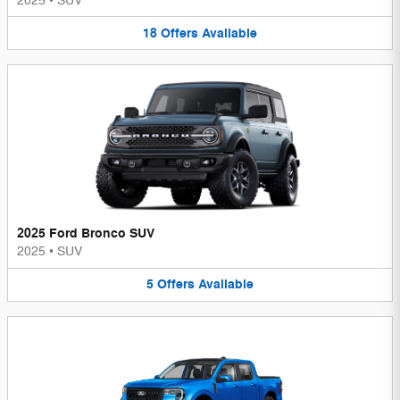
2025
•
SUV
18
Offers
Available
2025 Ford Bronco SUV
2025
•
SUV
5
Offers
Available