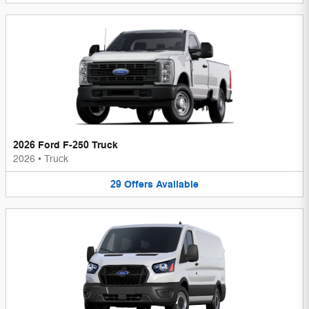
2026 Ford F-250 Truck
2026
•
Truck
29
Offers
Available