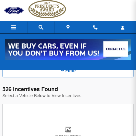
Skip to main content
Ford of Uniontown Manufacturer Offers
Filter
526 Incentives Found
Select a Vehicle Below to View Incentives