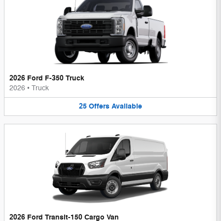
2026 Ford F-350 Truck
2026
•
Truck
25
Offers
Available
2026 Ford Transit-150 Cargo Van