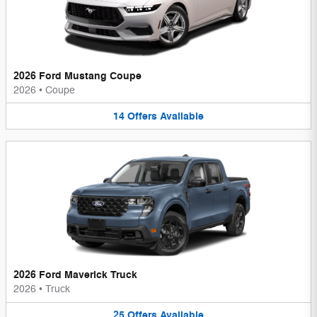
2026 Ford Mustang Coupe
2026
•
Coupe
14
Offers
Available
2026 Ford Maverick Truck
2026
•
Truck
25
Offers
Available