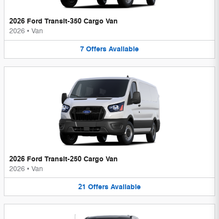
2026 Ford Transit-350 Cargo Van
2026
•
Van
7
Offers
Available
2026 Ford Transit-250 Cargo Van
2026
•
Van
21
Offers
Available