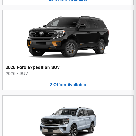
2026 Ford Expedition SUV
2026
•
SUV
2
Offers
Available