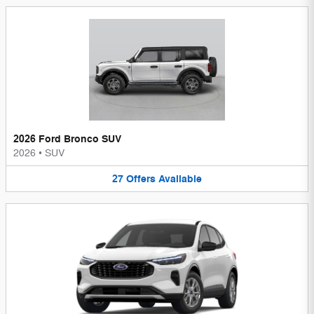
2026 Ford Bronco SUV
2026
•
SUV
27
Offers
Available