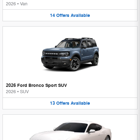
2026
•
Van
14
Offers
Available
2026 Ford Bronco Sport SUV
2026
•
SUV
13
Offers
Available