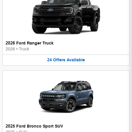
2026 Ford Ranger Truck
2026
•
Truck
24
Offers
Available
2025 Ford Bronco Sport SUV