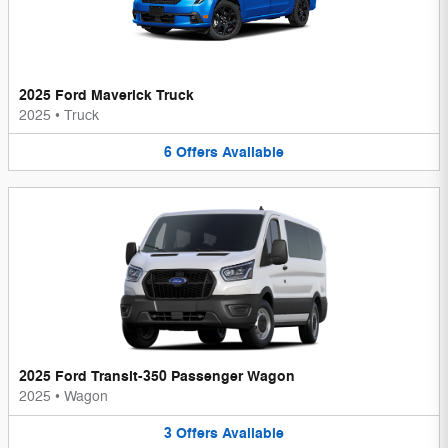
2025 Ford Maverick Truck
2025
•
Truck
6
Offers
Available
2025 Ford Transit-350 Passenger Wagon
2025
•
Wagon
3
Offers
Available