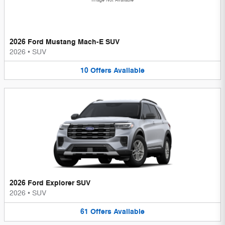
Image Not Available
2026 Ford Mustang Mach-E SUV
2026
•
SUV
10
Offers
Available
2026 Ford Explorer SUV
2026
•
SUV
61
Offers
Available