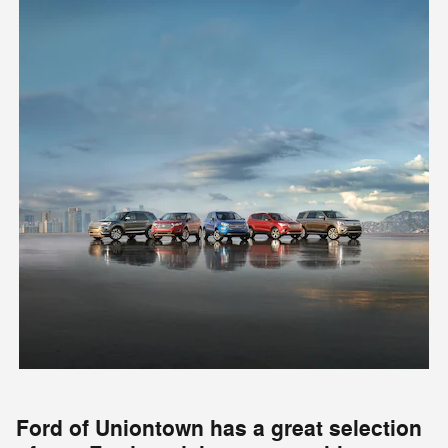
Ford of Uniontown has a great selection