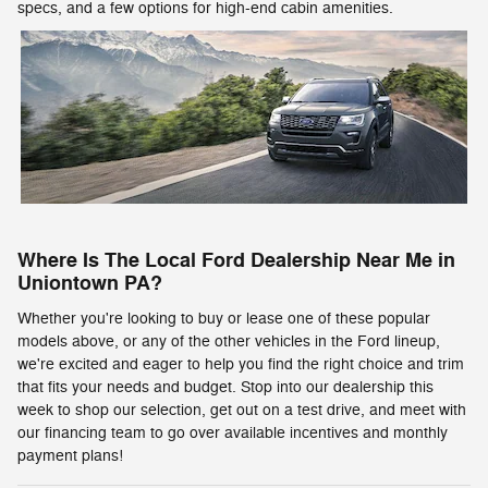
specs, and a few options for high-end cabin amenities.
Where Is The Local Ford Dealership Near Me in
Uniontown PA?
Whether you're looking to buy or lease one of these popular
models above, or any of the other vehicles in the Ford lineup,
we're excited and eager to help you find the right choice and trim
that fits your needs and budget. Stop into our dealership this
week to shop our selection, get out on a test drive, and meet with
our financing team to go over available incentives and monthly
payment plans!