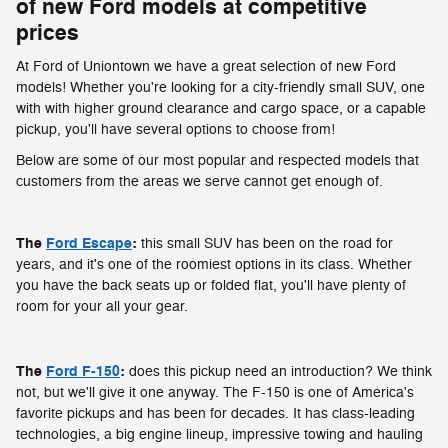
of new Ford models at competitive
prices
At Ford of Uniontown we have a great selection of new Ford
models! Whether you're looking for a city-friendly small SUV, one
with with higher ground clearance and cargo space, or a capable
pickup, you'll have several options to choose from!
Below are some of our most popular and respected models that
customers from the areas we serve cannot get enough of.
The
Ford Escape
:
this small SUV has been on the road for
years, and it's one of the roomiest options in its class. Whether
you have the back seats up or folded flat, you'll have plenty of
room for your all your gear.
The
Ford F-150
:
does this pickup need an introduction? We think
not, but we'll give it one anyway. The F-150 is one of America's
favorite pickups and has been for decades. It has class-leading
technologies, a big engine lineup, impressive towing and hauling