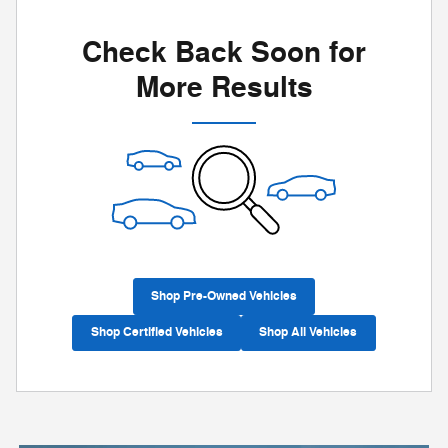
Check Back Soon for
More Results
Shop Pre-Owned Vehicles
Shop Certified Vehicles
Shop All Vehicles