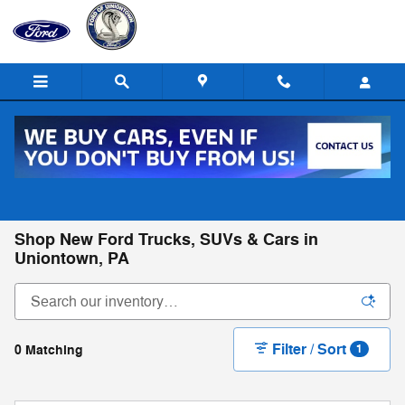
Skip to main content
Call
Directions
(724) 550-2147
Shop New Ford Trucks, SUVs & Cars in
Uniontown, PA
Filter / Sort
0 Matching
1