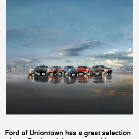
Ford of Uniontown has a great selection