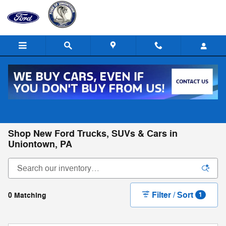
Skip to main content
Call
Directions
(724) 550-2147
Shop New Ford Trucks, SUVs & Cars in
Uniontown, PA
Filter / Sort
0 Matching
1