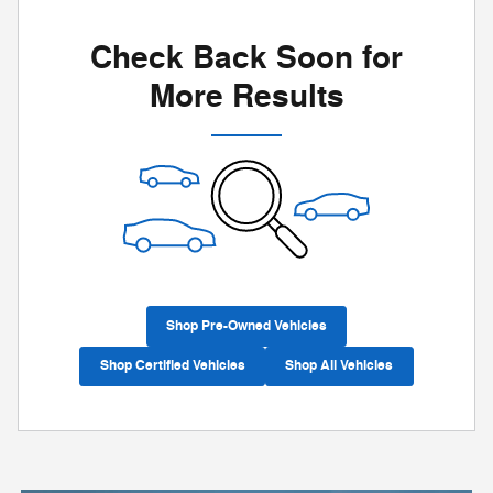
Check Back Soon for
More Results
Shop Pre-Owned Vehicles
Shop Certified Vehicles
Shop All Vehicles