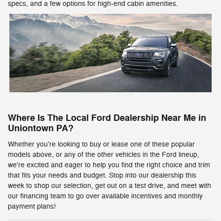
specs, and a few options for high-end cabin amenities.
Where Is The Local Ford Dealership Near Me in
Uniontown PA?
Whether you're looking to buy or lease one of these popular
models above, or any of the other vehicles in the Ford lineup,
we're excited and eager to help you find the right choice and trim
that fits your needs and budget. Stop into our dealership this
week to shop our selection, get out on a test drive, and meet with
our financing team to go over available incentives and monthly
payment plans!