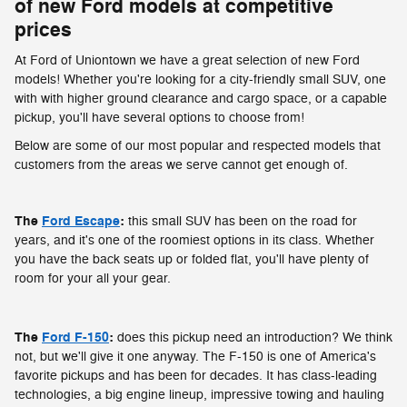
of new Ford models at competitive
prices
At Ford of Uniontown we have a great selection of new Ford
models! Whether you're looking for a city-friendly small SUV, one
with with higher ground clearance and cargo space, or a capable
pickup, you'll have several options to choose from!
Below are some of our most popular and respected models that
customers from the areas we serve cannot get enough of.
The
Ford Escape
:
this small SUV has been on the road for
years, and it's one of the roomiest options in its class. Whether
you have the back seats up or folded flat, you'll have plenty of
room for your all your gear.
The
Ford F-150
:
does this pickup need an introduction? We think
not, but we'll give it one anyway. The F-150 is one of America's
favorite pickups and has been for decades. It has class-leading
technologies, a big engine lineup, impressive towing and hauling