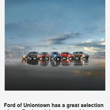
Ford of Uniontown has a great selection