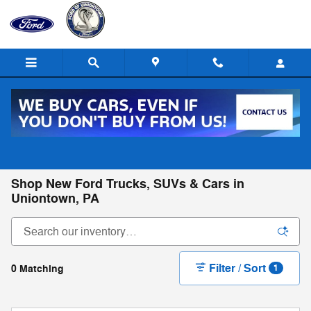
Skip to main content
Call
Directions
(724) 550-2147
Shop New Ford Trucks, SUVs & Cars in
Uniontown, PA
Filter / Sort
0 Matching
1