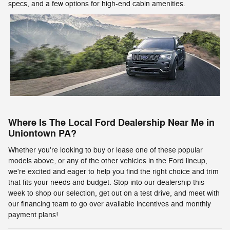
specs, and a few options for high-end cabin amenities.
Where Is The Local Ford Dealership Near Me in
Uniontown PA?
Whether you're looking to buy or lease one of these popular
models above, or any of the other vehicles in the Ford lineup,
we're excited and eager to help you find the right choice and trim
that fits your needs and budget. Stop into our dealership this
week to shop our selection, get out on a test drive, and meet with
our financing team to go over available incentives and monthly
payment plans!