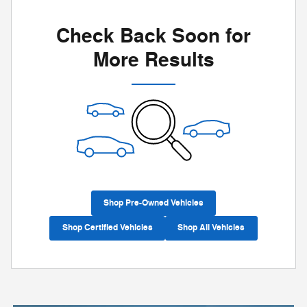
Check Back Soon for
More Results
Shop Pre-Owned Vehicles
Shop Certified Vehicles
Shop All Vehicles