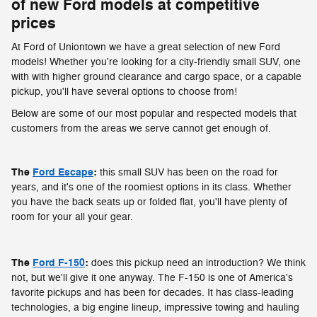
of new Ford models at competitive
prices
At Ford of Uniontown we have a great selection of new Ford
models! Whether you're looking for a city-friendly small SUV, one
with with higher ground clearance and cargo space, or a capable
pickup, you'll have several options to choose from!
Below are some of our most popular and respected models that
customers from the areas we serve cannot get enough of.
The
Ford Escape
:
this small SUV has been on the road for
years, and it's one of the roomiest options in its class. Whether
you have the back seats up or folded flat, you'll have plenty of
room for your all your gear.
The
Ford F-150
:
does this pickup need an introduction? We think
not, but we'll give it one anyway. The F-150 is one of America's
favorite pickups and has been for decades. It has class-leading
technologies, a big engine lineup, impressive towing and hauling