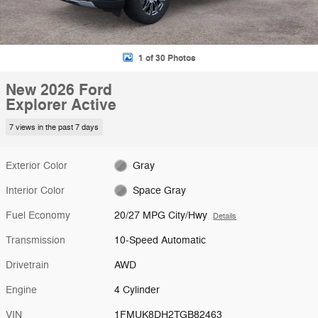
1 of 30 Photos
New 2026 Ford
Explorer Active
7 views in the past 7 days
Exterior Color
Gray
Interior Color
Space Gray
Fuel Economy
20/27 MPG City/Hwy
Details
Transmission
10-Speed Automatic
Drivetrain
AWD
Engine
4 Cylinder
VIN
1FMUK8DH2TGB82463