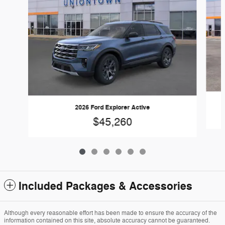
2026 Ford Explorer Active
$45,260
Included Packages & Accessories
Although every reasonable effort has been made to ensure the accuracy of the
information contained on this site, absolute accuracy cannot be guaranteed.