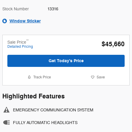
Stock Number
13316
Window Sticker
**
Sale Price
$45,660
Detailed Pricing
Get Today's Price
Track Price
Save
Highlighted Features
EMERGENCY COMMUNICATION SYSTEM
FULLY AUTOMATIC HEADLIGHTS