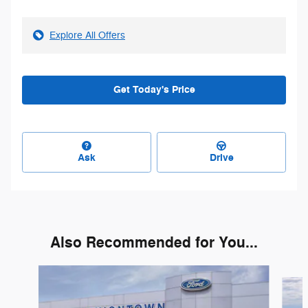
Explore All Offers
Get Today's Price
Ask
Drive
Also Recommended for You...
Slide 1 of 6