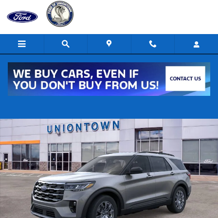
Skip to main content
New 2026 Ford Explorer Active AWD Active SUV Photo 1 of 30
Shar