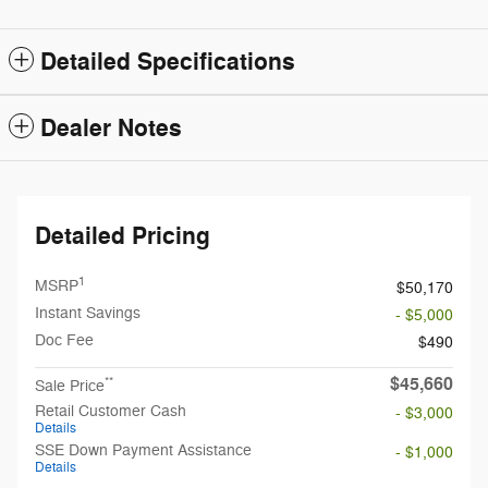
Detailed Specifications
Dealer Notes
Detailed Pricing
1
MSRP
$50,170
Instant Savings
- $5,000
Doc Fee
$490
$45,660
**
Sale Price
Retail Customer Cash
- $3,000
Details
SSE Down Payment Assistance
- $1,000
Details