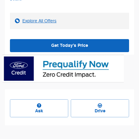
Explore All Offers
Get Today's Price
Ask
Drive