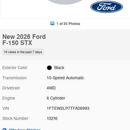
1 of 30 Photos
New 2026 Ford
F-150 STX
16 views in the past 7 days
Exterior Color
Black
Transmission
10-Speed Automatic
Drivetrain
4WD
Engine
6 Cylinder
VIN
1FTEW2LP7TFA26993
Stock Number
13216