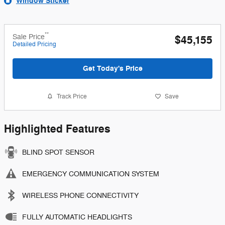
Window Sticker
**
Sale Price
$45,155
Detailed Pricing
Get Today's Price
Track Price
Save
Highlighted Features
BLIND SPOT SENSOR
EMERGENCY COMMUNICATION SYSTEM
WIRELESS PHONE CONNECTIVITY
FULLY AUTOMATIC HEADLIGHTS