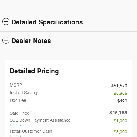
Detailed Specifications
Dealer Notes
Detailed Pricing
1
MSRP
$51,570
Instant Savings
- $6,905
Doc Fee
$490
$45,155
**
Sale Price
SSE Down Payment Assistance
- $1,000
Details
Retail Customer Cash
- $3,000
Details