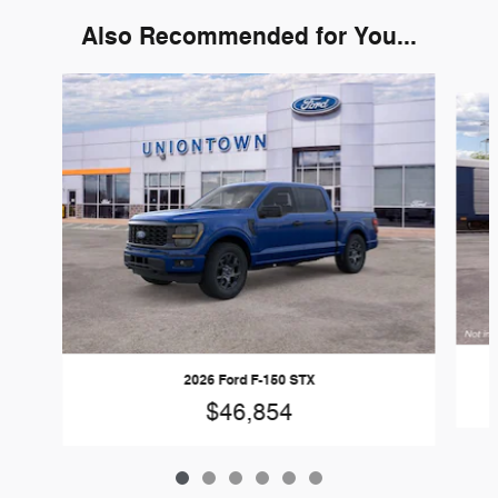
Also Recommended for You...
Slide 1 of 6
2026 Ford F-150 STX
$46,854