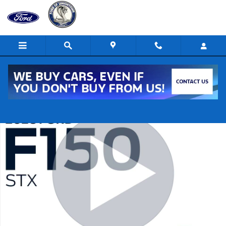
Skip to main content
New 2026 Ford F-150 STX 4x4 STX SuperCrew 5.5 ft. SB Photo 1 of 3
Shar