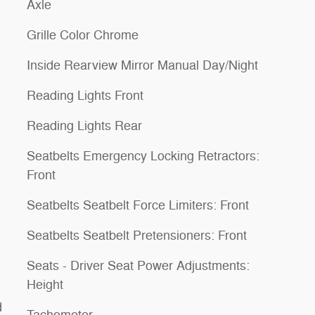
Axle
Grille Color Chrome
Inside Rearview Mirror Manual Day/Night
Reading Lights Front
Reading Lights Rear
Seatbelts Emergency Locking Retractors:
Front
Seatbelts Seatbelt Force Limiters: Front
Seatbelts Seatbelt Pretensioners: Front
Seats - Driver Seat Power Adjustments:
Height
d
Tachometer