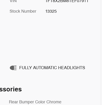
VIN
1FT8X2BM8TEF07911
Stock Number
13325
FULLY AUTOMATIC HEADLIGHTS
ssories
Rear Bumper Color Chrome