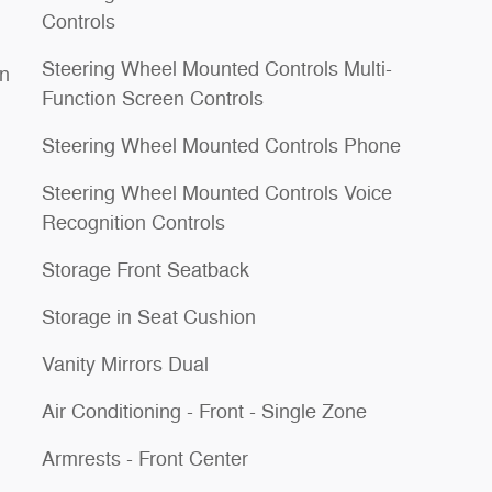
Controls
Steering Wheel Mounted Controls Multi-
on
Function Screen Controls
Steering Wheel Mounted Controls Phone
Steering Wheel Mounted Controls Voice
Recognition Controls
Storage Front Seatback
Storage in Seat Cushion
Vanity Mirrors Dual
Air Conditioning - Front - Single Zone
Armrests - Front Center