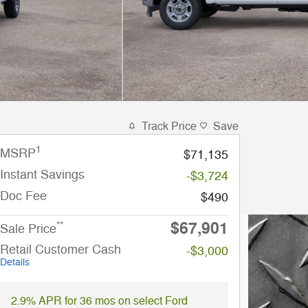
Track Price
Save
1
MSRP
$71,135
Instant Savings
-$3,724
Doc Fee
$490
$67,901
**
Sale Price
Retail Customer Cash
-$3,000
Details
2.9% APR for 36 mos on select Ford