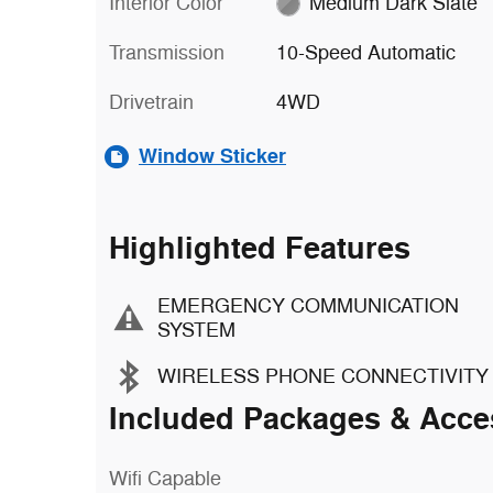
Interior Color
Medium Dark Slate
Transmission
10-Speed Automatic
Drivetrain
4WD
Window Sticker
Highlighted Features
EMERGENCY COMMUNICATION
SYSTEM
WIRELESS PHONE CONNECTIVITY
Included Packages & Acce
Wifi Capable