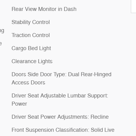
Rear View Monitor in Dash
Stability Control
ng
Traction Control
e
Cargo Bed Light
Clearance Lights
Doors Side Door Type: Dual Rear-Hinged
Access Doors
Driver Seat Adjustable Lumbar Support:
Power
Driver Seat Power Adjustments: Recline
Front Suspension Classification: Solid Live