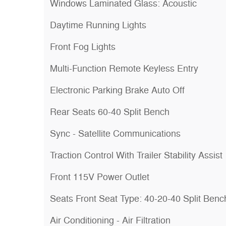
Windows Laminated Glass: Acoustic
Daytime Running Lights
Front Fog Lights
Multi-Function Remote Keyless Entry
Electronic Parking Brake Auto Off
Rear Seats 60-40 Split Bench
Sync - Satellite Communications
Traction Control With Trailer Stability Assist
Front 115V Power Outlet
Seats Front Seat Type: 40-20-40 Split Benc
Air Conditioning - Air Filtration