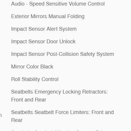
Audio - Speed Sensitive Volume Control
Exterior Mirrors Manual Folding
Impact Sensor Alert System
Impact Sensor Door Unlock
Impact Sensor Post-Collision Safety System
Mirror Color Black
Roll Stability Control
Seatbelts Emergency Locking Retractors:
Front and Rear
Seatbelts Seatbelt Force Limiters: Front and
h
Rear