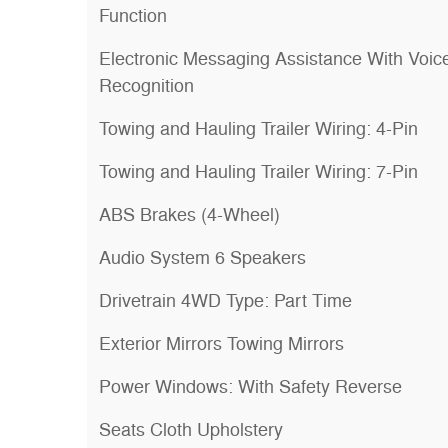
Function
Electronic Messaging Assistance With Voic
Recognition
Towing and Hauling Trailer Wiring: 4-Pin
Towing and Hauling Trailer Wiring: 7-Pin
ABS Brakes (4-Wheel)
Audio System 6 Speakers
Drivetrain 4WD Type: Part Time
Exterior Mirrors Towing Mirrors
Power Windows: With Safety Reverse
Seats Cloth Upholstery