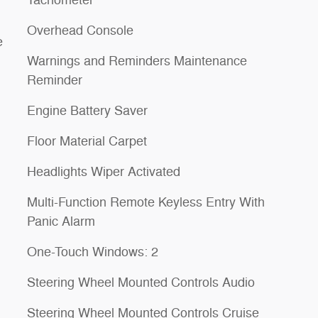
Overhead Console
e
Warnings and Reminders Maintenance
Reminder
Engine Battery Saver
Floor Material Carpet
Headlights Wiper Activated
Multi-Function Remote Keyless Entry With
Panic Alarm
One-Touch Windows: 2
Steering Wheel Mounted Controls Audio
Steering Wheel Mounted Controls Cruise