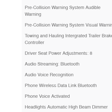
Pre-Collision Warning System Audible
Warning
Pre-Collision Warning System Visual Warni
Towing and Hauling Intergrated Trailer Brak
Controller
Driver Seat Power Adjustments: 8
Audio Streaming: Bluetooth
Audio Voice Recognition
Phone Wireless Data Link Bluetooth
Phone Voice Activated
Headlights Automatic High Beam Dimmer