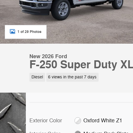
1 of 29 Photos
New 2026 Ford
F-250 Super Duty X
Diesel
6 views in the past 7 days
Exterior Color
Oxford White Z1