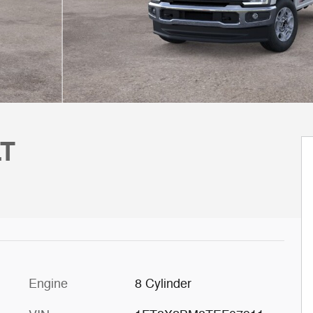
LT
Engine
8 Cylinder