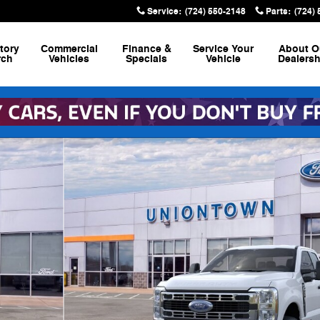
Service
:
(724) 550-2148
Parts
:
(724)
tory
Commercial
Finance &
Service
Your
About
O
rch
Vehicles
Specials
Vehicle
Dealersh
6.8 ft. SB Pickup Photo 1 of 29