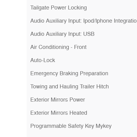
Tailgate Power Locking
Audio Auxiliary Input: Ipod/Iphone Integrati
Audio Auxiliary Input: USB
Air Conditioning - Front
Auto-Lock
Emergency Braking Preparation
Towing and Hauling Trailer Hitch
Exterior Mirrors Power
Exterior Mirrors Heated
Programmable Safety Key Mykey