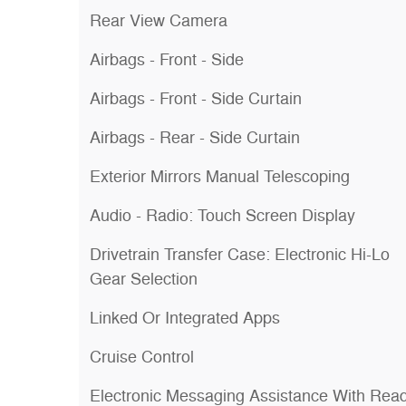
Rear View Camera
Airbags - Front - Side
Airbags - Front - Side Curtain
Airbags - Rear - Side Curtain
Exterior Mirrors Manual Telescoping
Audio - Radio: Touch Screen Display
Drivetrain Transfer Case: Electronic Hi-Lo
Gear Selection
Linked Or Integrated Apps
Cruise Control
Electronic Messaging Assistance With Rea