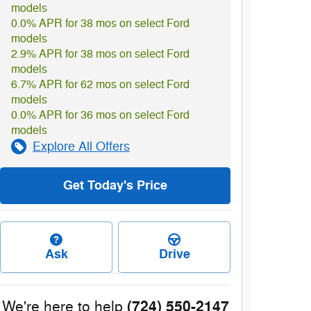
models
0.0% APR for 38 mos on select Ford
models
2.9% APR for 38 mos on select Ford
models
6.7% APR for 62 mos on select Ford
models
0.0% APR for 36 mos on select Ford
models
Explore All Offers
Get Today's Price
Ask
Drive
(724) 550-2147
We're here to help