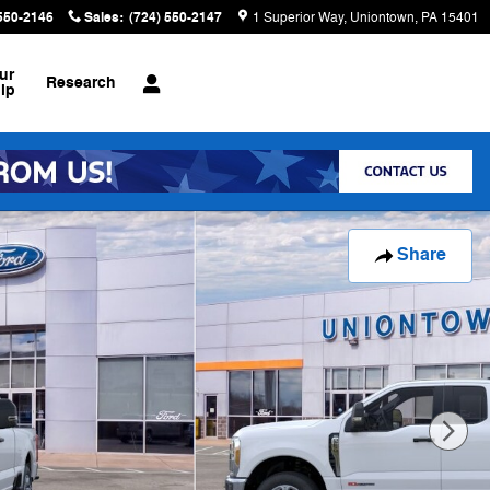
 550-2146
Sales
:
(724) 550-2147
1 Superior Way
Uniontown
,
PA
15401
ur
Research
ip
Share