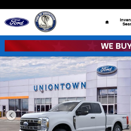
Skip to main content
Home
Inven
Sea
New 2026 Ford F-250 Super Duty XLT 4x4 XLT SuperCab 