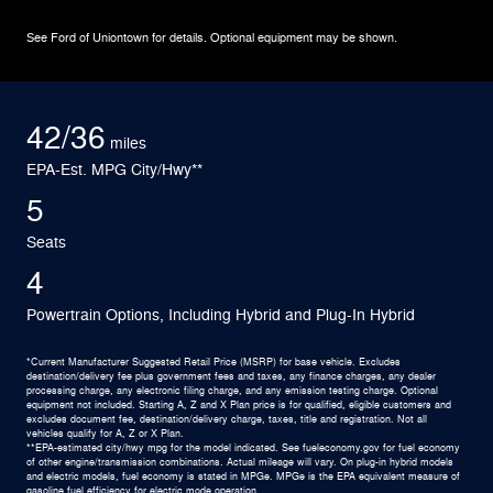
See Ford of Uniontown for details. Optional equipment may be shown.
42/36
miles
EPA-Est. MPG City/Hwy**
5
Seats
4
Powertrain Options, Including Hybrid and Plug-In Hybrid
*Current Manufacturer Suggested Retail Price (MSRP) for base vehicle. Excludes
destination/delivery fee plus government fees and taxes, any finance charges, any dealer
processing charge, any electronic filing charge, and any emission testing charge. Optional
equipment not included. Starting A, Z and X Plan price is for qualified, eligible customers and
excludes document fee, destination/delivery charge, taxes, title and registration. Not all
vehicles qualify for A, Z or X Plan.
**EPA-estimated city/hwy mpg for the model indicated. See fueleconomy.gov for fuel economy
of other engine/transmission combinations. Actual mileage will vary. On plug-in hybrid models
and electric models, fuel economy is stated in MPGe. MPGe is the EPA equivalent measure of
gasoline fuel efficiency for electric mode operation.