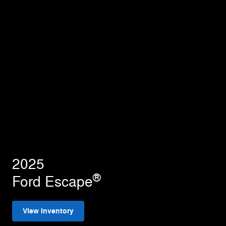
2025
®
Ford Escape
View Inventory