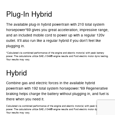
Plug-In Hybrid
The available plug-in hybrid powertrain with 210 total system
horsepower*69 gives you great acceleration, impressive range,
and an included mobile cord to power up with a regular 120v
outlet. It'll also run like a regular hybrid if you don't feel like
plugging in.
*Calculated via combined performance of the engine and electric motor(s) with peak battery
power. The calculations utilize SAE J1349® engine results and Ford electric motor dyno testing.
Your results may vary.
Hybrid
Combine gas and electric forces in the available hybrid
powertrain with 192 total system horsepower.*69 Regenerative
braking helps charge the battery without plugging in, and fuel is
there when you need it.
Calculated via combined performance of the engine and electric motor(s) with peak battery
power. The calculations utilize SAE J1349® engine results and Ford electric motor dyno testing.
Your results may vary.