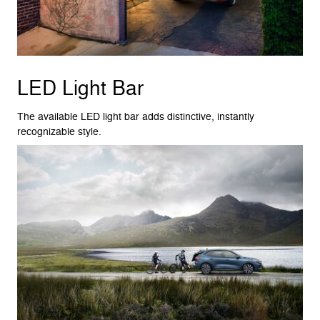
LED Light Bar
The available LED light bar adds distinctive, instantly
recognizable style.