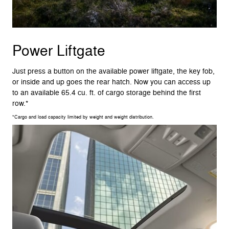
Power Liftgate
Just press a button on the available power liftgate, the key fob,
or inside and up goes the rear hatch. Now you can access up
to an available 65.4 cu. ft. of cargo storage behind the first
row.*
*Cargo and load capacity limited by weight and weight distribution.