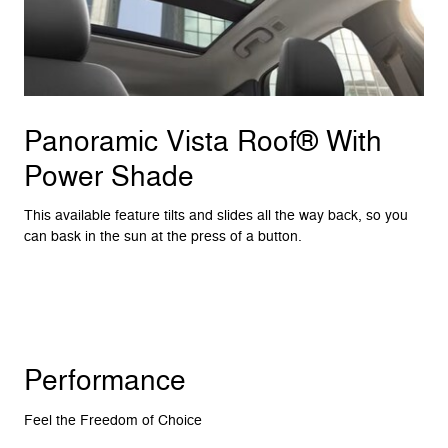
Panoramic Vista Roof® With
Power Shade
This available feature tilts and slides all the way back, so you
can bask in the sun at the press of a button.
Performance
Feel the Freedom of Choice