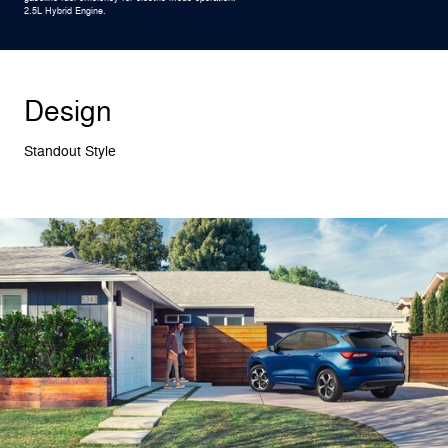
2.5L Hybrid Engine.
Design
Standout Style