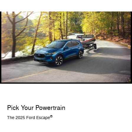
Pick Your Powertrain
®
The 2025 Ford Escape