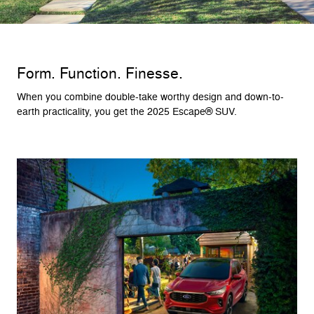
Form. Function. Finesse.
When you combine double-take worthy design and down-to-
earth practicality, you get the 2025 Escape® SUV.