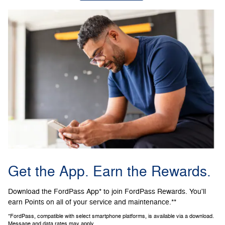
Get the App. Earn the Rewards.
Download the FordPass App* to join FordPass Rewards. You'll
earn Points on all of your service and maintenance.**
*FordPass, compatible with select smartphone platforms, is available via a download.
Message and data rates may apply.