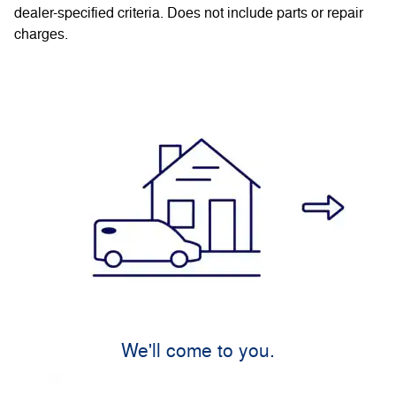
dealer-specified criteria. Does not include parts or repair
charges.
We'll come to you.