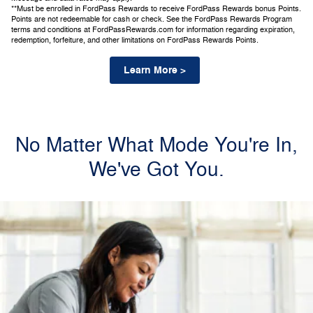
**Must be enrolled in FordPass Rewards to receive FordPass Rewards bonus Points.
Points are not redeemable for cash or check. See the FordPass Rewards Program
terms and conditions at FordPassRewards.com for information regarding expiration,
redemption, forfeiture, and other limitations on FordPass Rewards Points.
Learn More >
No Matter What Mode You're In,
We've Got You.