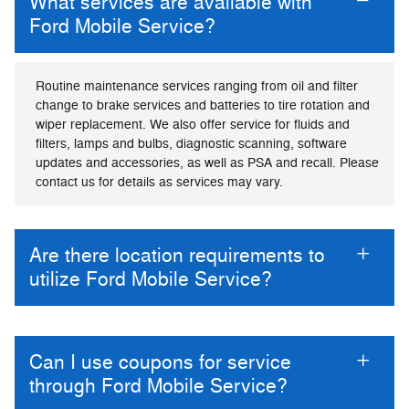
What services are available with
Ford Mobile Service?
Routine maintenance services ranging from oil and filter
change to brake services and batteries to tire rotation and
wiper replacement. We also offer service for fluids and
filters, lamps and bulbs, diagnostic scanning, software
updates and accessories, as well as PSA and recall. Please
contact us for details as services may vary.
Are there location requirements to
utilize Ford Mobile Service?
Can I use coupons for service
through Ford Mobile Service?