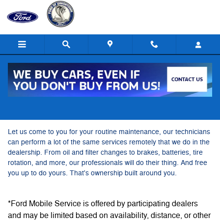
Ford Mobile Service
Skip to main content
Ford Mobile Service
Let us come to you for your routine maintenance, our technicians
can perform a lot of the same services remotely that we do in the
dealership. From oil and filter changes to brakes, batteries, tire
rotation, and more, our professionals will do their thing. And free
you up to do yours. That's ownership built around you.
*Ford Mobile Service is offered by participating dealers
and may be limited based on availability, distance, or other