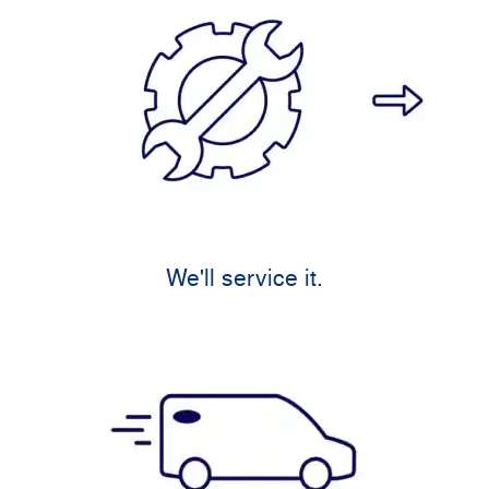
We'll service it.