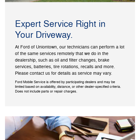
Expert Service Right in
Your Driveway.
At Ford of Uniontown, our technicians can perform a lot
of the same services remotely that we do in the
dealership, such as oil and filter changes, brake
services, batteries, tire rotations, recalls and more.
Please contact us for details as service may vary.
Ford Mobile Service is offered by participating dealers and may be
limited based on availability, distance, or other dealer-specified criteria.
Does not include parts or repair charges.