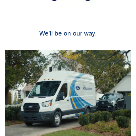
We'll be on our way.