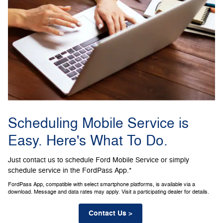
Scheduling Mobile Service is
Easy. Here's What To Do.
Just contact us to schedule Ford Mobile Service or simply
schedule service in the FordPass App.*
FordPass App, compatible with select smartphone platforms, is available via a
download. Message and data rates may apply. Visit a participating dealer for details.
Contact Us >