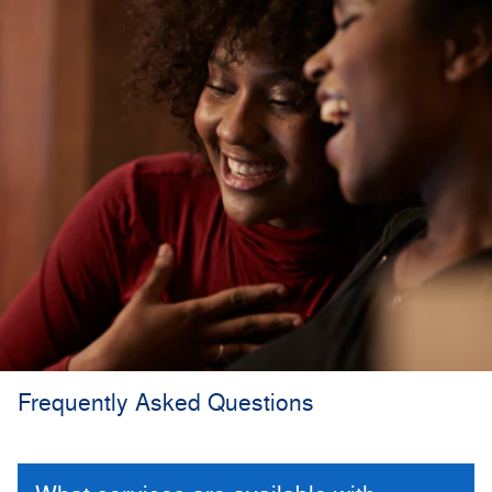
Frequently Asked Questions