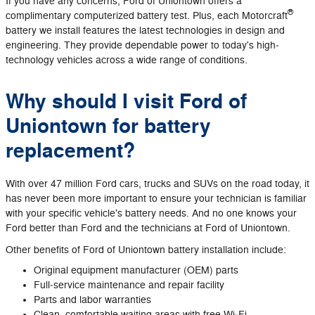
If you have any concerns, Ford of Uniontown offers a
®
complimentary computerized battery test. Plus, each Motorcraft
battery we install features the latest technologies in design and
engineering. They provide dependable power to today's high‐
technology vehicles across a wide range of conditions.
Why should I visit Ford of
Uniontown for battery
replacement?
With over 47 million Ford cars, trucks and SUVs on the road today, it
has never been more important to ensure your technician is familiar
with your specific vehicle's battery needs. And no one knows your
Ford better than Ford and the technicians at Ford of Uniontown.
Other benefits of Ford of Uniontown battery installation include:
Original equipment manufacturer (OEM) parts
Full‐service maintenance and repair facility
Parts and labor warranties
Clean, comfortable waiting areas with free Wi‐Fi