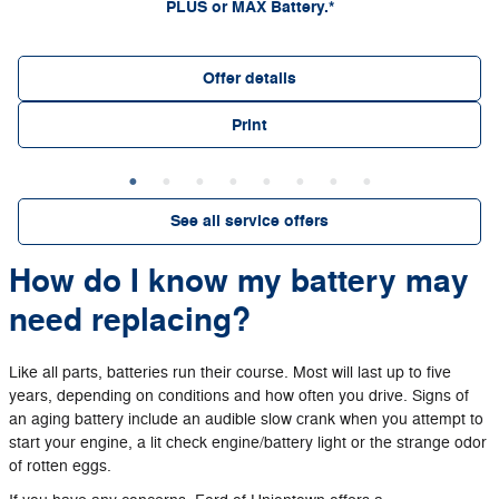
PLUS or MAX Battery.*
Offer details
Print
See all service offers
How do I know my battery may
need replacing?
Like all parts, batteries run their course. Most will last up to five
years, depending on conditions and how often you drive. Signs of
an aging battery include an audible slow crank when you attempt to
start your engine, a lit check engine/battery light or the strange odor
of rotten eggs.