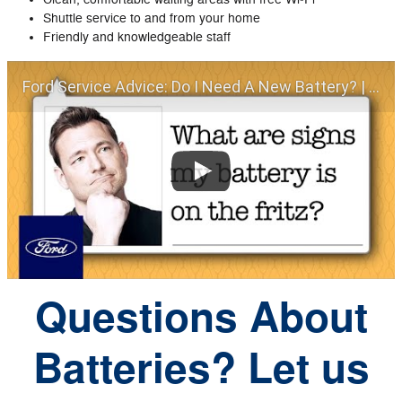
Shuttle service to and from your home
Friendly and knowledgeable staff
Ford Service Advice: Do I Need A New Battery? | Service Advice | Ford
Questions About
Batteries? Let us