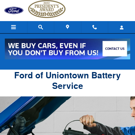
Ford of Uniontown
Skip to main content
Ford of Uniontown Battery
Service