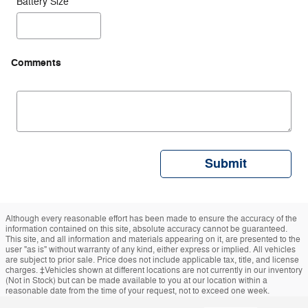
Battery Size
Comments
Submit
Although every reasonable effort has been made to ensure the accuracy of the
information contained on this site, absolute accuracy cannot be guaranteed.
This site, and all information and materials appearing on it, are presented to the
user "as is" without warranty of any kind, either express or implied. All vehicles
are subject to prior sale. Price does not include applicable tax, title, and license
charges. ‡Vehicles shown at different locations are not currently in our inventory
(Not in Stock) but can be made available to you at our location within a
reasonable date from the time of your request, not to exceed one week.