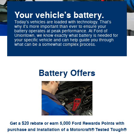
Your vehicle's battery.
Today's vehicles are loaded with technology. That's
why it's more important than ever to ensure your
battery operates at peak performance. At Ford of
Uniontown, we know exactly what battery is needed for
your specific vehicle and can help guide you through
what can be a somewhat complex process.
Battery Offers
*Dealer-installed retail purchases only. Visually inspect and test battery using tester.
Excludes hybrid battery test. Limit 1 rebate per vehicle. Not valid on prior purchases. Valid
or by mail. To earn
Ford.com/Service-Rebates
7/7/26-8/31/26. Submit by 9/30/26 at
Points, activate Ford Rewards account within 60 days of purchase. Points have no cash
for terms, including Points expiration. Allow 8 weeks for
FordRewards.com
value; see
Points. See Service Advisor for details. Ford may change or discontinue this program at
any time. Motorcraft® is a registered trademark of Ford Motor Company.
Get a $20 rebate or earn 5,000 Ford Rewards Points with
purchase and installation of a Motorcraft® Tested Tough®