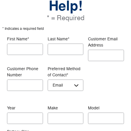
Help!
* = Required
* Indicates a required field
First Name
*
Last Name
*
Customer Email
Address
Customer Phone
Preferred Method
Number
of Contact
*
Year
Make
Model