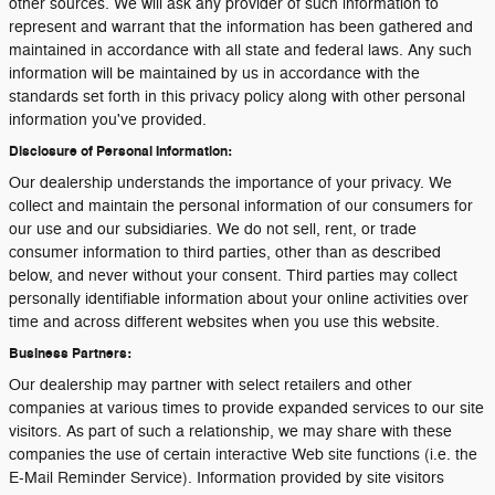
other sources. We will ask any provider of such information to
represent and warrant that the information has been gathered and
maintained in accordance with all state and federal laws. Any such
information will be maintained by us in accordance with the
standards set forth in this privacy policy along with other personal
information you've provided.
Disclosure of Personal Information:
Our dealership understands the importance of your privacy. We
collect and maintain the personal information of our consumers for
our use and our subsidiaries. We do not sell, rent, or trade
consumer information to third parties, other than as described
below, and never without your consent. Third parties may collect
personally identifiable information about your online activities over
time and across different websites when you use this website.
Business Partners:
Our dealership may partner with select retailers and other
companies at various times to provide expanded services to our site
visitors. As part of such a relationship, we may share with these
companies the use of certain interactive Web site functions (i.e. the
E-Mail Reminder Service). Information provided by site visitors