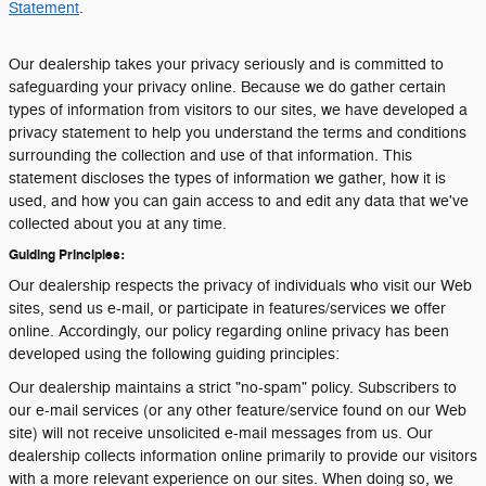
Statement
.
Our dealership takes your privacy seriously and is committed to
safeguarding your privacy online. Because we do gather certain
types of information from visitors to our sites, we have developed a
privacy statement to help you understand the terms and conditions
surrounding the collection and use of that information. This
statement discloses the types of information we gather, how it is
used, and how you can gain access to and edit any data that we've
collected about you at any time.
Guiding Principles:
Our dealership respects the privacy of individuals who visit our Web
sites, send us e-mail, or participate in features/services we offer
online. Accordingly, our policy regarding online privacy has been
developed using the following guiding principles:
Our dealership maintains a strict "no-spam" policy. Subscribers to
our e-mail services (or any other feature/service found on our Web
site) will not receive unsolicited e-mail messages from us. Our
dealership collects information online primarily to provide our visitors
with a more relevant experience on our sites. When doing so, we