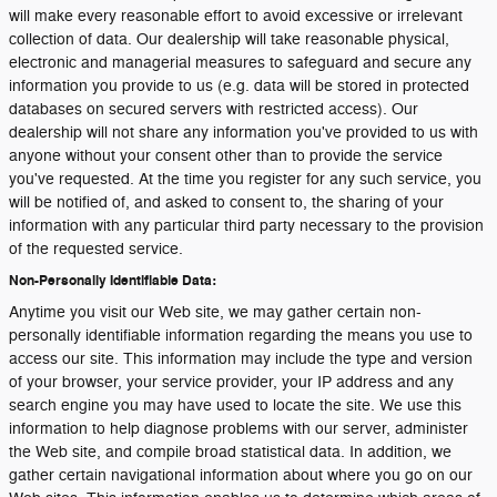
will make every reasonable effort to avoid excessive or irrelevant
collection of data. Our dealership will take reasonable physical,
electronic and managerial measures to safeguard and secure any
information you provide to us (e.g. data will be stored in protected
databases on secured servers with restricted access). Our
dealership will not share any information you've provided to us with
anyone without your consent other than to provide the service
you've requested. At the time you register for any such service, you
will be notified of, and asked to consent to, the sharing of your
information with any particular third party necessary to the provision
of the requested service.
Non-Personally Identifiable Data:
Anytime you visit our Web site, we may gather certain non-
personally identifiable information regarding the means you use to
access our site. This information may include the type and version
of your browser, your service provider, your IP address and any
search engine you may have used to locate the site. We use this
information to help diagnose problems with our server, administer
the Web site, and compile broad statistical data. In addition, we
gather certain navigational information about where you go on our