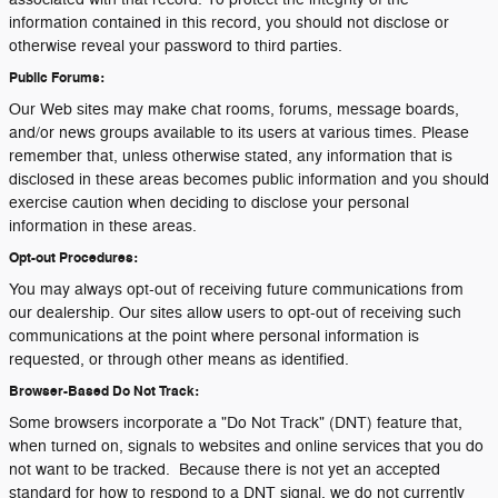
information contained in this record, you should not disclose or
otherwise reveal your password to third parties.
Public Forums:
Our Web sites may make chat rooms, forums, message boards,
and/or news groups available to its users at various times. Please
remember that, unless otherwise stated, any information that is
disclosed in these areas becomes public information and you should
exercise caution when deciding to disclose your personal
information in these areas.
Opt-out Procedures:
You may always opt-out of receiving future communications from
our dealership. Our sites allow users to opt-out of receiving such
communications at the point where personal information is
requested, or through other means as identified.
Browser-Based Do Not Track:
Some browsers incorporate a "Do Not Track" (DNT) feature that,
when turned on, signals to websites and online services that you do
not want to be tracked. Because there is not yet an accepted
standard for how to respond to a DNT signal, we do not currently