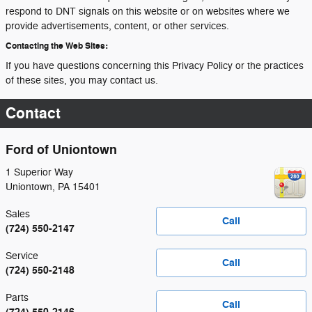
respond to DNT signals on this website or on websites where we
provide advertisements, content, or other services.
Contacting the Web Sites:
If you have questions concerning this Privacy Policy or the practices
of these sites, you may contact us.
Contact
Ford of Uniontown
1 Superior Way
Uniontown
,
PA
15401
Sales
Call
(724) 550-2147
Service
Call
(724) 550-2148
Parts
Call