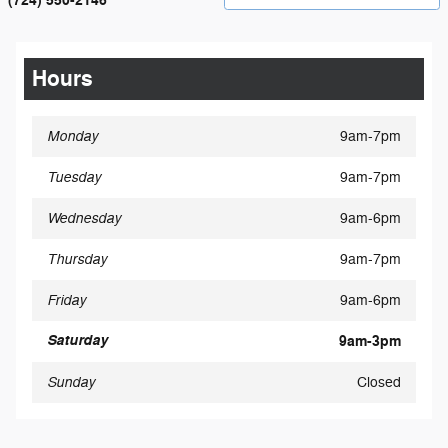
(724) 550-2146
Hours
Monday
9am-7pm
Tuesday
9am-7pm
Wednesday
9am-6pm
Thursday
9am-7pm
Friday
9am-6pm
Saturday
9am-3pm
Sunday
Closed