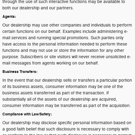
through the use of such interactive functions may be available to
both our dealership and our partners.
Agents:
Our dealership may use other companies and individuals to perform
certain functions on our behalf. Examples include administering e-
mail services and running special promotions. Such parties only
have access to the personal information needed to perform these
functions and may not use or store the information for any other
purpose. Subscribers or site visitors will never receive unsolicited e-
mail messages from agents working on our behalf.
Business Transfers:
In the event that our dealership sells or transfers a particular portion
of its business assets, consumer information may be one of the
business assets transferred as part of the transaction. If
substantially all of the assets of our dealership are acquired,
consumer information may be transferred as part of the acquisition.
Compliance with Law/Safety:
Our dealership may disclose specific personal information based on
a good faith belief that such disclosure is necessary to comply with