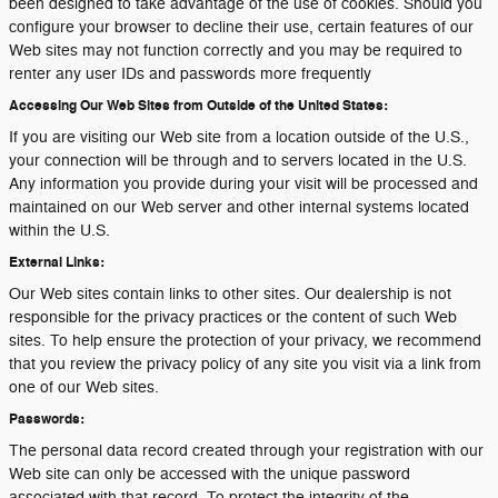
been designed to take advantage of the use of cookies. Should you
configure your browser to decline their use, certain features of our
Web sites may not function correctly and you may be required to
renter any user IDs and passwords more frequently
Accessing Our Web Sites from Outside of the United States:
If you are visiting our Web site from a location outside of the U.S.,
your connection will be through and to servers located in the U.S.
Any information you provide during your visit will be processed and
maintained on our Web server and other internal systems located
within the U.S.
External Links:
Our Web sites contain links to other sites. Our dealership is not
responsible for the privacy practices or the content of such Web
sites. To help ensure the protection of your privacy, we recommend
that you review the privacy policy of any site you visit via a link from
one of our Web sites.
Passwords:
The personal data record created through your registration with our
Web site can only be accessed with the unique password
associated with that record. To protect the integrity of the