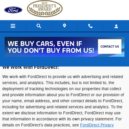
Skip to main content
Privacy
We Work With FordDirect:
We work with FordDirect to provide us with advertising and related
services, and analytics. This includes, but is not limited to, the
deployment of tracking technologies on our properties that collect
and provide information about you to FordDirect or our provision of
your name, email address, and other contact details to FordDirect,
including for advertising and related services and analytics. To the
extent we disclose information to FordDirect, FordDirect may use
that information in accordance with its own privacy statement. For
details on FordDirect's data practices, see
FordDirect Privacy