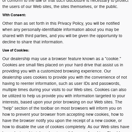
or conform to the law or that such disclosure is necessary to protect
the users of our Web sites, the sites themselves, or the public.
With Consent:
Other than as set forth in this Privacy Policy, you will be notified
when any personally-identifiable information about you may be
shared with third parties, and you will be given the opportunity to
decline to share that information.
Use of Cookies:
Our dealership may use a browser feature known as a "cookie."
Cookies are small files placed on your hard drive that assist us in
providing you with a customized browsing experience. Our
dealership uses cookies to provide you with the convenience of not
having to reenter information, such as user IDs and passwords,
multiple times during your visits to our Web sites. Cookies can also
be utilized to help us provide you with information targeted to your
interests, based upon your prior browsing on our Web sites. The
"help" section of the toolbar on most browsers will inform you on
how to prevent your browser from accepting new cookies, how to
have the browser notify you upon the receipt of a new cookie, or
how to disable the use of cookies completely. As our Web sites have