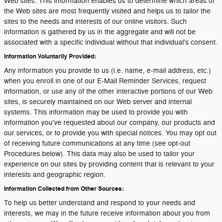
Web sites. This information enables us to determine which areas of
the Web sites are most frequently visited and helps us to tailor the
sites to the needs and interests of our online visitors. Such
information is gathered by us in the aggregate and will not be
associated with a specific individual without that individual's consent.
Information Voluntarily Provided:
Any information you provide to us (i.e. name, e-mail address, etc.)
when you enroll in one of our E-Mail Reminder Services, request
information, or use any of the other interactive portions of our Web
sites, is securely maintained on our Web server and internal
systems. This information may be used to provide you with
information you've requested about our company, our products and
our services, or to provide you with special notices. You may opt out
of receiving future communications at any time (see opt-out
Procedures below). This data may also be used to tailor your
experience on our sites by providing content that is relevant to your
interests and geographic region.
Information Collected from Other Sources:
To help us better understand and respond to your needs and
interests, we may in the future receive information about you from