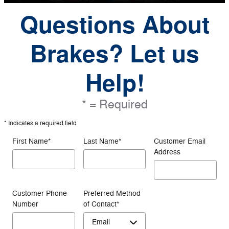
Questions About
Brakes? Let us
Help!
* = Required
* Indicates a required field
First Name
*
Last Name
*
Customer Email
Address
Customer Phone
Preferred Method
Number
of Contact
*