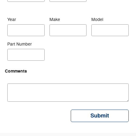
Year
Make
Model
Part Number
Comments
Submit