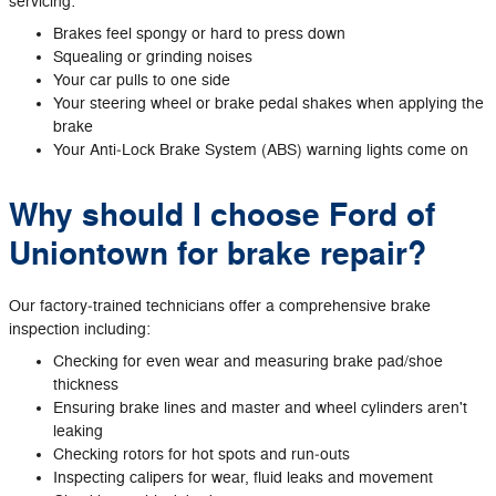
servicing:
Brakes feel spongy or hard to press down
Squealing or grinding noises
Your car pulls to one side
Your steering wheel or brake pedal shakes when applying the
brake
Your Anti‐Lock Brake System (ABS) warning lights come on
Why should I choose Ford of
Uniontown for brake repair?
Our factory‐trained technicians offer a comprehensive brake
inspection including:
Checking for even wear and measuring brake pad/shoe
thickness
Ensuring brake lines and master and wheel cylinders aren't
leaking
Checking rotors for hot spots and run‐outs
Inspecting calipers for wear, fluid leaks and movement