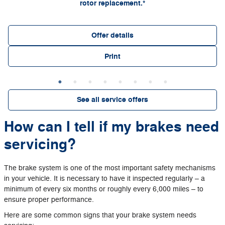
rotor replacement.*
Offer details
Print
See all service offers
How can I tell if my brakes need
servicing?
The brake system is one of the most important safety mechanisms
in your vehicle. It is necessary to have it inspected regularly – a
minimum of every six months or roughly every 6,000 miles – to
ensure proper performance.
Here are some common signs that your brake system needs