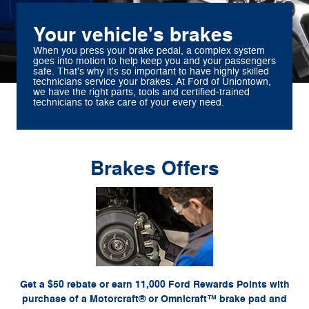
Your vehicle's brakes
When you press your brake pedal, a complex system
goes into motion to help keep you and your passengers
safe. That's why it's so important to have highly skilled
technicians service your brakes. At Ford of Uniontown,
we have the right parts, tools and certified‐trained
technicians to take care of your every need.
Brakes Offers
*Dealer-installed retail purchases only. Limit 1 rebate per vehicle. Not valid on prior
or by
Ford.com/Service-Rebates
purchases. Valid 7/7/26-8/31/26. Submit by 9/30/26 at
mail. To earn Points, activate Ford Rewards account within 60 days of purchase. Points
for terms, including Points expiration. Allow 8
FordRewards.com
have no cash value; see
weeks for Points. See U.S. dealer for details. Ford may change or discontinue this
program at any time. Motorcraft® and Omnicraft™ are trademarks of Ford Motor Company.
Get a $50 rebate or earn 11,000 Ford Rewards Points with
purchase of a Motorcraft® or Omnicraft™ brake pad and