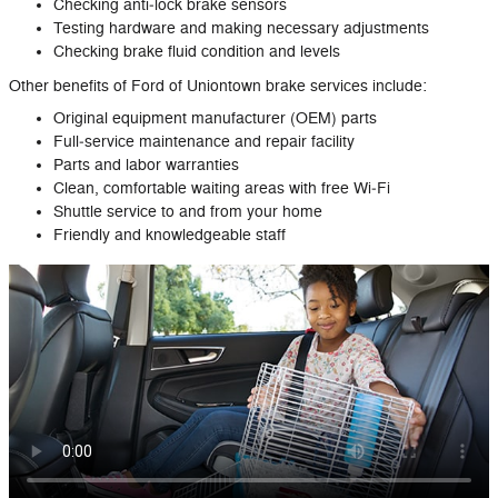
Checking anti‐lock brake sensors
Testing hardware and making necessary adjustments
Checking brake fluid condition and levels
Other benefits of Ford of Uniontown brake services include:
Original equipment manufacturer (OEM) parts
Full‐service maintenance and repair facility
Parts and labor warranties
Clean, comfortable waiting areas with free Wi‐Fi
Shuttle service to and from your home
Friendly and knowledgeable staff