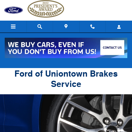
Ford of Uniontown
Skip to main content
Ford of Uniontown Brakes
Service