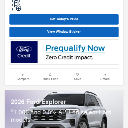
Get Today's Price
View Window Sticker
Compare
Track Price
Save
Details
2026 Ford Explorer
$
1,000 and 0.0% APR on select Ford
models