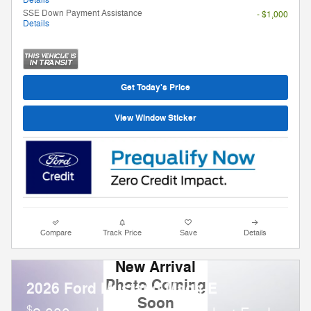
Details
SSE Down Payment Assistance
- $1,000
Details
Get Today's Price
View Window Sticker
Compare
Track Price
Save
Details
New Arrival
Photo Coming
2026 Ford Mustang Mach-E
Soon
$