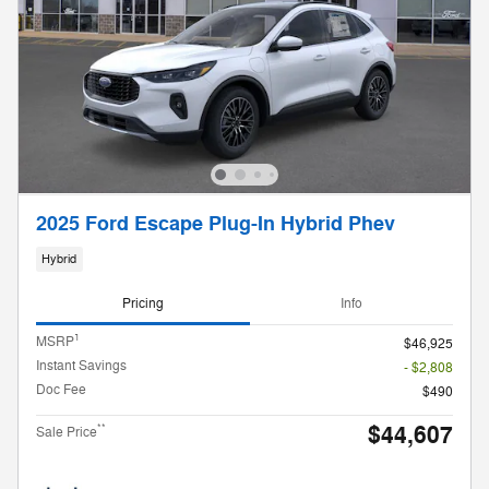
2025 Ford Escape Plug-In Hybrid Phev
Hybrid
Pricing
Info
1
MSRP
$46,925
Instant Savings
- $2,808
Doc Fee
$490
$44,607
**
Sale Price