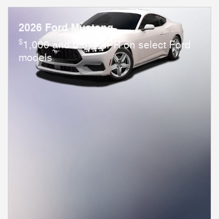
2026 Ford Mustang
$
1,000 and 0.0% APR on select Ford
models