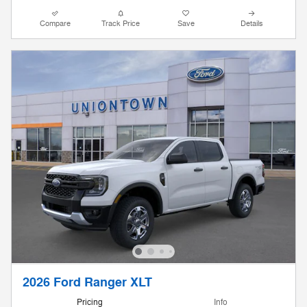
Compare
Track Price
Save
Details
2026 Ford Ranger XLT
Pricing
Info