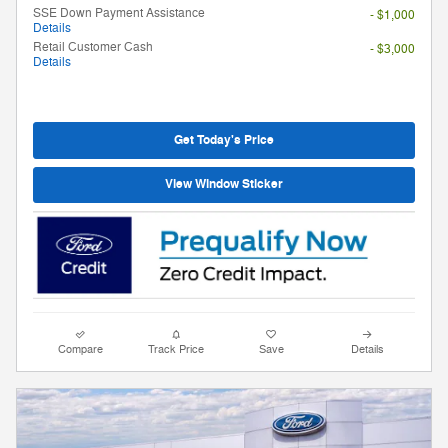
SSE Down Payment Assistance
- $1,000
Details
Retail Customer Cash
- $3,000
Details
Get Today's Price
View Window Sticker
Compare
Track Price
Save
Details