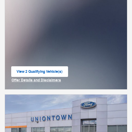
View 2 Qualifying Vehicle(s)
open in same tab
Offer Details and Disclaimers
Open Incentive Modal