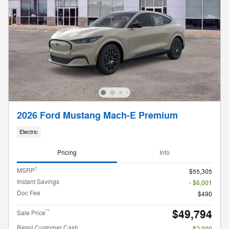
2026 Ford Mustang Mach-E Premium
Electric
Pricing
Info
1
MSRP
$55,305
Instant Savings
- $6,001
Doc Fee
$490
$49,794
**
Sale Price
Retail Customer Cash
- $2,000