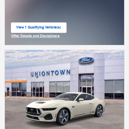
View 1 Qualifying Vehicle(s)
open in same tab
Offer Details and Disclaimers
Open Incentive Modal