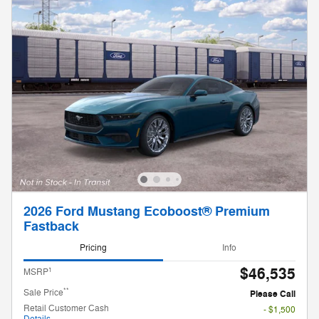
2026 Ford Mustang Ecoboost® Premium
Fastback
Pricing
Info
$46,535
1
MSRP
**
Sale Price
Please Call
Retail Customer Cash
- $1,500