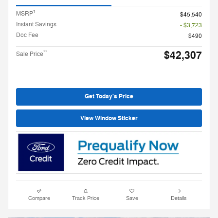
1
MSRP
$45,540
Instant Savings
- $3,723
Doc Fee
$490
$42,307
**
Sale Price
Get Today's Price
View Window Sticker
Compare
Track Price
Save
Details