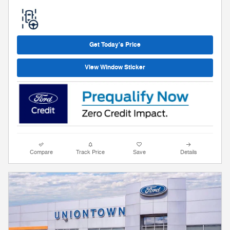
Get Today's Price
View Window Sticker
Compare
Track Price
Save
Details