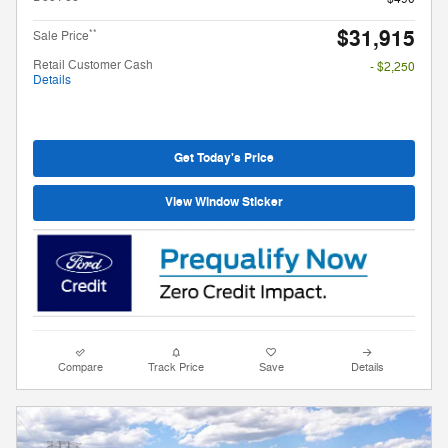
$31,915
**
Sale Price
Retail Customer Cash
- $2,250
Details
Get Today's Price
View Window Sticker
Compare
Track Price
Save
Details