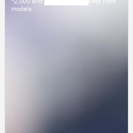
2,000 and 0.0% APR on select Ford
models