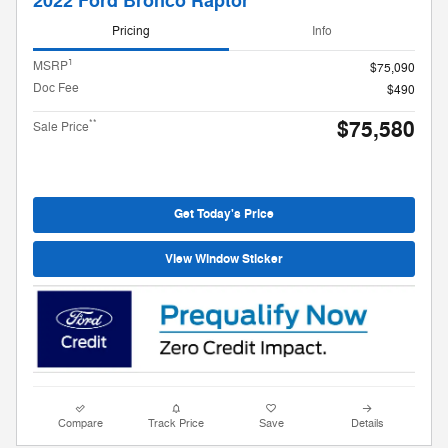
2022 Ford Bronco Raptor
Pricing
Info
1
MSRP
$75,090
Doc Fee
$490
$75,580
**
Sale Price
Get Today's Price
View Window Sticker
Compare
Track Price
Save
Details