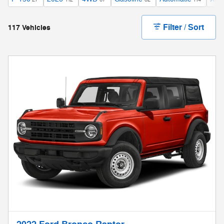
Filter / Sort
117 Vehicles