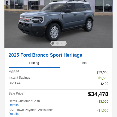
2025 Ford Bronco Sport Heritage
Pricing
Info
1
MSRP
$39,540
Instant Savings
- $5,552
Doc Fee
$490
$34,478
**
Sale Price
Retail Customer Cash
- $3,000
Details
SSE Down Payment Assistance
- $1,000
Details