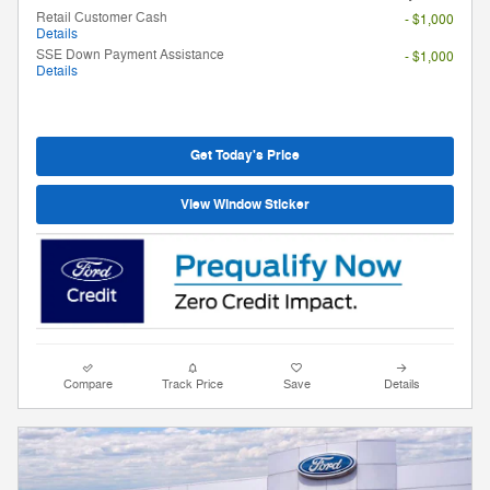
Retail Customer Cash
- $1,000
Details
SSE Down Payment Assistance
- $1,000
Details
Get Today's Price
View Window Sticker
Compare
Track Price
Save
Details