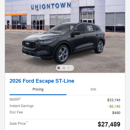
2026 Ford Escape ST-Line
Pricing
Info
1
MSRP
$33,745
Instant Savings
- $6,746
Doc Fee
$490
$27,489
**
Sale Price