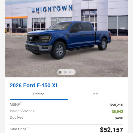
2026 Ford F-150 XL
Pricing
Info
1
MSRP
$58,210
Instant Savings
- $6,543
Doc Fee
$490
$52,157
**
Sale Price