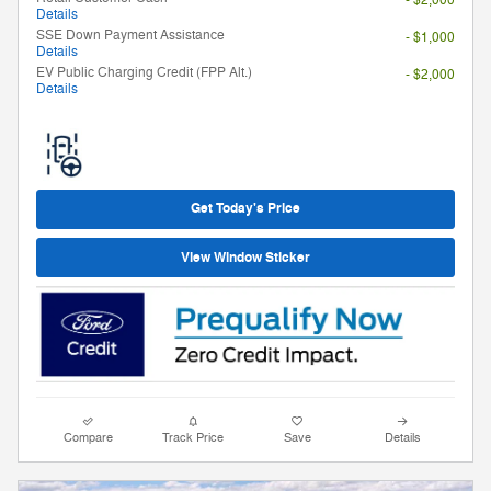
Details
SSE Down Payment Assistance
- $1,000
Details
EV Public Charging Credit (FPP Alt.)
- $2,000
Details
Get Today's Price
View Window Sticker
Compare
Track Price
Save
Details