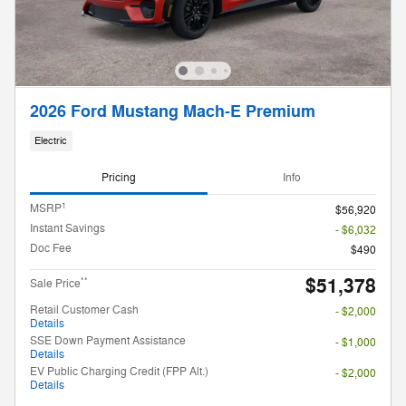
2026 Ford Mustang Mach-E Premium
Electric
Pricing
Info
1
MSRP
$56,920
Instant Savings
- $6,032
Doc Fee
$490
$51,378
**
Sale Price
Retail Customer Cash
- $2,000
Details
SSE Down Payment Assistance
- $1,000
Details
EV Public Charging Credit (FPP Alt.)
- $2,000
Details