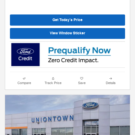
Get Today's Price
View Window Sticker
Compare
Track Price
Save
Details