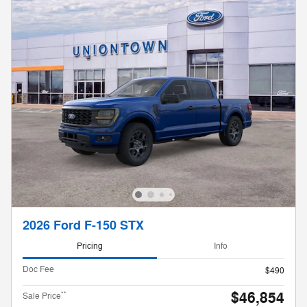
2026 Ford F-150 STX
Pricing
Info
Doc Fee
$490
$46,854
**
Sale Price