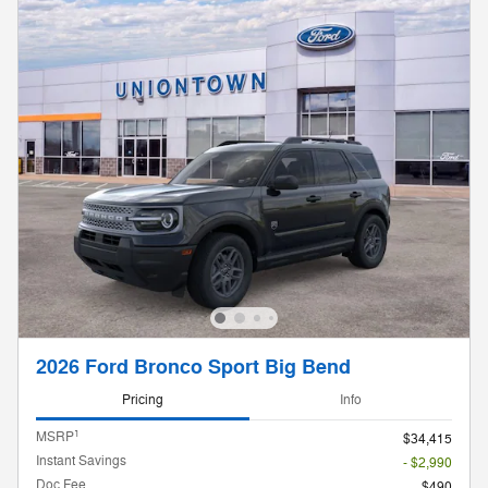
2026 Ford Bronco Sport Big Bend
Pricing
Info
1
MSRP
$34,415
Instant Savings
- $2,990
Doc Fee
$490