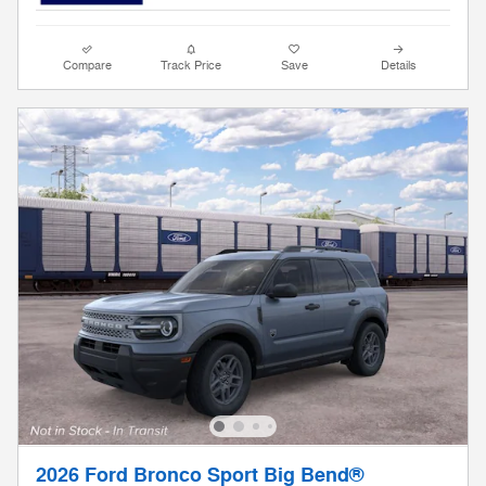
Compare
Track Price
Save
Details
2026 Ford Bronco Sport Big Bend®