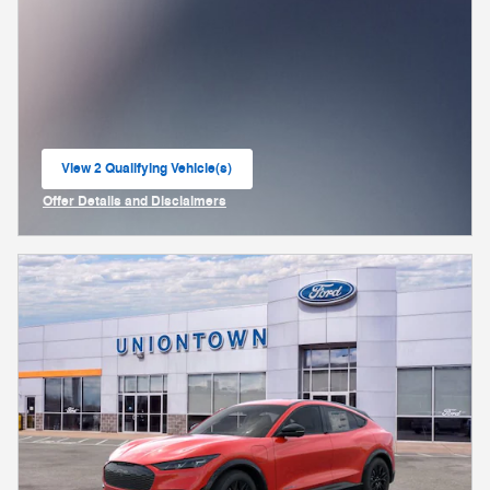
View 2 Qualifying Vehicle(s)
open in same tab
Offer Details and Disclaimers
Open Incentive Modal