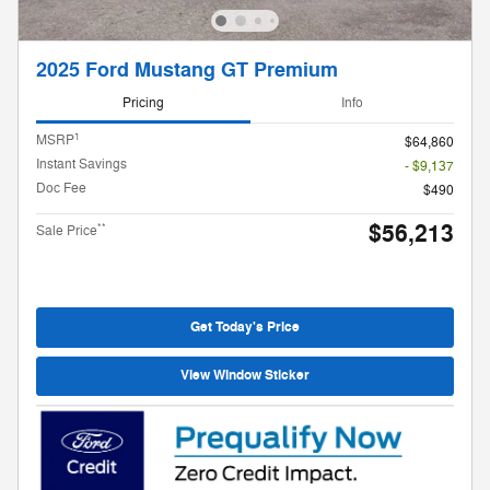
2025 Ford Mustang GT Premium
Pricing
Info
1
MSRP
$64,860
Instant Savings
- $9,137
Doc Fee
$490
$56,213
**
Sale Price
Get Today's Price
View Window Sticker