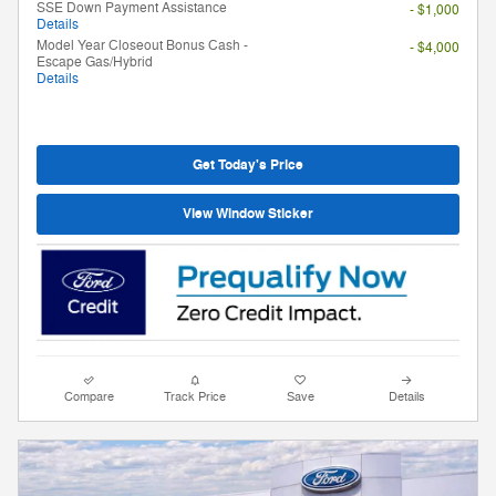
SSE Down Payment Assistance
- $1,000
Details
Model Year Closeout Bonus Cash -
- $4,000
Escape Gas/Hybrid
Details
Get Today's Price
View Window Sticker
Compare
Track Price
Save
Details