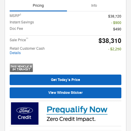
Pricing
Info
1
MSRP
$38,720
Instant Savings
- $900
Doc Fee
$490
$38,310
**
Sale Price
Retail Customer Cash
- $2,250
Details
Get Today's Price
View Window Sticker