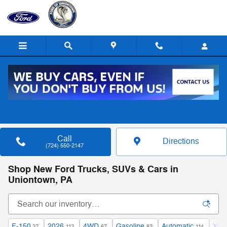
Skip to main content
Call
Directions
(724) 550-2147
Shop New Ford Trucks, SUVs & Cars in
Uniontown, PA
F-150
2026
4WD
Gasoline
Automatic
XLT
27
112
67
82
114