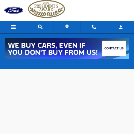
Skip to main content
Ford of Uniontown Credit Estimator