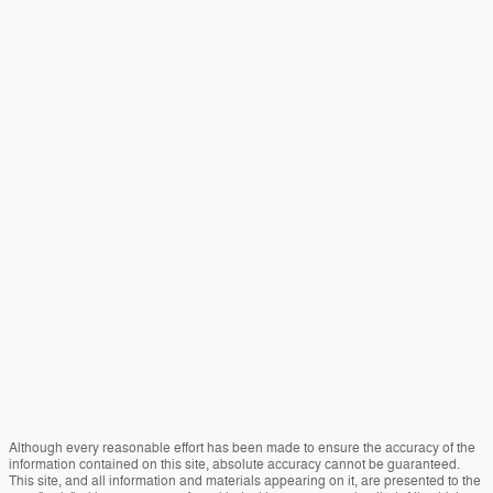
Although every reasonable effort has been made to ensure the accuracy of the
information contained on this site, absolute accuracy cannot be guaranteed.
This site, and all information and materials appearing on it, are presented to the