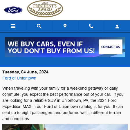
Skip to main content
The Smooth and Crisp 2024 Ford
Expedition MAX
Tuesday, 04 June, 2024
Ford of Uniontown
When traveling with your family for a weekend getaway or daily
commute, you expect the best performance out of your car. If you
are looking for a reliable SUV in Uniontown, PA, the 2024 Ford
Expedition MAX in our Ford of Uniontown catalog is for you. It can
seat up to eight passengers and performs well in different terrain
and conditions.