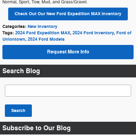
Normal, Sport, Tow, Mud, and Grass/Gravel.
Check Out Our New Ford Expedition MAX Inventory
Categories
:
New Inventory
Tags
:
2024 Ford Expedition MAX
,
2024 Ford Inventory
,
Ford of
Uniontown
,
2024 Ford Models
Request More Info
Search Blog
Search Blog
Search
Subscribe to Our Blog