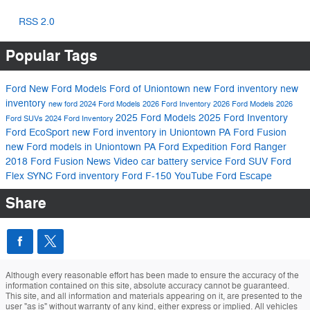
RSS 2.0
Popular Tags
Ford
New Ford Models
Ford of Uniontown
new Ford inventory
new
inventory
new ford
2024 Ford Models
2026 Ford Inventory
2026 Ford Models
2026
2025 Ford Models
2025 Ford Inventory
Ford SUVs
2024 Ford Inventory
Ford EcoSport
new Ford inventory in Uniontown PA
Ford Fusion
new Ford models in Uniontown PA
Ford Expedition
Ford Ranger
2018 Ford Fusion
News
Video
car battery service
Ford SUV
Ford
Flex
SYNC
Ford inventory
Ford F-150
YouTube
Ford Escape
Share
Although every reasonable effort has been made to ensure the accuracy of the
information contained on this site, absolute accuracy cannot be guaranteed.
This site, and all information and materials appearing on it, are presented to the
user "as is" without warranty of any kind, either express or implied. All vehicles