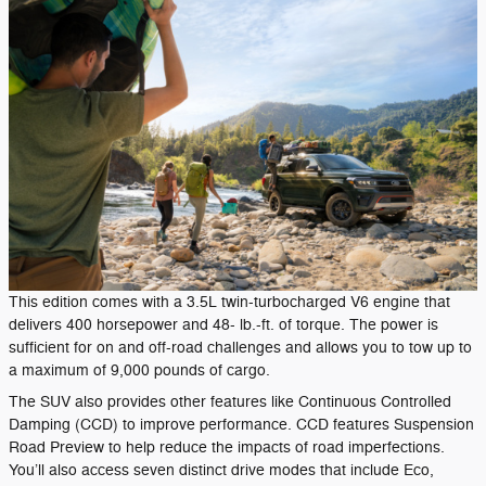
This edition comes with a 3.5L twin-turbocharged V6 engine that
delivers 400 horsepower and 48- lb.-ft. of torque. The power is
sufficient for on and off-road challenges and allows you to tow up to
a maximum of 9,000 pounds of cargo.
The SUV also provides other features like Continuous Controlled
Damping (CCD) to improve performance. CCD features Suspension
Road Preview to help reduce the impacts of road imperfections.
You’ll also access seven distinct drive modes that include Eco,