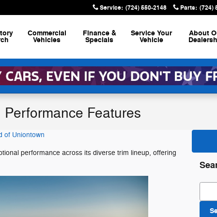
Service
:
(724) 550-2148
Parts
:
(724)
tory
Commercial
Finance &
Service
Your
About
O
rch
Vehicles
Specials
Vehicle
Dealersh
 Performance Features
d of Uniontown
onal performance across its diverse trim lineup, offering
.
Sea
Sear
S