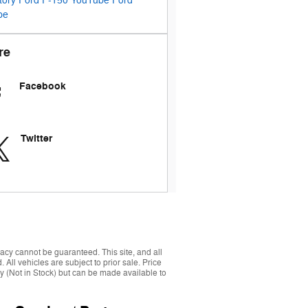
tory
Ford F-150
YouTube
Ford
pe
re
Facebook
Twitter
acy cannot be guaranteed. This site, and all
 All vehicles are subject to prior sale. Price
ory (Not in Stock) but can be made available to