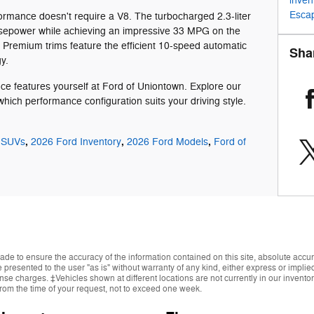
inven
Esca
ormance doesn't require a V8. The turbocharged 2.3-liter
rsepower while achieving an impressive 33 MPG on the
Premium trims feature the efficient 10-speed automatic
Sha
y.
ce features yourself at Ford of Uniontown. Explore our
hich performance configuration suits your driving style.
,
,
,
 SUVs
2026 Ford Inventory
2026 Ford Models
Ford of
de to ensure the accuracy of the information contained on this site, absolute accur
presented to the user "as is" without warranty of any kind, either express or implied.
cense charges. ‡Vehicles shown at different locations are not currently in our invent
from the time of your request, not to exceed one week.