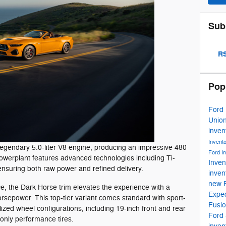
Sub
RS
Pop
Ford
Unio
inven
Invent
 legendary 5.0-liter V8 engine, producing an impressive 480
Ford I
powerplant features advanced technologies including Ti-
Inven
ensuring both raw power and refined delivery.
inven
new 
e, the Dark Horse trim elevates the experience with a
Exped
orsepower. This top-tier variant comes standard with sport-
Fusi
zed wheel configurations, including 19-inch front and rear
Ford
nly performance tires.