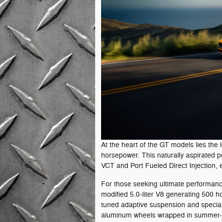
At the heart of the GT models lies the
horsepower. This naturally aspirated 
VCT and Port Fueled Direct Injection, 
For those seeking ultimate performanc
modified 5.0-liter V8 generating 500 h
tuned adaptive suspension and speciali
aluminum wheels wrapped in summer-o