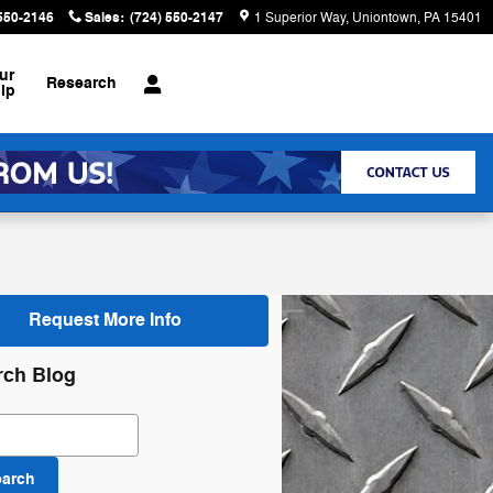
 550-2146
Sales
:
(724) 550-2147
1 Superior Way
Uniontown
,
PA
15401
ur
Research
ip
Request More Info
rch Blog
ch Blog
earch