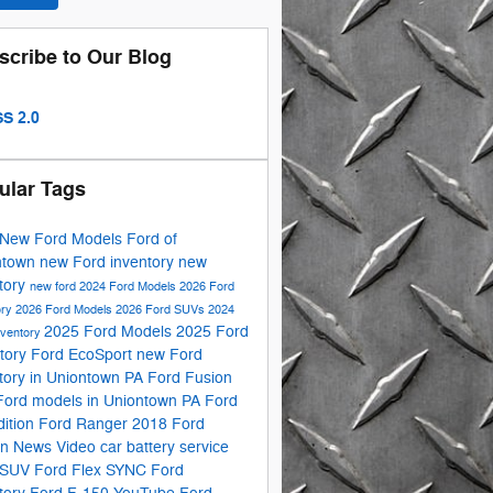
scribe to Our Blog
S 2.0
ular Tags
New Ford Models
Ford of
ntown
new Ford inventory
new
tory
new ford
2024 Ford Models
2026 Ford
ory
2026 Ford Models
2026 Ford SUVs
2024
2025 Ford Models
2025 Ford
nventory
tory
Ford EcoSport
new Ford
tory in Uniontown PA
Ford Fusion
Ford models in Uniontown PA
Ford
ition
Ford Ranger
2018 Ford
on
News
Video
car battery service
 SUV
Ford Flex
SYNC
Ford