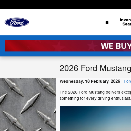
Skip to main content
Home
Inven
Sea
2026 Ford Mustang
Wednesday, 18 February, 2026
For
The 2026 Ford Mustang delivers excepti
something for every driving enthusiast