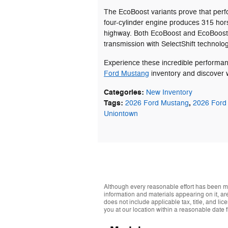
The EcoBoost variants prove that perf
four-cylinder engine produces 315 ho
highway. Both EcoBoost and EcoBoost 
transmission with SelectShift technolog
Experience these incredible performan
Ford Mustang
inventory and discover w
Categories
:
New Inventory
Tags
:
,
2026 Ford Mustang
2026 Ford
Uniontown
Although every reasonable effort has been ma
information and materials appearing on it, are 
does not include applicable tax, title, and li
you at our location within a reasonable date 