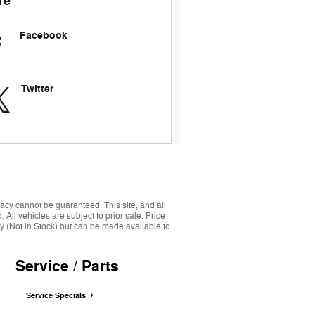
re
Facebook
Twitter
acy cannot be guaranteed. This site, and all
 All vehicles are subject to prior sale. Price
ory (Not in Stock) but can be made available to
Service / Parts
Service Specials