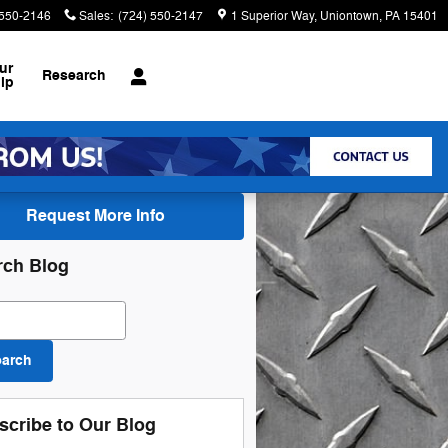
 550-2146
Sales
:
(724) 550-2147
1 Superior Way
Uniontown
,
PA
15401
ur
Research
ip
Request More Info
rch Blog
ch Blog
earch
scribe to Our Blog