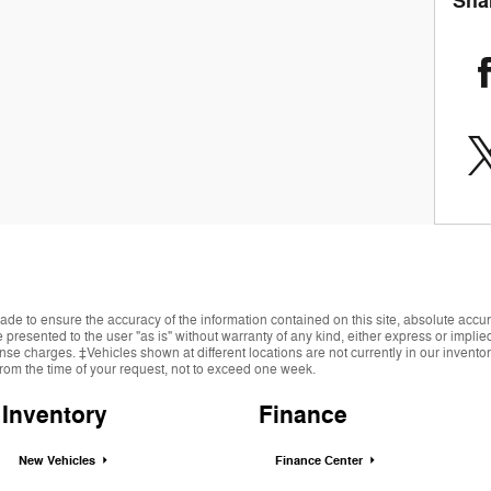
Sha
de to ensure the accuracy of the information contained on this site, absolute accur
presented to the user "as is" without warranty of any kind, either express or implied.
cense charges. ‡Vehicles shown at different locations are not currently in our invent
from the time of your request, not to exceed one week.
Inventory
Finance
New Vehicles
Finance Center