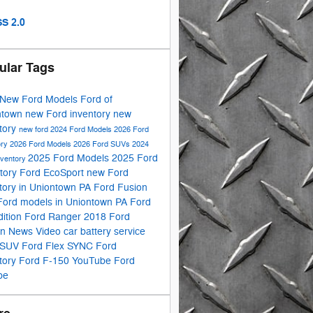
S 2.0
ular Tags
New Ford Models
Ford of
ntown
new Ford inventory
new
tory
new ford
2024 Ford Models
2026 Ford
ory
2026 Ford Models
2026 Ford SUVs
2024
2025 Ford Models
2025 Ford
nventory
tory
Ford EcoSport
new Ford
tory in Uniontown PA
Ford Fusion
Ford models in Uniontown PA
Ford
ition
Ford Ranger
2018 Ford
on
News
Video
car battery service
 SUV
Ford Flex
SYNC
Ford
tory
Ford F-150
YouTube
Ford
pe