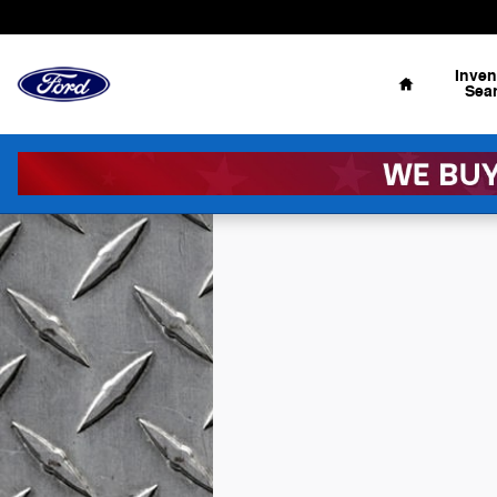
Skip to main content
Home
Inven
Sea