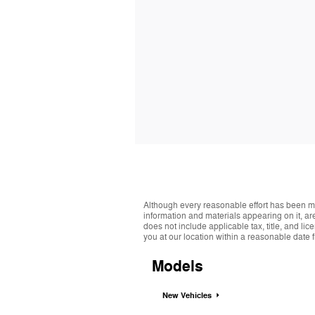
Although every reasonable effort has been ma
information and materials appearing on it, are 
does not include applicable tax, title, and li
you at our location within a reasonable date 
Models
New Vehicles