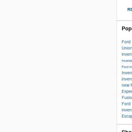
RS
Pop
Ford
Unio
inven
Invent
Ford I
Inven
inven
new 
Exped
Fusi
Ford
inven
Esca