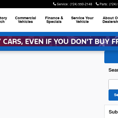
Service
:
(724) 550-2148
Parts
:
(724)
tory
Commercial
Finance &
Service
Your
About
O
rch
Vehicles
Specials
Vehicle
Dealersh
Sea
Sear
S
Sub