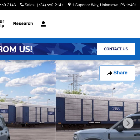
 550-2146
Sales
:
(724) 550-2147
1 Superior Way
Uniontown
,
PA
15401
ur
Research
ip
Share