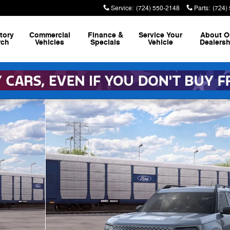
Service
:
(724) 550-2148
Parts
:
(724)
tory
Commercial
Finance &
Service
Your
About
O
rch
Vehicles
Specials
Vehicle
Dealersh
1 of 30