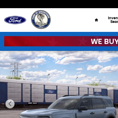
Skip to main content
Home
Inven
Sea
New 2026 Ford Bronco Sport Big Bend&reg; SUV Photo 