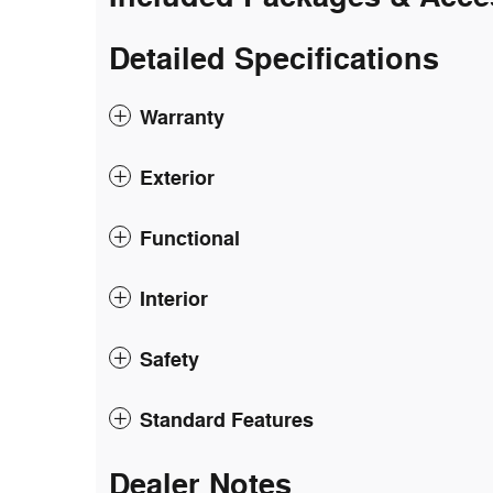
Detailed Specifications
Warranty
Exterior
Functional
Interior
Safety
Standard Features
Dealer Notes