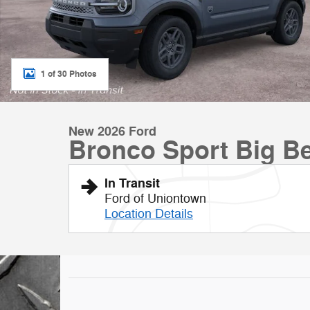
1 of 30 Photos
New 2026 Ford
Bronco Sport Big B
In Transit
Ford of Uniontown
Location Details