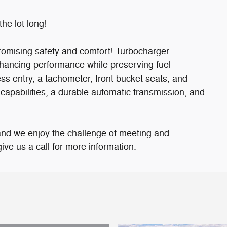
the lot long!
mpromising safety and comfort! Turbocharger
nhancing performance while preserving fuel
s entry, a tachometer, front bucket seats, and
capabilities, a durable automatic transmission, and
and we enjoy the challenge of meeting and
ve us a call for more information.