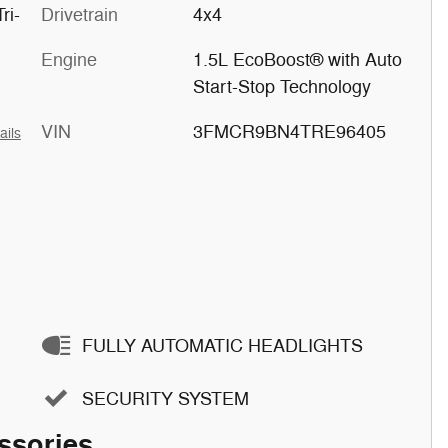
ri-
Drivetrain
4x4
Engine
1.5L EcoBoost® with Auto
Start-Stop Technology
VIN
3FMCR9BN4TRE96405
ails
FULLY AUTOMATIC HEADLIGHTS
SECURITY SYSTEM
ssories