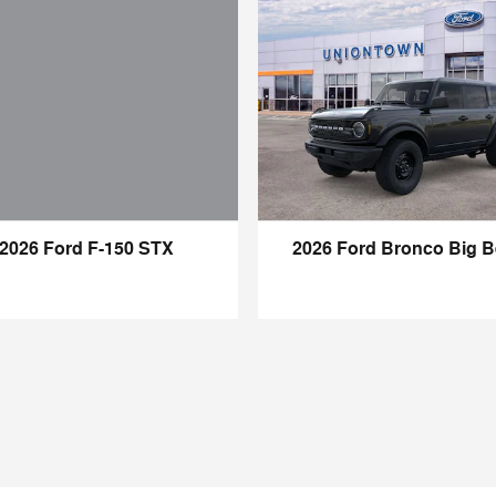
2026 Ford F-150 STX
2026 Ford Bronco Big 