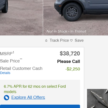
Track Price
Save
$38,720
1
MSRP
**
Sale Price
Please Call
Retail Customer Cash
-$2,250
Details
6.7% APR for 62 mos on select Ford
models
Explore All Offers