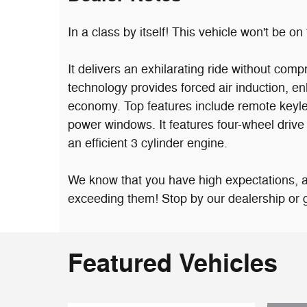
In a class by itself! This vehicle won't be on 
It delivers an exhilarating ride without co
technology provides forced air induction, e
economy. Top features include remote keyles
power windows. It features four-wheel drive 
an efficient 3 cylinder engine.
We know that you have high expectations, 
exceeding them! Stop by our dealership or gi
Featured Vehicles