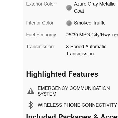
Exterior Color
Azure Gray Metallic T
Coat
Interior Color
Smoked Truffle
Fuel Economy
25/30 MPG City/Hwy
Det
Transmission
8-Speed Automatic
Transmission
Highlighted Features
EMERGENCY COMMUNICATION
SYSTEM
WIRELESS PHONE CONNECTIVITY
Included Packages & Acce