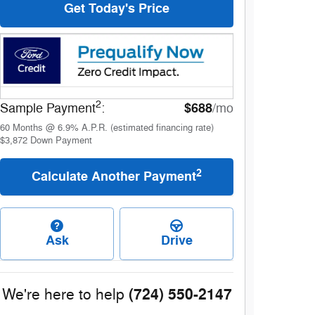
Get Today's Price
2
$688
Sample Payment
:
/mo
60
Months
@
6.9
%
A.P.R. (estimated financing rate)
$3,872
Down Payment
2
Calculate Another Payment
Ask
Drive
(724) 550-2147
We're here to help