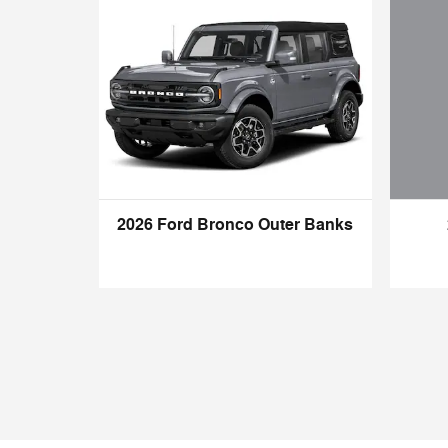
2026 Ford Bronco Outer Banks