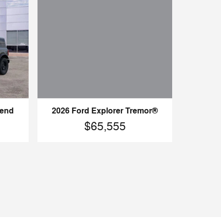
Bend
2026 Ford Explorer Tremor®
$65,555