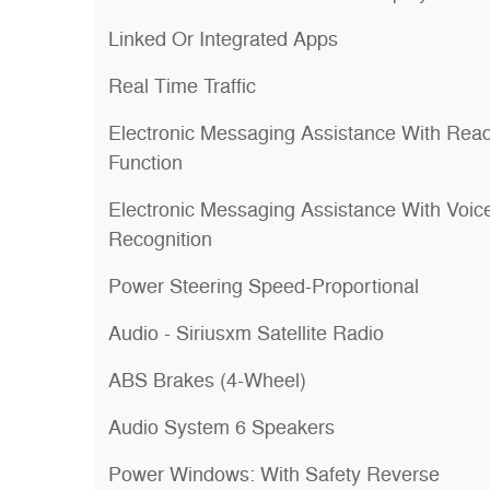
Linked Or Integrated Apps
Real Time Traffic
Electronic Messaging Assistance With Rea
Function
Electronic Messaging Assistance With Voic
Recognition
Power Steering Speed-Proportional
Audio - Siriusxm Satellite Radio
ABS Brakes (4-Wheel)
Audio System 6 Speakers
Power Windows: With Safety Reverse