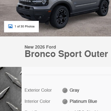
1 of 30 Photos
New 2026 Ford
Bronco Sport Outer
Exterior Color
Gray
Interior Color
Platinum Blue