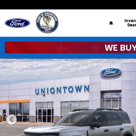
Skip to main content
Home
Inven
Sea
New 2026 Ford Bronco Sport Outer Banks AWD Outer B