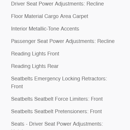
Driver Seat Power Adjustments: Recline
Floor Material Cargo Area Carpet
Interior Metallic-Tone Accents
Passenger Seat Power Adjustments: Recline
Reading Lights Front
Reading Lights Rear
Seatbelts Emergency Locking Retractors:
Front
Seatbelts Seatbelt Force Limiters: Front
Seatbelts Seatbelt Pretensioners: Front
Seats - Driver Seat Power Adjustments: