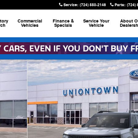
Service
:
(724) 550-2148
Parts
:
(724)
tory
Commercial
Finance &
Service
Your
About
O
rch
Vehicles
Specials
Vehicle
Dealersh
anks SUV Photo 1 of 30