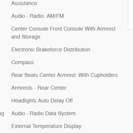
Assistance
Audio - Radio: AM/FM
Center Console Front Console With Armrest
and Storage
Electronic Brakeforce Distribution
Compass
Rear Seats Center Armrest: With Cupholders
Armrests - Rear Center
Headlights Auto Delay Off
ng
Audio - Radio Data System
External Temperature Display