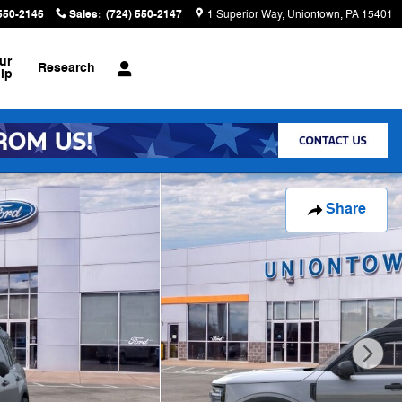
 550-2146
Sales
:
(724) 550-2147
1 Superior Way
Uniontown
,
PA
15401
ur
Research
ip
Share