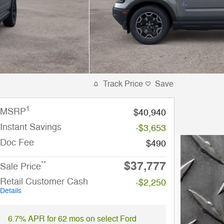
Track Price
Save
1
MSRP
$40,940
Instant Savings
-$3,653
Doc Fee
$490
$37,777
**
Sale Price
Retail Customer Cash
-$2,250
Details
6.7% APR for 62 mos on select Ford