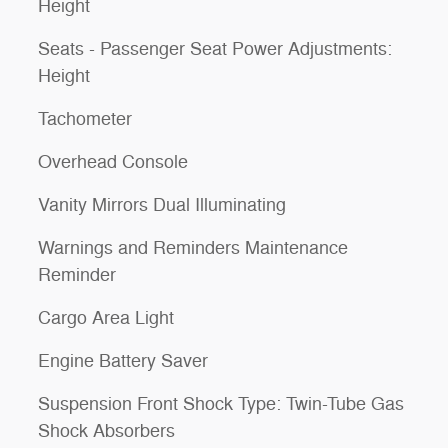
Height
Seats - Passenger Seat Power Adjustments:
Height
Tachometer
Overhead Console
Vanity Mirrors Dual Illuminating
Warnings and Reminders Maintenance
Reminder
Cargo Area Light
Engine Battery Saver
Suspension Front Shock Type: Twin-Tube Gas
Shock Absorbers