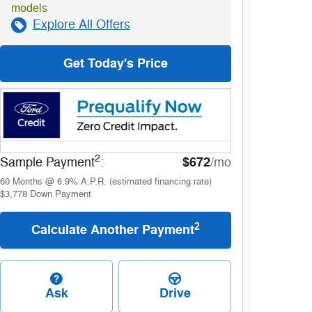
models
Explore All Offers
Get Today's Price
2
$672
Sample Payment
:
/mo
60
Months
@
6.9
%
A.P.R. (estimated financing rate)
$3,778
Down Payment
2
Calculate Another Payment
Ask
Drive