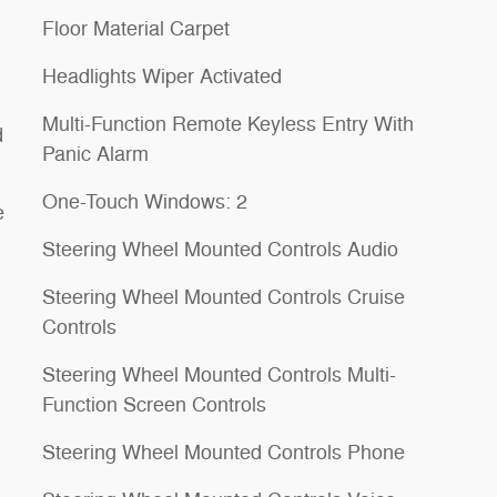
Floor Material Carpet
Headlights Wiper Activated
Multi-Function Remote Keyless Entry With
d
Panic Alarm
One-Touch Windows: 2
e
Steering Wheel Mounted Controls Audio
Steering Wheel Mounted Controls Cruise
Controls
Steering Wheel Mounted Controls Multi-
Function Screen Controls
Steering Wheel Mounted Controls Phone