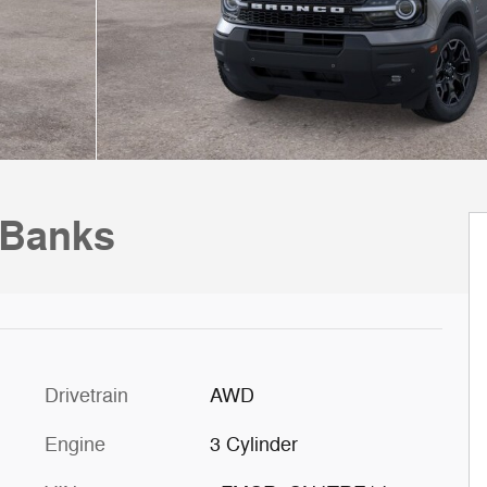
 Banks
Drivetrain
AWD
Engine
3 Cylinder