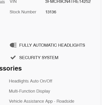
VIN
3FMCR9CN4TRE14252
ails
Stock Number
13136
FULLY AUTOMATIC HEADLIGHTS
SECURITY SYSTEM
ssories
Headlights Auto On/Off
Multi-Function Display
Vehicle Assistance App - Roadside