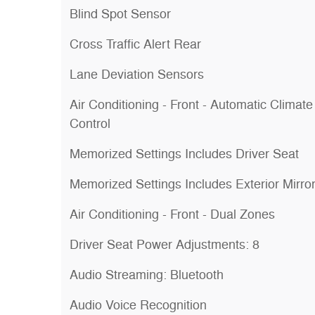
Blind Spot Sensor
Cross Traffic Alert Rear
Lane Deviation Sensors
Air Conditioning - Front - Automatic Climate
Control
Memorized Settings Includes Driver Seat
Memorized Settings Includes Exterior Mirro
Air Conditioning - Front - Dual Zones
Driver Seat Power Adjustments: 8
Audio Streaming: Bluetooth
Audio Voice Recognition