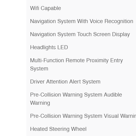
Wifi Capable
Navigation System With Voice Recognition
Navigation System Touch Screen Display
Headlights LED
Multi-Function Remote Proximity Entry
System
Driver Attention Alert System
Pre-Collision Warning System Audible
Warning
Pre-Collision Warning System Visual Warni
Heated Steering Wheel