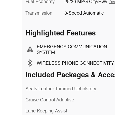
Fuel Economy
25/30 MPG City/Hwy
Det
Transmission
8-Speed Automatic
Highlighted Features
EMERGENCY COMMUNICATION
SYSTEM
WIRELESS PHONE CONNECTIVITY
Included Packages & Acce
Seats Leather-Trimmed Upholstery
Cruise Control Adaptive
Lane Keeping Assist