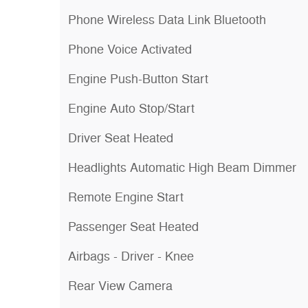
Phone Wireless Data Link Bluetooth
Phone Voice Activated
Engine Push-Button Start
Engine Auto Stop/Start
Driver Seat Heated
Headlights Automatic High Beam Dimmer
Remote Engine Start
Passenger Seat Heated
Airbags - Driver - Knee
Rear View Camera