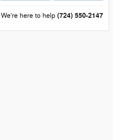
(724) 550-2147
We're here to help