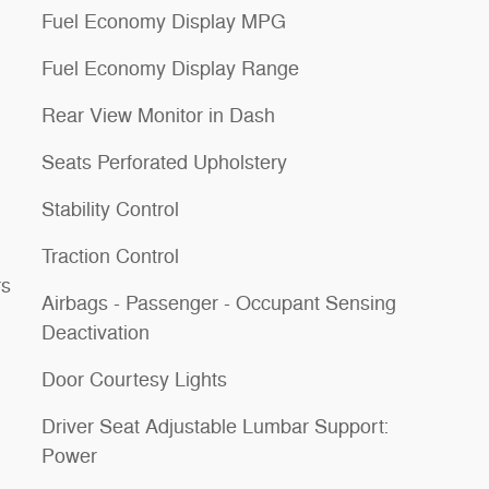
Fuel Economy Display MPG
Fuel Economy Display Range
Rear View Monitor in Dash
Seats Perforated Upholstery
Stability Control
Traction Control
rs
Airbags - Passenger - Occupant Sensing
Deactivation
Door Courtesy Lights
Driver Seat Adjustable Lumbar Support:
Power