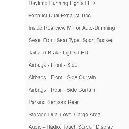
Daytime Running Lights LED
Exhaust Dual Exhaust Tips
Inside Rearview Mirror Auto-Dimming
Seats Front Seat Type: Sport Bucket
Tail and Brake Lights LED
Airbags - Front - Side
Airbags - Front - Side Curtain
Airbags - Rear - Side Curtain
Parking Sensors Rear
Storage Dual Level Cargo Area
Audio - Radio: Touch Screen Display