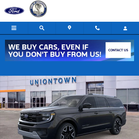
Skip to main content
New 2026 Ford Expedition MAX Platinum 4x4 Platinum SUV Photo 1 of
Shar