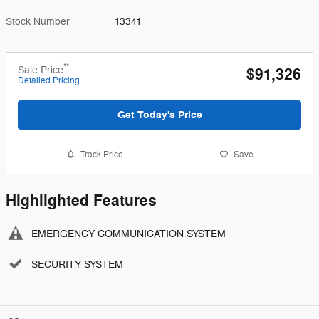
Stock Number
13341
**
Sale Price
$91,326
Detailed Pricing
Get Today's Price
Track Price
Save
Highlighted Features
EMERGENCY COMMUNICATION SYSTEM
SECURITY SYSTEM