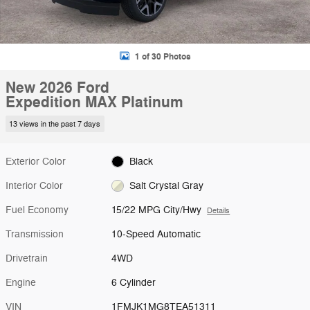
1 of 30 Photos
New 2026 Ford
Expedition MAX Platinum
13 views in the past 7 days
Exterior Color
Black
Interior Color
Salt Crystal Gray
Fuel Economy
15/22 MPG City/Hwy
Details
Transmission
10-Speed Automatic
Drivetrain
4WD
Engine
6 Cylinder
VIN
1FMJK1MG8TEA51311