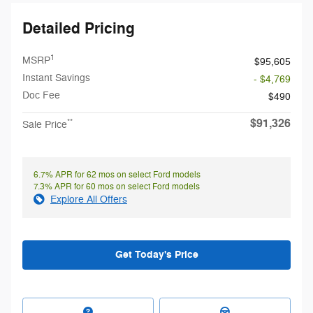
Detailed Pricing
1
MSRP
$95,605
Instant Savings
- $4,769
Doc Fee
$490
$91,326
**
Sale Price
6.7% APR for 62 mos on select Ford models
7.3% APR for 60 mos on select Ford models
Explore All Offers
Get Today's Price