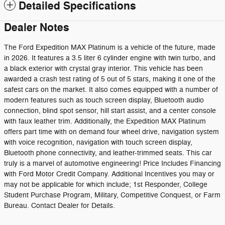
Detailed Specifications
Dealer Notes
The Ford Expedition MAX Platinum is a vehicle of the future, made
in 2026. It features a 3.5 liter 6 cylinder engine with twin turbo, and
a black exterior with crystal gray interior. This vehicle has been
awarded a crash test rating of 5 out of 5 stars, making it one of the
safest cars on the market. It also comes equipped with a number of
modern features such as touch screen display, Bluetooth audio
connection, blind spot sensor, hill start assist, and a center console
with faux leather trim. Additionally, the Expedition MAX Platinum
offers part time with on demand four wheel drive, navigation system
with voice recognition, navigation with touch screen display,
Bluetooth phone connectivity, and leather-trimmed seats. This car
truly is a marvel of automotive engineering! Price Includes Financing
with Ford Motor Credit Company. Additional Incentives you may or
may not be applicable for which include; 1st Responder, College
Student Purchase Program, Military, Competitive Conquest, or Farm
Bureau. Contact Dealer for Details.