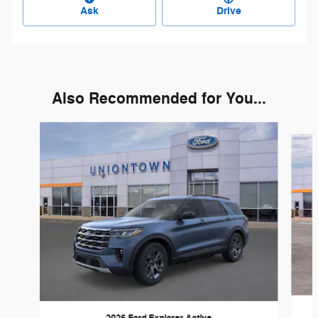
Ask
Drive
Also Recommended for You...
Slide 1 of 6
2026 Ford Explorer Active