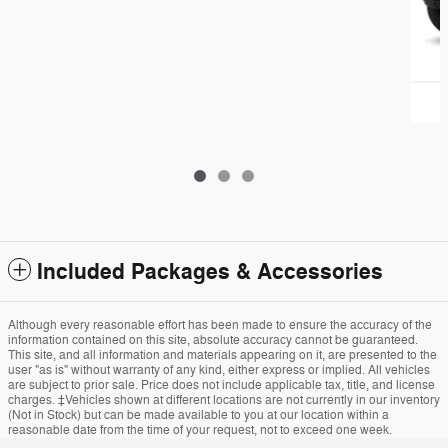
Included Packages & Accessories
Although every reasonable effort has been made to ensure the accuracy of the
information contained on this site, absolute accuracy cannot be guaranteed.
This site, and all information and materials appearing on it, are presented to the
user "as is" without warranty of any kind, either express or implied. All vehicles
are subject to prior sale. Price does not include applicable tax, title, and license
charges. ‡Vehicles shown at different locations are not currently in our inventory
(Not in Stock) but can be made available to you at our location within a
reasonable date from the time of your request, not to exceed one week.