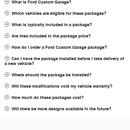
What is Ford Custom Garage?
Which vehicles are eligible for these packages?
What is typically included in a package?
Are tires included in the package price?
How do I order a Ford Custom Garage package?
Can I have the package installed before I take delivery of
a new vehicle?
Where should the package be installed?
Will these modifications void my vehicle warranty?
How much do these packages cost?
Will there be more designs available in the future?