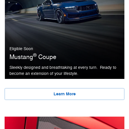
Eligible Soon
®
Mustang
Coupe
Sleekly designed and breathtaking at every turn. Ready to
become an extension of your lifestyle.
Learn More