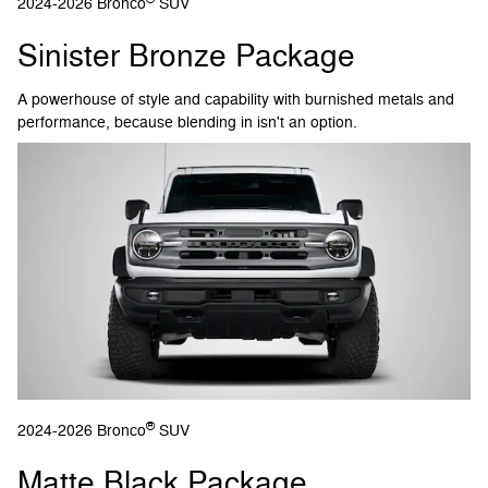
2024-2026 Bronco
SUV
Sinister Bronze Package
A powerhouse of style and capability with burnished metals and
performance, because blending in isn't an option.
®
2024-2026 Bronco
SUV
Matte Black Package