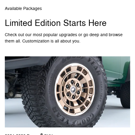
Available Packages
Limited Edition Starts Here
Check out our most popular upgrades or go deep and browse
them all. Customization is all about you.
®