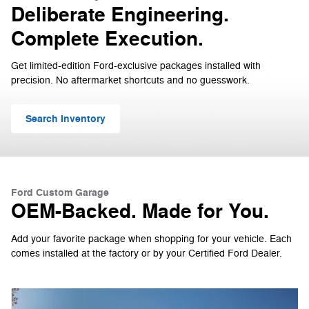
Deliberate Engineering.
Complete Execution.
Get limited-edition Ford-exclusive packages installed with
precision. No aftermarket shortcuts and no guesswork.
Search Inventory
Ford Custom Garage
OEM-Backed. Made for You.
Add your favorite package when shopping for your vehicle. Each
comes installed at the factory or by your Certified Ford Dealer.