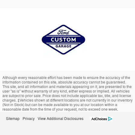
Although every reasonable effort has been made to ensure the accuracy of the
information contained on this site, absolute accuracy cannot be guaranteed.
This site, and all information and materials appearing on it, are presented to the
user "as is" without warranty of any kind, either express or implied. All vehicles
are subject to prior sale. Price does not include applicable tax, title, and license
charges. ‡Vehicles shown at different locations are not currently in our inventory
(Not in Stock) but can be made available to you at our location within a
reasonable date from the time of your request, not to exceed one week.
Sitemap
Privacy
View Additional Disclosures