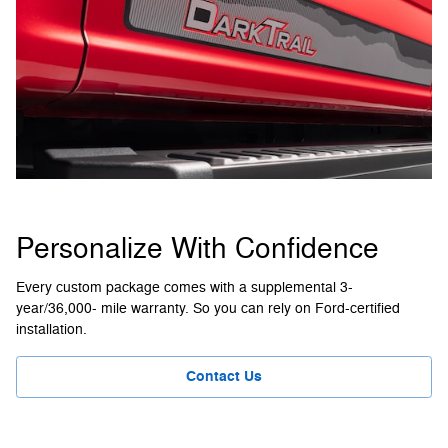
Personalize With Confidence
Every custom package comes with a supplemental 3-
year/36,000- mile warranty. So you can rely on Ford-certified
installation.
Contact Us