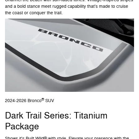
and a bold stance meet rugged capability that's made to cruise
the coast or conquer the trail.
®
2024-2026 Bronco
SUV
Dark Trail Series: Titanium
Package
Shows it's Built Wild® with style. Elevate your presence with the