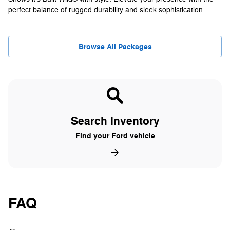
perfect balance of rugged durability and sleek sophistication.
Browse All Packages
Search Inventory
Find your Ford vehicle
FAQ