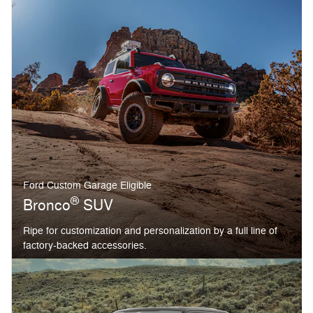
Ford Custom Garage Eligible
®
Bronco
SUV
Ripe for customization and personalization by a full line of
factory-backed accessories.