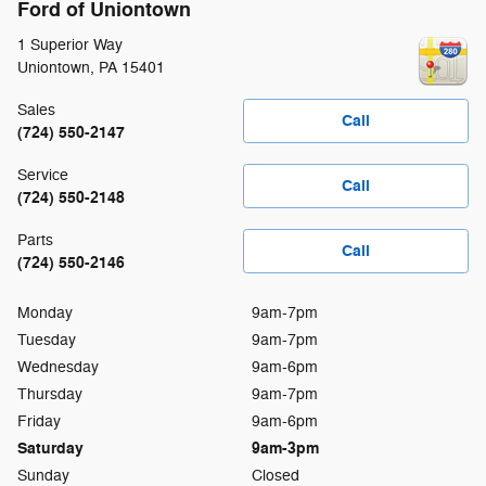
Ford of Uniontown
1 Superior Way
Uniontown
,
PA
15401
Sales
Call
(724) 550-2147
Service
Call
(724) 550-2148
Parts
Call
(724) 550-2146
Monday
9am-7pm
Tuesday
9am-7pm
Wednesday
9am-6pm
Thursday
9am-7pm
Friday
9am-6pm
Saturday
9am-3pm
Sunday
Closed