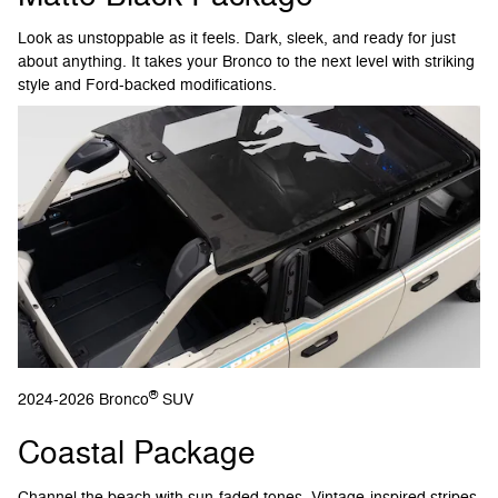
Look as unstoppable as it feels. Dark, sleek, and ready for just
about anything. It takes your Bronco to the next level with striking
style and Ford-backed modifications.
®
2024-2026 Bronco
SUV
Coastal Package
Channel the beach with sun-faded tones. Vintage-inspired stripes