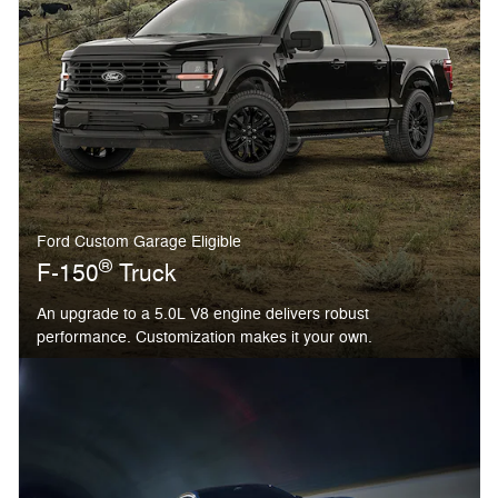
Ford Custom Garage Eligible
®
F-150
Truck
An upgrade to a 5.0L V8 engine delivers robust
performance. Customization makes it your own.