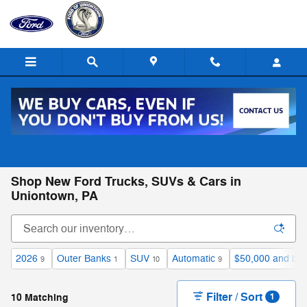
Skip to main content
Call
Directions
(724) 550-2147
Shop New Ford Trucks, SUVs & Cars in
Uniontown, PA
2026
Outer Banks
SUV
Automatic
$50,000 and be
9
1
10
9
Filter / Sort
10 Matching
1