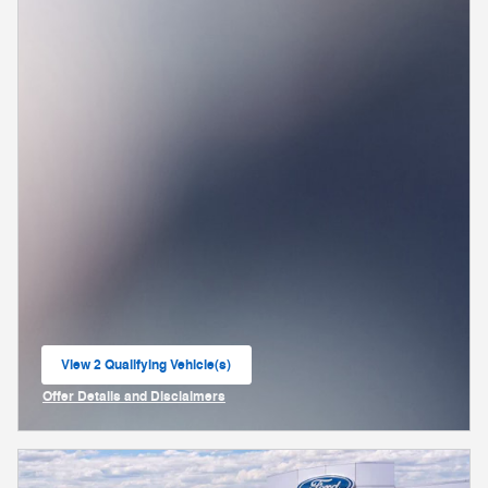
View 2 Qualifying Vehicle(s)
open in same tab
Offer Details and Disclaimers
Open Incentive Modal