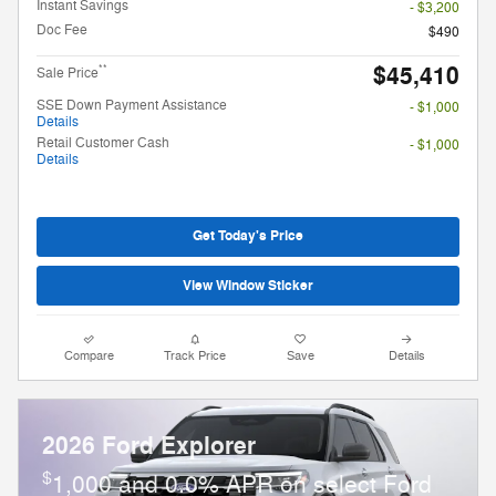
Instant Savings
- $3,200
Doc Fee
$490
$45,410
**
Sale Price
SSE Down Payment Assistance
- $1,000
Details
Retail Customer Cash
- $1,000
Details
Get Today's Price
View Window Sticker
Compare
Track Price
Save
Details
2026 Ford Explorer
$
1,000 and 0.0% APR on select Ford