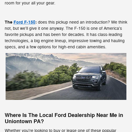
room for your all your gear.
The
Ford F-150
:
does this pickup need an introduction? We think
not, but we'll give it one anyway. The F-150 is one of America's
favorite pickups and has been for decades. It has class-leading
technologies, a big engine lineup, impressive towing and hauling
specs, and a few options for high-end cabin amenities.
Where Is The Local Ford Dealership Near Me in
Uniontown PA?
Whether you're looking to buy or lease one of these popular