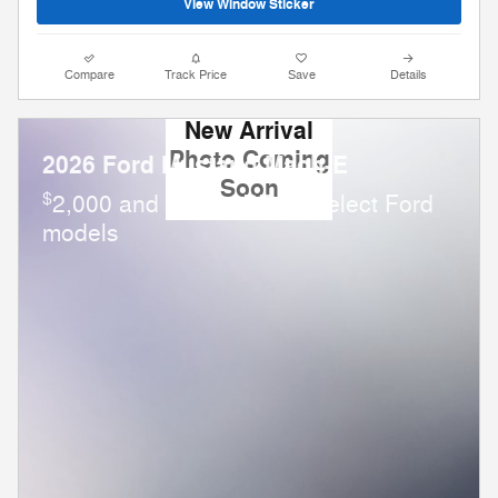
View Window Sticker
Compare
Track Price
Save
Details
New Arrival
Photo Coming
2026 Ford Mustang Mach-E
Soon
$
2,000 and 0.0% APR on select Ford
models