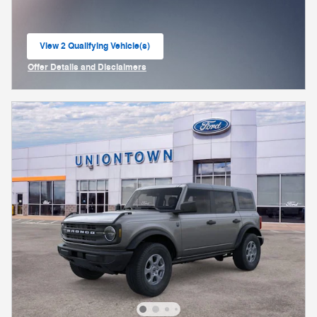
View 2 Qualifying Vehicle(s)
open in same tab
Offer Details and Disclaimers
Open Incentive Modal