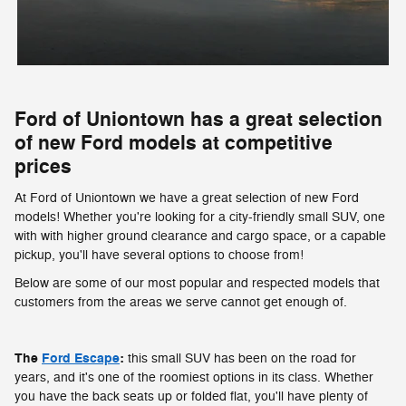
Ford of Uniontown has a great selection
of new Ford models at competitive
prices
At Ford of Uniontown we have a great selection of new Ford
models! Whether you're looking for a city-friendly small SUV, one
with with higher ground clearance and cargo space, or a capable
pickup, you'll have several options to choose from!
Below are some of our most popular and respected models that
customers from the areas we serve cannot get enough of.
The
Ford Escape
:
this small SUV has been on the road for
years, and it's one of the roomiest options in its class. Whether
you have the back seats up or folded flat, you'll have plenty of