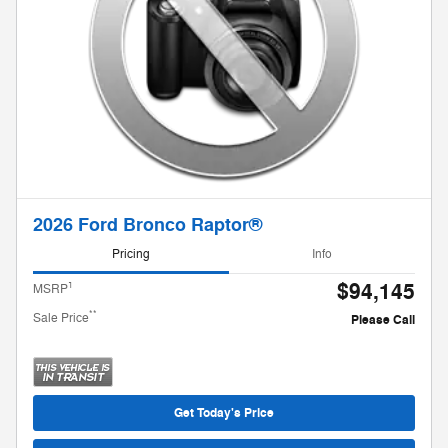
2026 Ford Bronco Raptor®
Pricing
Info
$94,145
1
MSRP
**
Sale Price
Please Call
Get Today's Price