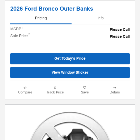
2026 Ford Bronco Outer Banks
Pricing
Info
1
MSRP
Please Call
**
Sale Price
Please Call
Get Today's Price
View Window Sticker
Compare
Track Price
Save
Details