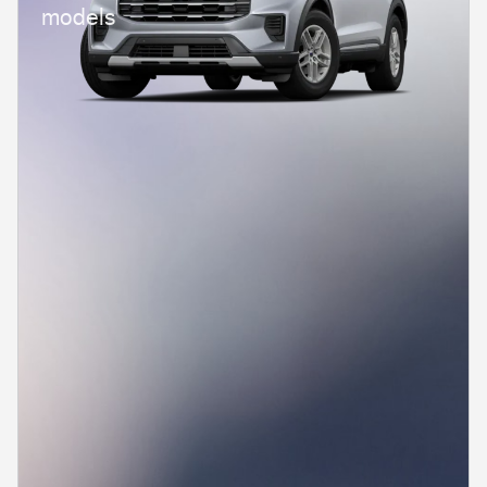
models