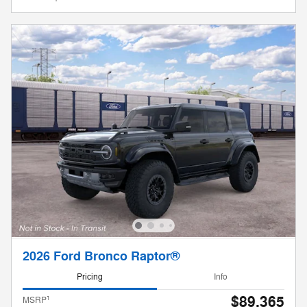
2026 Ford Bronco Raptor®
Pricing
Info
$89,365
1
MSRP