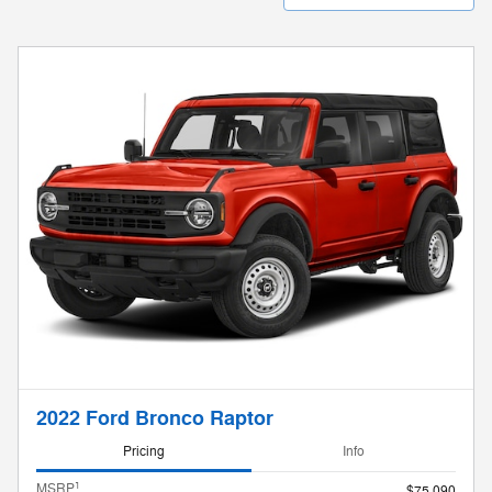
2022 Ford Bronco Raptor
Pricing
Info
1
MSRP
$75,090