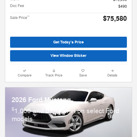
Doc Fee
$490
$75,580
**
Sale Price
Get Today's Price
View Window Sticker
Compare
Track Price
Save
Details
2026 Ford Mustang
$
1,000 and 0.0% APR on select Ford
models