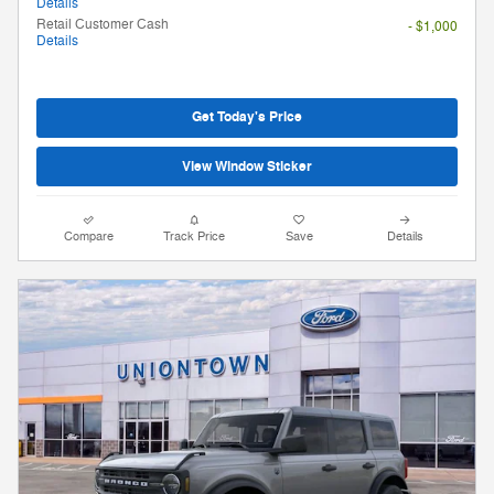
Details
Retail Customer Cash
- $1,000
Details
Get Today's Price
View Window Sticker
Compare
Track Price
Save
Details