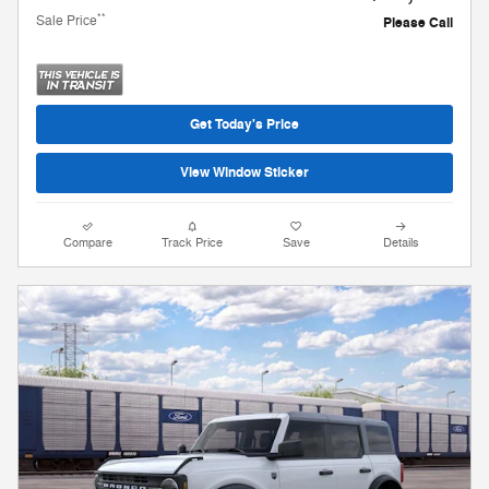
**
Sale Price
Please Call
Get Today's Price
View Window Sticker
Compare
Track Price
Save
Details