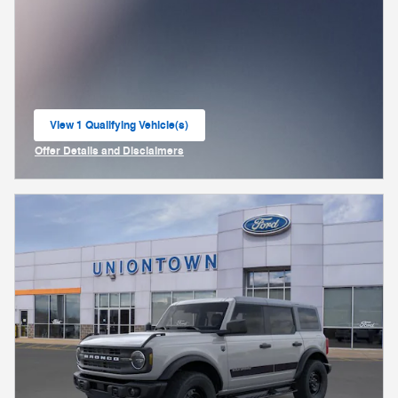
View 1 Qualifying Vehicle(s)
open in same tab
Offer Details and Disclaimers
Open Incentive Modal