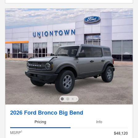
2026 Ford Bronco Big Bend
Pricing
Info
1
MSRP
$48,120