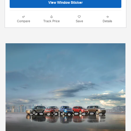
View Window Sticker
Compare
Track Price
Save
Details