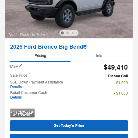
2026 Ford Bronco Big Bend®
Pricing
Info
$49,410
1
MSRP
**
Sale Price
Please Call
SSE Down Payment Assistance
- $1,000
Details
Retail Customer Cash
- $1,000
Details
Get Today's Price