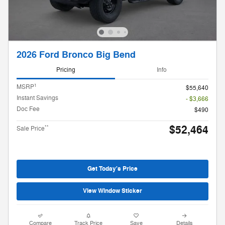
2026 Ford Bronco Big Bend
Pricing
Info
1
MSRP
$55,640
Instant Savings
- $3,666
Doc Fee
$490
$52,464
**
Sale Price
Get Today's Price
View Window Sticker
Compare
Track Price
Save
Details