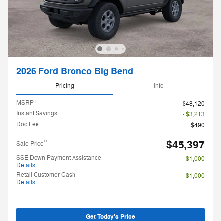
2026 Ford Bronco Big Bend
Pricing
Info
1
MSRP
$48,120
Instant Savings
- $3,213
Doc Fee
$490
$45,397
**
Sale Price
SSE Down Payment Assistance
- $1,000
Details
Retail Customer Cash
- $1,000
Details
Get Today's Price