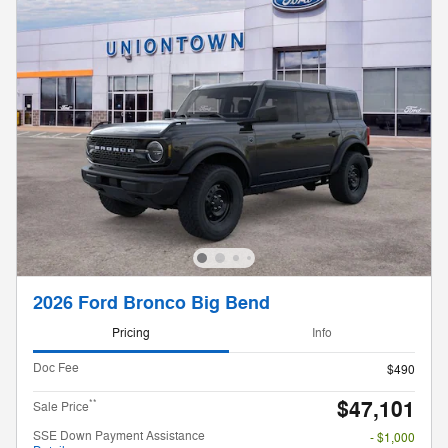
2026 Ford Bronco Big Bend
Pricing
Info
Doc Fee
$490
$47,101
**
Sale Price
SSE Down Payment Assistance
- $1,000