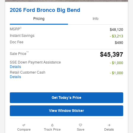
2026 Ford Bronco Big Bend
Pricing
Info
1
MSRP
$48,120
Instant Savings
- $3,213
Doc Fee
$490
$45,397
**
Sale Price
SSE Down Payment Assistance
- $1,000
Details
Retail Customer Cash
- $1,000
Details
Get Today's Price
View Window Sticker
Compare
Track Price
Save
Details