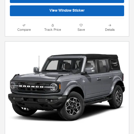
View Window Sticker
Compare
Track Price
Save
Details