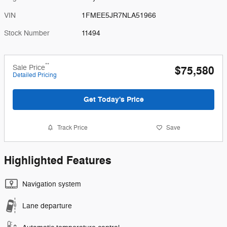
VIN
1FMEE5JR7NLA51966
Stock Number
11494
**
Sale Price
$75,580
Detailed Pricing
Get Today's Price
Track Price
Save
Highlighted Features
Navigation system
Lane departure