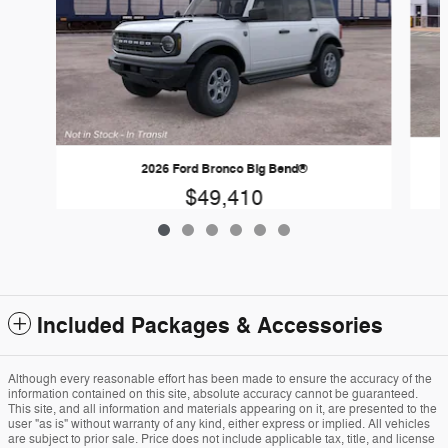
2026 Ford Bronco Big Bend®
$49,410
Included Packages & Accessories
Although every reasonable effort has been made to ensure the accuracy of the
information contained on this site, absolute accuracy cannot be guaranteed.
This site, and all information and materials appearing on it, are presented to the
user "as is" without warranty of any kind, either express or implied. All vehicles
are subject to prior sale. Price does not include applicable tax, title, and license