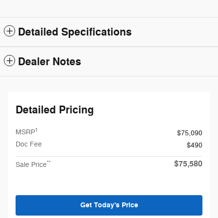
Detailed Specifications
Dealer Notes
Detailed Pricing
1
MSRP
$75,090
Doc Fee
$490
$75,580
**
Sale Price
Get Today's Price