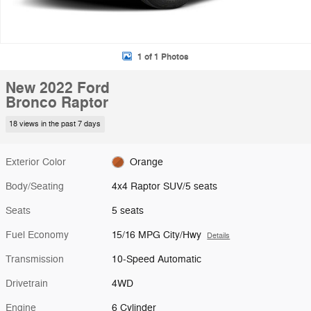
1 of 1 Photos
New 2022 Ford
Bronco Raptor
18 views in the past 7 days
Exterior Color
Orange
Body/Seating
4x4 Raptor SUV/5 seats
Seats
5 seats
Fuel Economy
15/16 MPG City/Hwy
Details
Transmission
10-Speed Automatic
Drivetrain
4WD
Engine
6 Cylinder