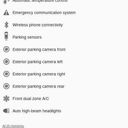
Automatic temperature control
Emergency communication system
Wireless phone connectivity
Parking sensors
Exterior parking camera front
Exterior parking camera left
Exterior parking camera right
Exterior parking camera rear
Front dual zone A/C
Auto high-beam headlights
All 25 Highlights