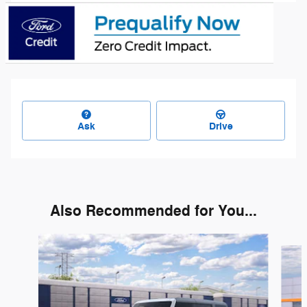
Ask
Drive
Also Recommended for You...
Slide 1 of 6