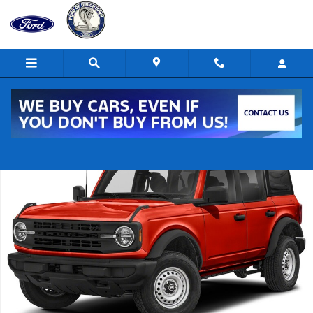
Skip to main content
New 2022 Ford Bronco Raptor 4x4 Raptor SUV Photo 1 of 1
Shar