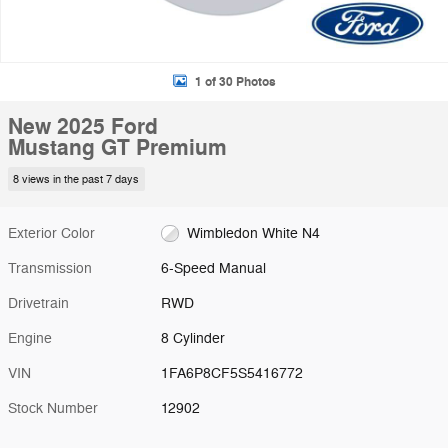
1 of 30 Photos
New 2025 Ford
Mustang GT Premium
8 views in the past 7 days
Exterior Color
Wimbledon White N4
Transmission
6-Speed Manual
Drivetrain
RWD
Engine
8 Cylinder
VIN
1FA6P8CF5S5416772
Stock Number
12902