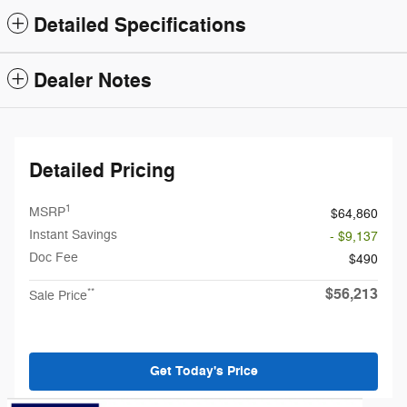
Detailed Specifications
Dealer Notes
Detailed Pricing
1
MSRP
$64,860
Instant Savings
- $9,137
Doc Fee
$490
$56,213
**
Sale Price
Get Today's Price