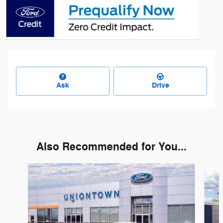
Ask
Drive
Also Recommended for You...
Slide 1 of 3