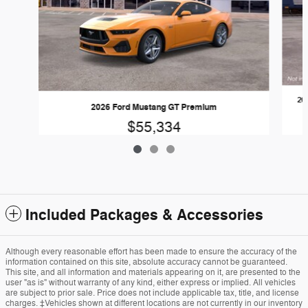
20
2026 Ford Mustang GT Premium
$55,334
Included Packages & Accessories
Although every reasonable effort has been made to ensure the accuracy of the
information contained on this site, absolute accuracy cannot be guaranteed.
This site, and all information and materials appearing on it, are presented to the
user "as is" without warranty of any kind, either express or implied. All vehicles
are subject to prior sale. Price does not include applicable tax, title, and license
charges. ‡Vehicles shown at different locations are not currently in our inventory