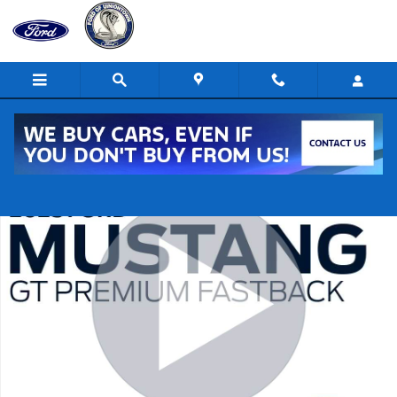
Skip to main content
New 2025 Ford Mustang GT Premium GT Premium Fastback Photo 1 o
Shar