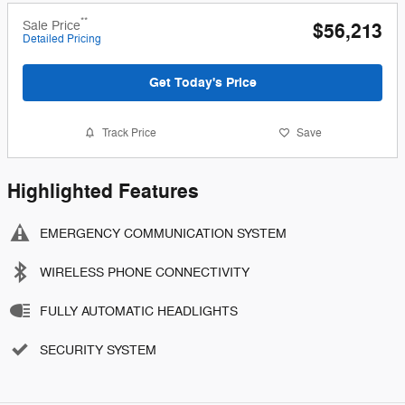
**
Sale Price
$56,213
Detailed Pricing
Get Today's Price
Track Price
Save
Highlighted Features
EMERGENCY COMMUNICATION SYSTEM
WIRELESS PHONE CONNECTIVITY
FULLY AUTOMATIC HEADLIGHTS
SECURITY SYSTEM