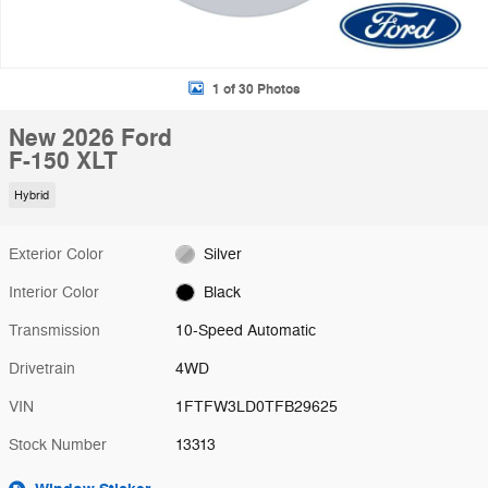
1 of 30 Photos
New 2026 Ford
F-150 XLT
Hybrid
Exterior Color
Silver
Interior Color
Black
Transmission
10-Speed Automatic
Drivetrain
4WD
VIN
1FTFW3LD0TFB29625
Stock Number
13313