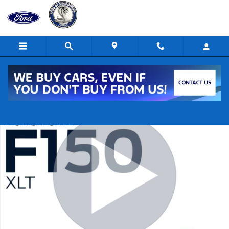
Skip to main content
New 2026 Ford F-150 XLT 4x4 XLT SuperCrew 5.5 ft. SB Photo 1 of 3
Shar