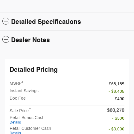
Detailed Specifications
Dealer Notes
Detailed Pricing
1
MSRP
$68,185
Instant Savings
- $8,405
Doc Fee
$490
$60,270
**
Sale Price
Retail Bonus Cash
- $500
Details
Retail Customer Cash
- $3,000
Details