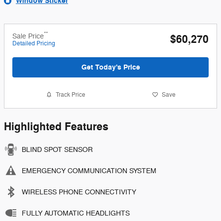
Window Sticker
**
Sale Price
$60,270
Detailed Pricing
Get Today's Price
Track Price
Save
Highlighted Features
BLIND SPOT SENSOR
EMERGENCY COMMUNICATION SYSTEM
WIRELESS PHONE CONNECTIVITY
FULLY AUTOMATIC HEADLIGHTS