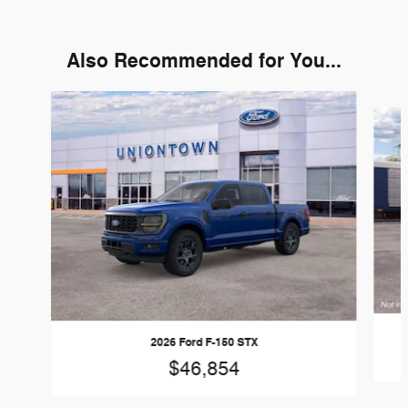
Also Recommended for You...
Slide 1 of 6
2026 Ford F-150 STX
$46,854