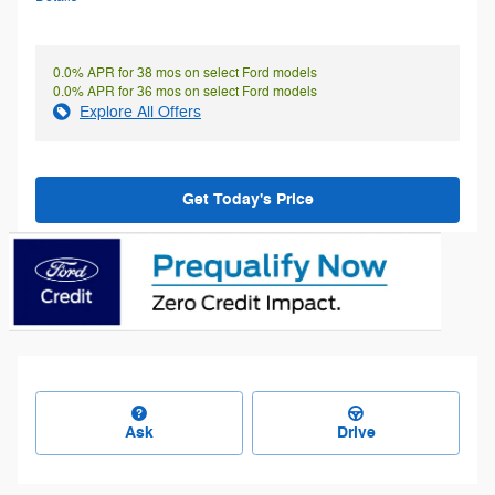
0.0% APR for 38 mos on select Ford models
0.0% APR for 36 mos on select Ford models
Explore All Offers
Get Today's Price
Ask
Drive