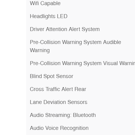
Wifi Capable
Headlights LED
Driver Attention Alert System
Pre-Collision Warning System Audible
Warning
Pre-Collision Warning System Visual Warni
Blind Spot Sensor
Cross Traffic Alert Rear
Lane Deviation Sensors
Audio Streaming: Bluetooth
Audio Voice Recognition