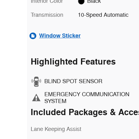
Interior Color
Black
Transmission
10-Speed Automatic
Window Sticker
Highlighted Features
BLIND SPOT SENSOR
EMERGENCY COMMUNICATION
SYSTEM
Included Packages & Acce
Lane Keeping Assist