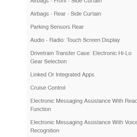
Airbags - Front - Side Curtain
Airbags - Rear - Side Curtain
Parking Sensors Rear
Audio - Radio: Touch Screen Display
Drivetrain Transfer Case: Electronic Hi-Lo
Gear Selection
Linked Or Integrated Apps
Cruise Control
Electronic Messaging Assistance With Rea
Function
Electronic Messaging Assistance With Voic
Recognition