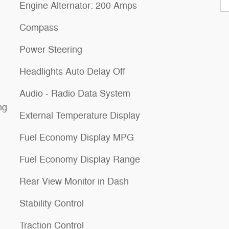
Engine Alternator: 200 Amps
Compass
Power Steering
Headlights Auto Delay Off
Audio - Radio Data System
ng
External Temperature Display
Fuel Economy Display MPG
Fuel Economy Display Range
Rear View Monitor in Dash
Stability Control
Traction Control