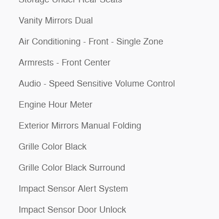
Vanity Mirrors Dual
Air Conditioning - Front - Single Zone
Armrests - Front Center
Audio - Speed Sensitive Volume Control
Engine Hour Meter
Exterior Mirrors Manual Folding
Grille Color Black
Grille Color Black Surround
Impact Sensor Alert System
Impact Sensor Door Unlock