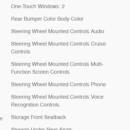
One-Touch Windows: 2
Rear Bumper Color Body-Color
Steering Wheel Mounted Controls Audio
Steering Wheel Mounted Controls Cruise
Controls
Steering Wheel Mounted Controls Multi-
Function Screen Controls
Steering Wheel Mounted Controls Phone
Steering Wheel Mounted Controls Voice
Recognition Controls
Storage Front Seatback
on
Storage Under Rear Seats