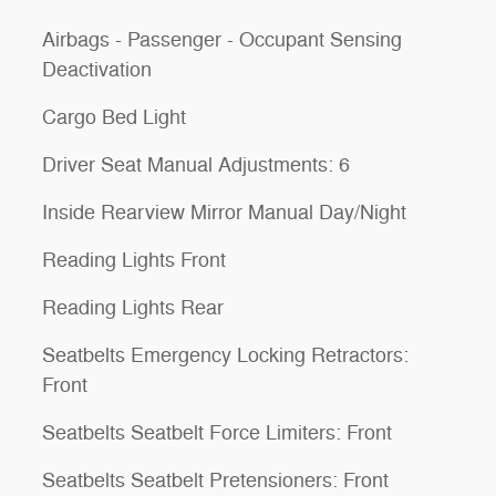
Airbags - Passenger - Occupant Sensing
Deactivation
Cargo Bed Light
Driver Seat Manual Adjustments: 6
Inside Rearview Mirror Manual Day/Night
Reading Lights Front
Reading Lights Rear
Seatbelts Emergency Locking Retractors:
Front
Seatbelts Seatbelt Force Limiters: Front
Seatbelts Seatbelt Pretensioners: Front