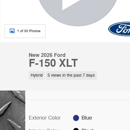
1 of 30 Photos
New 2026 Ford
F-150 XLT
Hybrid
5 views in the past 7 days
Exterior Color
Blue