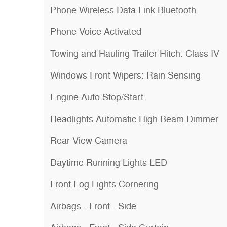
Phone Wireless Data Link Bluetooth
Phone Voice Activated
Towing and Hauling Trailer Hitch: Class IV
Windows Front Wipers: Rain Sensing
Engine Auto Stop/Start
Headlights Automatic High Beam Dimmer
Rear View Camera
Daytime Running Lights LED
Front Fog Lights Cornering
Airbags - Front - Side