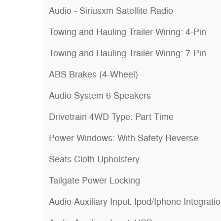
Audio - Siriusxm Satellite Radio
Towing and Hauling Trailer Wiring: 4-Pin
Towing and Hauling Trailer Wiring: 7-Pin
ABS Brakes (4-Wheel)
Audio System 6 Speakers
Drivetrain 4WD Type: Part Time
Power Windows: With Safety Reverse
Seats Cloth Upholstery
Tailgate Power Locking
Audio Auxiliary Input: Ipod/Iphone Integrati