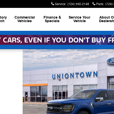
Service
:
(724) 550-2148
Parts
:
(724)
tory
Commercial
Finance &
Service
Your
About
O
rch
Vehicles
Specials
Vehicle
Dealersh
 Photo 1 of 30