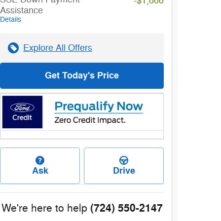
-$1,000
Assistance
Details
Explore All Offers
Get Today's Price
Ask
Drive
(724) 550-2147
We're here to help