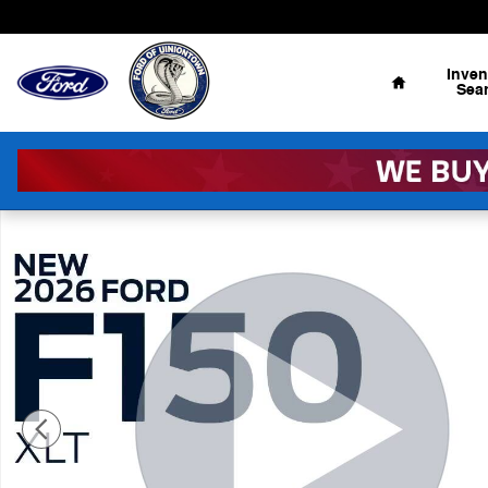
Skip to main content
Home
Inven
Sea
New 2026 Ford F-150 XLT 4x4 XLT SuperCrew 5.5 ft. SB