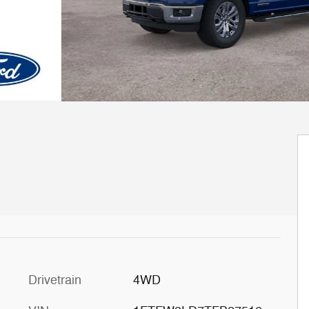
Drivetrain
4WD