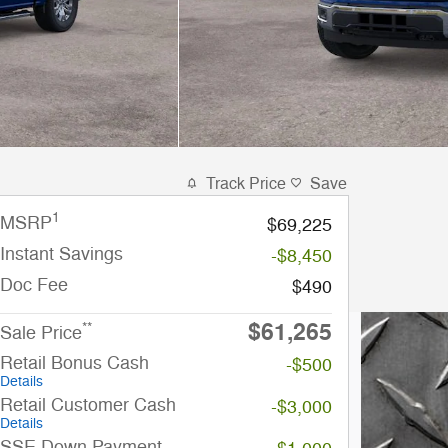
Track Price
Save
1
MSRP
$69,225
Instant Savings
-$8,450
Doc Fee
$490
$61,265
**
Sale Price
Retail Bonus Cash
-$500
Details
Retail Customer Cash
-$3,000
Details
SSE Down Payment