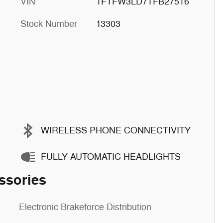
VIN
1FTFW3LD7TFB27516
Stock Number
13303
WIRELESS PHONE CONNECTIVITY
FULLY AUTOMATIC HEADLIGHTS
ssories
Electronic Brakeforce Distribution