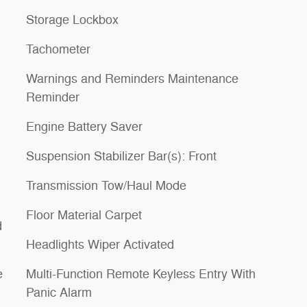
Storage Lockbox
Tachometer
Warnings and Reminders Maintenance
Reminder
Engine Battery Saver
Suspension Stabilizer Bar(s): Front
Transmission Tow/Haul Mode
Floor Material Carpet
d
Headlights Wiper Activated
e
Multi-Function Remote Keyless Entry With
Panic Alarm