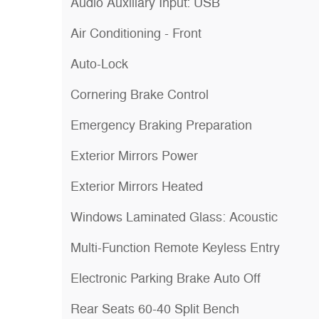
Audio Auxiliary Input: USB
Air Conditioning - Front
Auto-Lock
Cornering Brake Control
Emergency Braking Preparation
Exterior Mirrors Power
Exterior Mirrors Heated
Windows Laminated Glass: Acoustic
Multi-Function Remote Keyless Entry
Electronic Parking Brake Auto Off
Rear Seats 60-40 Split Bench