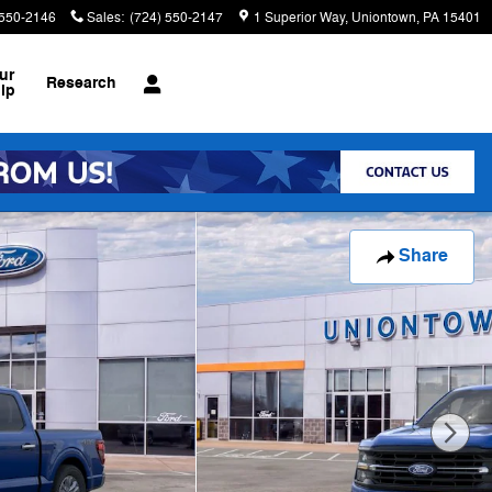
 550-2146
Sales
:
(724) 550-2147
1 Superior Way
Uniontown
,
PA
15401
ur
Research
ip
Share