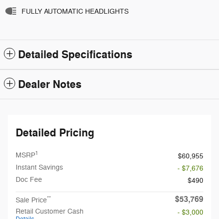
FULLY AUTOMATIC HEADLIGHTS
Detailed Specifications
Dealer Notes
Detailed Pricing
1
MSRP
$60,955
Instant Savings
- $7,676
Doc Fee
$490
$53,769
**
Sale Price
Retail Customer Cash
- $3,000