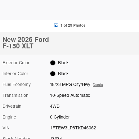
1 of 29 Photos
New 2026 Ford
F-150 XLT
Exterior Color
Black
Interior Color
Black
Fuel Economy
18/23 MPG City/Hwy
Details
Transmission
10-Speed Automatic
Drivetrain
4WD
Engine
6 Cylinder
VIN
1FTEW3LP8TKD46062
Stock Number
13334