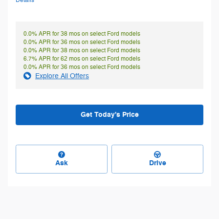
Details
0.0% APR for 38 mos on select Ford models
0.0% APR for 36 mos on select Ford models
0.0% APR for 38 mos on select Ford models
6.7% APR for 62 mos on select Ford models
0.0% APR for 36 mos on select Ford models
Explore All Offers
Get Today's Price
Ask
Drive