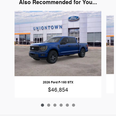
Also Recommended for You...
Slide 1 of 6
2026 Ford F-150 STX
$46,854