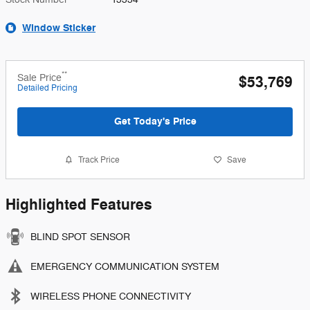
Window Sticker
**
Sale Price
$53,769
Detailed Pricing
Get Today's Price
Track Price
Save
Highlighted Features
BLIND SPOT SENSOR
EMERGENCY COMMUNICATION SYSTEM
WIRELESS PHONE CONNECTIVITY