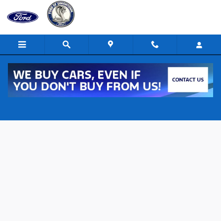
Skip to main content
New 2026 Ford F-150 XLT 4x4 XLT SuperCrew 5.5 ft. SB Photo 1 of 2
Shar