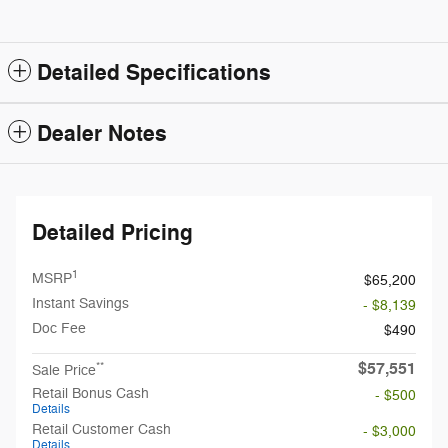
Detailed Specifications
Dealer Notes
Detailed Pricing
1
MSRP
$65,200
Instant Savings
- $8,139
Doc Fee
$490
$57,551
**
Sale Price
Retail Bonus Cash
- $500
Details
Retail Customer Cash
- $3,000
Details