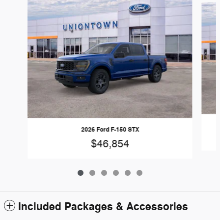
2026 Ford F-150 STX
$46,854
Included Packages & Accessories