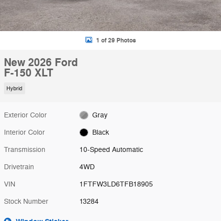
1 of 29 Photos
New 2026 Ford
F-150 XLT
Hybrid
Exterior Color
Gray
Interior Color
Black
Transmission
10-Speed Automatic
Drivetrain
4WD
VIN
1FTFW3LD6TFB18905
Stock Number
13284