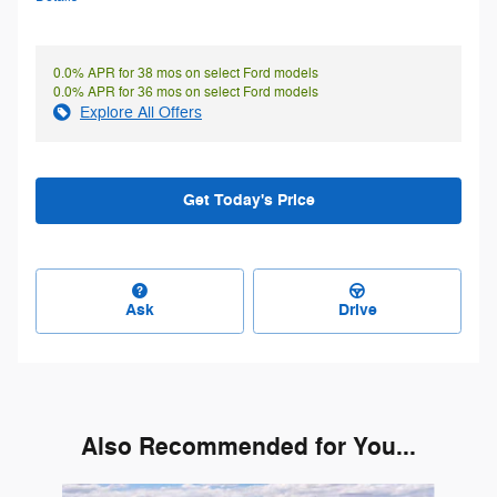
0.0% APR for 38 mos on select Ford models
0.0% APR for 36 mos on select Ford models
Explore All Offers
Get Today's Price
Ask
Drive
Also Recommended for You...
Slide 1 of 6