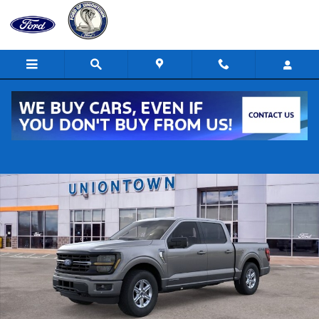
Skip to main content
New 2026 Ford F-150 XLT 4x4 XLT SuperCrew 5.5 ft. SB Photo 1 of 2
Shar