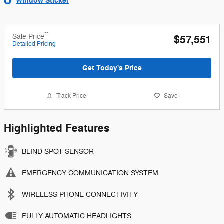
Window Sticker
**
Sale Price
$57,551
Detailed Pricing
Get Today's Price
Track Price
Save
Highlighted Features
BLIND SPOT SENSOR
EMERGENCY COMMUNICATION SYSTEM
WIRELESS PHONE CONNECTIVITY
FULLY AUTOMATIC HEADLIGHTS