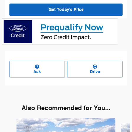
Get Today's Price
Ask
Drive
Also Recommended for You...
Slide 1 of 6