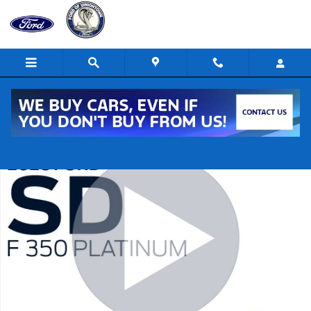
Skip to main content
New 2026 Ford F-350 Super Duty Platinum 4x4 Platinum Crew Cab 6.8
Shar