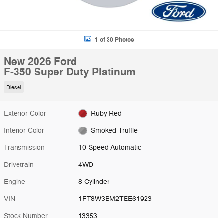
1 of 30 Photos
New 2026 Ford
F-350 Super Duty Platinum
Diesel
Exterior Color
Ruby Red
Interior Color
Smoked Truffle
Transmission
10-Speed Automatic
Drivetrain
4WD
Engine
8 Cylinder
VIN
1FT8W3BM2TEE61923
Stock Number
13353