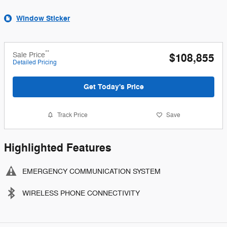
Window Sticker
**
Sale Price
$108,855
Detailed Pricing
Get Today's Price
Track Price
Save
Highlighted Features
EMERGENCY COMMUNICATION SYSTEM
WIRELESS PHONE CONNECTIVITY