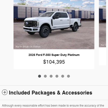
2026 Ford F-350 Super Duty Platinum
$104,395
Included Packages & Accessories
Although every reasonable effort has been made to ensure the accuracy of the