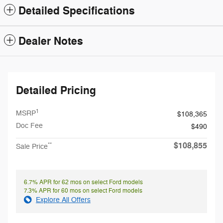
Detailed Specifications
Dealer Notes
Detailed Pricing
1
MSRP
$108,365
Doc Fee
$490
$108,855
**
Sale Price
6.7% APR for 62 mos on select Ford models
7.3% APR for 60 mos on select Ford models
Explore All Offers