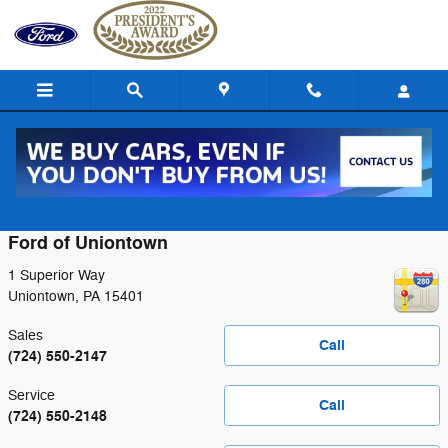
Skip to main content
Contact
Ford of Uniontown
1 Superior Way
Uniontown
,
PA
15401
Sales
Call
(724) 550-2147
Service
Call
(724) 550-2148