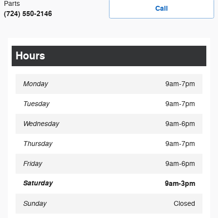
Parts
Call
(724) 550-2146
Hours
Monday
9am-7pm
Tuesday
9am-7pm
Wednesday
9am-6pm
Thursday
9am-7pm
Friday
9am-6pm
Saturday
9am-3pm
Sunday
Closed