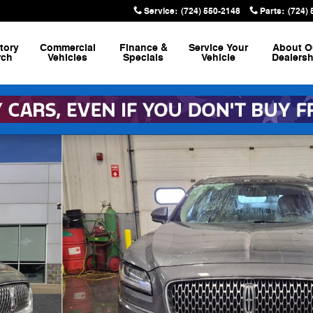
Service
:
(724) 550-2148
Parts
:
(724)
tory
Commercial
Finance &
Service
Your
About
O
rch
Vehicles
Specials
Vehicle
Dealersh