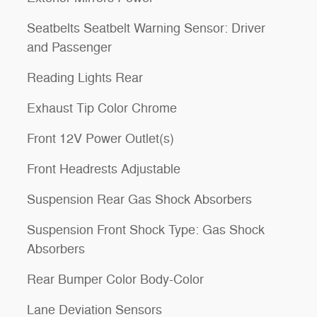
Seatbelts Seatbelt Warning Sensor: Driver
and Passenger
Reading Lights Rear
Exhaust Tip Color Chrome
Front 12V Power Outlet(s)
Front Headrests Adjustable
Suspension Rear Gas Shock Absorbers
Suspension Front Shock Type: Gas Shock
Absorbers
Rear Bumper Color Body-Color
Lane Deviation Sensors