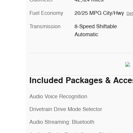
Fuel Economy
20/25 MPG City/Hwy
Det
Transmission
8-Speed Shiftable
Automatic
Included Packages & Acce
Audio Voice Recognition
Drivetrain Drive Mode Selector
Audio Streaming: Bluetooth