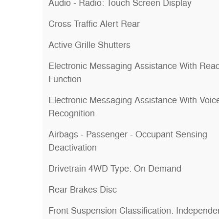
Audio - Radio: Touch Screen Display
Cross Traffic Alert Rear
Active Grille Shutters
Electronic Messaging Assistance With Rea
Function
Electronic Messaging Assistance With Voic
Recognition
Airbags - Passenger - Occupant Sensing
Deactivation
Drivetrain 4WD Type: On Demand
Rear Brakes Disc
Front Suspension Classification: Independe