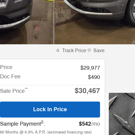
Track Price
Save
Price
$29,977
Doc Fee
$490
$30,467
**
Sale Price
Lock In Price
2
$542
Sample Payment
:
/mo
60
Months
@
6.9
%
A.P.R. (estimated financing rate)