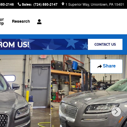
 550-2146
Sales
:
(724) 550-2147
1 Superior Way
Uniontown
,
PA
15401
ur
Research
ip
Share