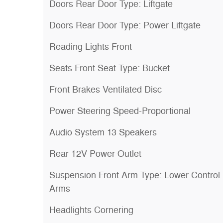
Doors Rear Door Type: Liftgate
Doors Rear Door Type: Power Liftgate
Reading Lights Front
Seats Front Seat Type: Bucket
Front Brakes Ventilated Disc
Power Steering Speed-Proportional
Audio System 13 Speakers
Rear 12V Power Outlet
Suspension Front Arm Type: Lower Control
Arms
Headlights Cornering