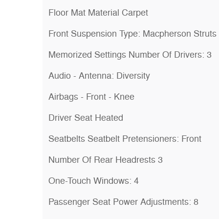
Floor Mat Material Carpet
Front Suspension Type: Macpherson Struts
Memorized Settings Number Of Drivers: 3
Audio - Antenna: Diversity
Airbags - Front - Knee
Driver Seat Heated
Seatbelts Seatbelt Pretensioners: Front
Number Of Rear Headrests 3
One-Touch Windows: 4
Passenger Seat Power Adjustments: 8