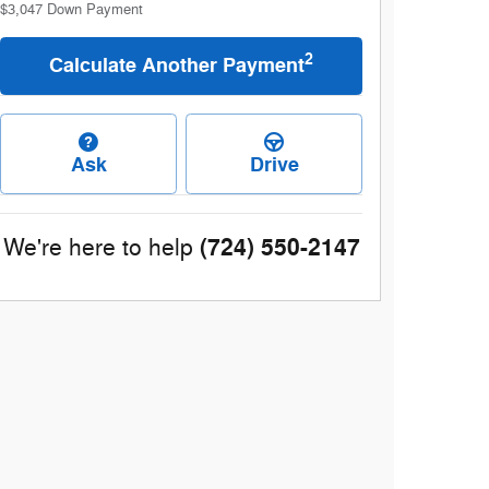
$3,047
Down Payment
2
Calculate Another Payment
Ask
Drive
(724) 550-2147
We're here to help