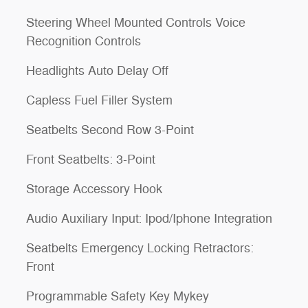
Steering Wheel Mounted Controls Voice
Recognition Controls
Headlights Auto Delay Off
Capless Fuel Filler System
Seatbelts Second Row 3-Point
Front Seatbelts: 3-Point
Storage Accessory Hook
Audio Auxiliary Input: Ipod/Iphone Integration
Seatbelts Emergency Locking Retractors:
Front
Programmable Safety Key Mykey