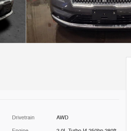
Drivetrain
AWD
Engine
2.0L Turbo I4 250hp 280ft.