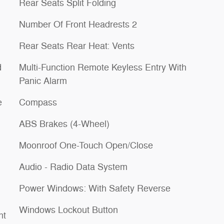
Rear Seats Split Folding
Number Of Front Headrests 2
Rear Seats Rear Heat: Vents
d
Multi-Function Remote Keyless Entry With
Panic Alarm
e
Compass
ABS Brakes (4-Wheel)
Moonroof One-Touch Open/Close
Audio - Radio Data System
Power Windows: With Safety Reverse
Windows Lockout Button
nt