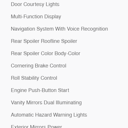
Door Courtesy Lights
Multi-Function Display
Navigation System With Voice Recognition
Rear Spoiler Roofline Spoiler
Rear Spoiler Color Body-Color
Cornering Brake Control
Roll Stability Control
Engine Push-Button Start
Vanity Mirrors Dual Illuminating
Automatic Hazard Warning Lights
Exterior Mirrors Power