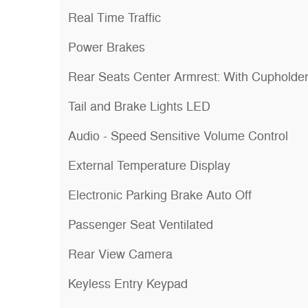
Real Time Traffic
Power Brakes
Rear Seats Center Armrest: With Cupholde
Tail and Brake Lights LED
Audio - Speed Sensitive Volume Control
External Temperature Display
Electronic Parking Brake Auto Off
Passenger Seat Ventilated
Rear View Camera
Keyless Entry Keypad