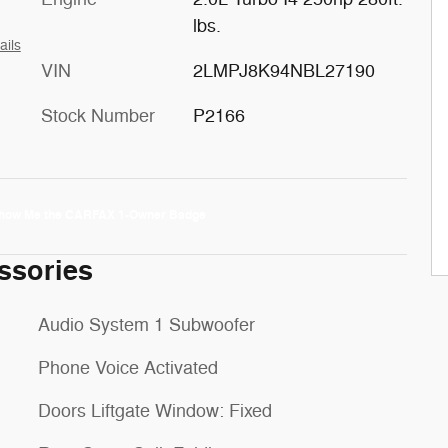
lbs.
ails
VIN
2LMPJ8K94NBL27190
Stock Number
P2166
ssories
Audio System 1 Subwoofer
Phone Voice Activated
Doors Liftgate Window: Fixed