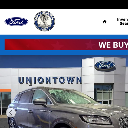
Skip to main content
Home
Inven
Sea
Used 2022 Lincoln Nautilus Reserve SUV Photo 1 of 21