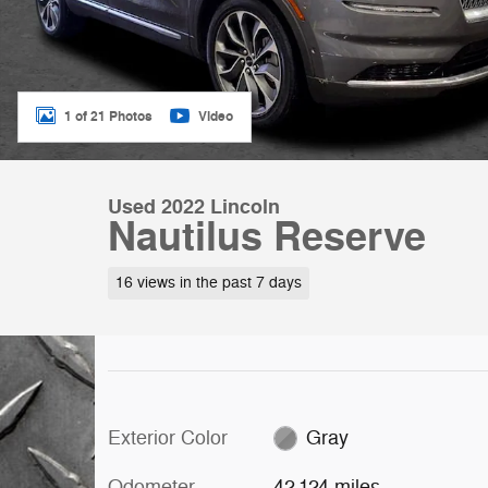
1 of 21 Photos
Video
Used 2022 Lincoln
Nautilus Reserve
16 views in the past 7 days
Exterior Color
Gray
Odometer
42,124 miles