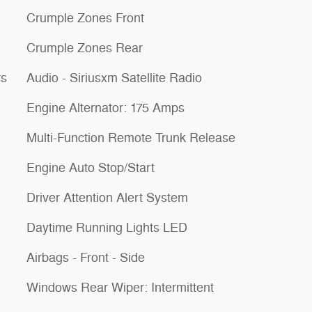
Crumple Zones Front
Crumple Zones Rear
rs
Audio - Siriusxm Satellite Radio
Engine Alternator: 175 Amps
Multi-Function Remote Trunk Release
Engine Auto Stop/Start
Driver Attention Alert System
Daytime Running Lights LED
Airbags - Front - Side
Windows Rear Wiper: Intermittent