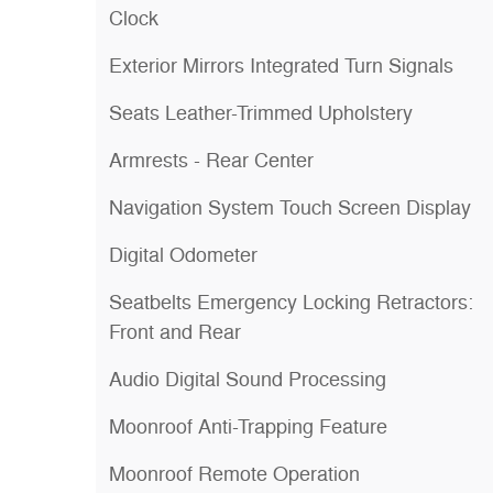
Clock
Exterior Mirrors Integrated Turn Signals
Seats Leather-Trimmed Upholstery
Armrests - Rear Center
Navigation System Touch Screen Display
Digital Odometer
Seatbelts Emergency Locking Retractors:
Front and Rear
Audio Digital Sound Processing
Moonroof Anti-Trapping Feature
Moonroof Remote Operation