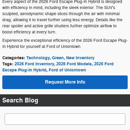
Every aspect of the 2026 Ford Escape Plug-In Hybrid is designed
with efficiency in mind, including the sleek exterior. The SUV's
sculpted, aerodynamic shape slices through the air with minimal
drag, allowing it to travel further using less energy. Details like the
rear spoiler and active grille shutters further optimize airflow to
boost efficiency at every turn.
Experience the exceptional efficiency of the 2026 Ford Escape Plug-
In Hybrid for yourself at Ford of Uniontown.
Categories
:
Technology
,
Green
,
New Inventory
Tags
:
2026 Ford Inventory
,
2026 Ford Models
,
2026 Ford
Escape Plug-In Hybrid
,
Ford of Uniontown
Request More Info
Search Blog
Search Blog