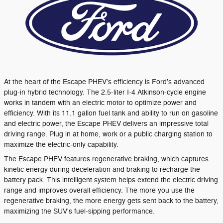
At the heart of the Escape PHEV's efficiency is Ford's advanced
plug-in hybrid technology. The 2.5-liter I-4 Atkinson-cycle engine
works in tandem with an electric motor to optimize power and
efficiency. With its 11.1 gallon fuel tank and ability to run on gasoline
and electric power, the Escape PHEV delivers an impressive total
driving range. Plug in at home, work or a public charging station to
maximize the electric-only capability.
The Escape PHEV features regenerative braking, which captures
kinetic energy during deceleration and braking to recharge the
battery pack. This intelligent system helps extend the electric driving
range and improves overall efficiency. The more you use the
regenerative braking, the more energy gets sent back to the battery,
maximizing the SUV's fuel-sipping performance.