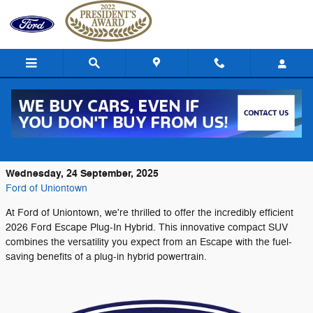
Skip to main content
Discover Exceptional Efficiency in the
2026 Ford Escape Plug-In Hybrid
Wednesday, 24 September, 2025
Ford of Uniontown
At Ford of Uniontown, we're thrilled to offer the incredibly efficient
2026 Ford Escape Plug-In Hybrid. This innovative compact SUV
combines the versatility you expect from an Escape with the fuel-
saving benefits of a plug-in hybrid powertrain.