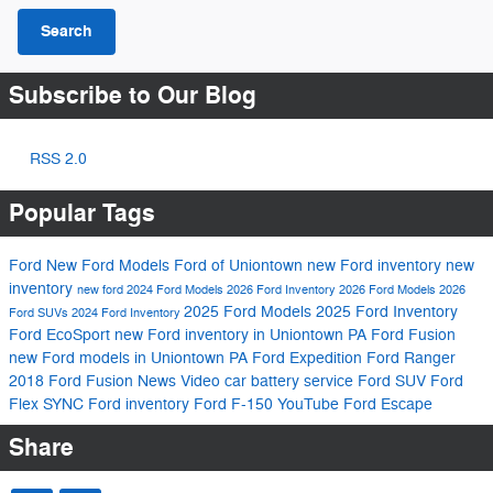
Search
Subscribe to Our Blog
RSS 2.0
Popular Tags
Ford
New Ford Models
Ford of Uniontown
new Ford inventory
new
inventory
new ford
2024 Ford Models
2026 Ford Inventory
2026 Ford Models
2026
2025 Ford Models
2025 Ford Inventory
Ford SUVs
2024 Ford Inventory
Ford EcoSport
new Ford inventory in Uniontown PA
Ford Fusion
new Ford models in Uniontown PA
Ford Expedition
Ford Ranger
2018 Ford Fusion
News
Video
car battery service
Ford SUV
Ford
Flex
SYNC
Ford inventory
Ford F-150
YouTube
Ford Escape
Share