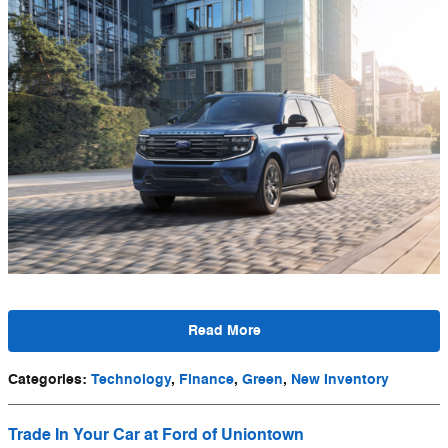
Read More
Categories
:
Technology
,
Finance
,
Green
,
New Inventory
Trade In Your Car at Ford of Uniontown