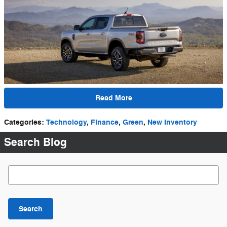
Read More
Categories
:
Technology
,
Finance
,
Green
,
New Inventory
Search Blog
Search Blog
Search