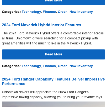
Read More
Categories
:
Technology
,
Finance
,
Green
,
New Inventory
2024 Ford Maverick Hybrid Interior Features
The 2024 Ford Maverick Hybrid offers a comfortable interior across
all trims. Uniontown drivers searching for a compact pickup with
great amenities will find much to like in the Maverick Hybrid.
Read More
Categories
:
Technology
,
Finance
,
Green
,
New Inventory
2024 Ford Ranger Capability Features Deliver Impressive
Performance
Uniontown drivers will appreciate the 2024 Ford Ranger's
impressive towing capacity, allowing you to bring your favorite toys.