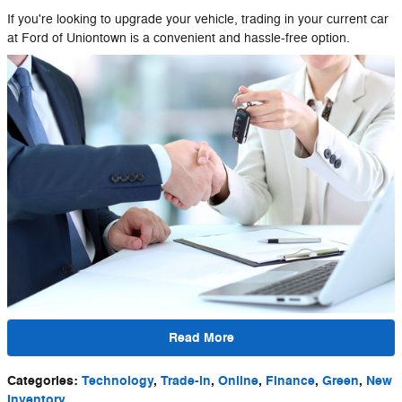
If you're looking to upgrade your vehicle, trading in your current car
at Ford of Uniontown is a convenient and hassle-free option.
Read More
Categories
:
Technology
,
Trade-in
,
Online
,
Finance
,
Green
,
New
Inventory