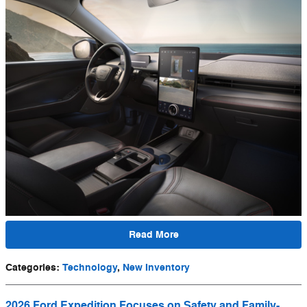
Read More
Categories
:
Technology
,
New Inventory
2026 Ford Expedition Focuses on Safety and Family-