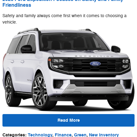
Friendliness
Safety and family always come first when it comes to choosing a
vehicle.
Read More
Categories
:
Technology
,
Finance
,
Green
,
New Inventory