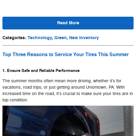
Read More
Categories
:
Technology
,
Green
,
New Inventory
Top Three Reasons to Service Your Tires This Summer
1. Ensure Safe and Reliable Performance
The summer months often mean more driving, whether it's for
vacations, road trips, or just getting around Uniontown, PA. With
increased time on the road, it's crucial to make sure your tires are in
top condition.