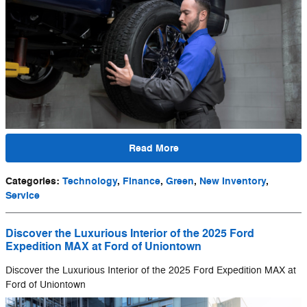
Read More
Categories
:
Technology
,
Finance
,
Green
,
New Inventory
,
Service
Discover the Luxurious Interior of the 2025 Ford
Expedition MAX at Ford of Uniontown
Discover the Luxurious Interior of the 2025 Ford Expedition MAX at
Ford of Uniontown