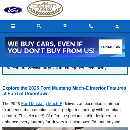
Skip to main content
Blog
You are viewing all posts for categories: technology
Explore the 2026 Ford Mustang Mach-E Interior Features
at Ford of Uniontown
The 2026
Ford Mustang Mach-E
delivers an exceptional interior
experience that combines cutting-edge technology with premium
comfort. This electric SUV offers a spacious cabin designed to
enhance every journey for drivers in Uniontown, PA, and beyond.