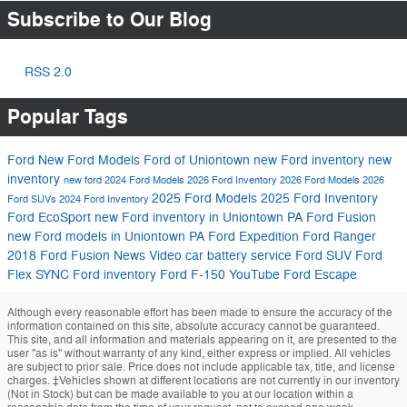
Subscribe to Our Blog
RSS 2.0
Popular Tags
Ford
New Ford Models
Ford of Uniontown
new Ford inventory
new
inventory
new ford
2024 Ford Models
2026 Ford Inventory
2026 Ford Models
2026
2025 Ford Models
2025 Ford Inventory
Ford SUVs
2024 Ford Inventory
Ford EcoSport
new Ford inventory in Uniontown PA
Ford Fusion
new Ford models in Uniontown PA
Ford Expedition
Ford Ranger
2018 Ford Fusion
News
Video
car battery service
Ford SUV
Ford
Flex
SYNC
Ford inventory
Ford F-150
YouTube
Ford Escape
Although every reasonable effort has been made to ensure the accuracy of the
information contained on this site, absolute accuracy cannot be guaranteed.
This site, and all information and materials appearing on it, are presented to the
user "as is" without warranty of any kind, either express or implied. All vehicles
are subject to prior sale. Price does not include applicable tax, title, and license
charges. ‡Vehicles shown at different locations are not currently in our inventory
(Not in Stock) but can be made available to you at our location within a