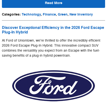
Read More
Categories
:
Technology
,
Finance
,
Green
,
New Inventory
Discover Exceptional Efficiency in the 2026 Ford Escape
Plug-In Hybrid
At Ford of Uniontown, we're thrilled to offer the incredibly efficient
2026 Ford Escape Plug-In Hybrid. This innovative compact SUV
combines the versatility you expect from an Escape with the fuel-
saving benefits of a plug-in hybrid powertrain.