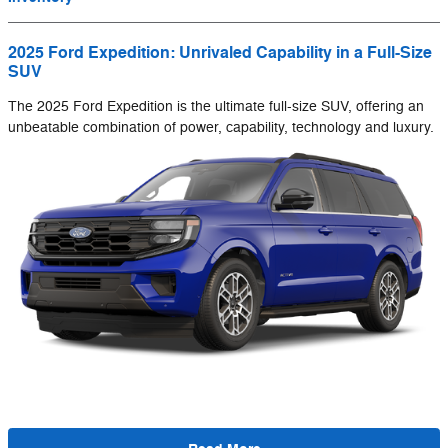
2025 Ford Expedition: Unrivaled Capability in a Full-Size
SUV
The 2025 Ford Expedition is the ultimate full-size SUV, offering an
unbeatable combination of power, capability, technology and luxury.