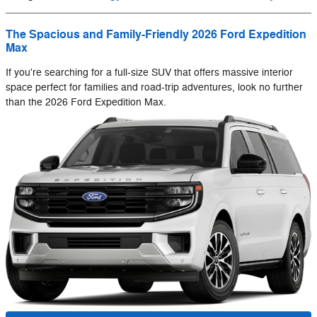
The Spacious and Family-Friendly 2026 Ford Expedition
Max
If you're searching for a full-size SUV that offers massive interior
space perfect for families and road-trip adventures, look no further
than the 2026 Ford Expedition Max.