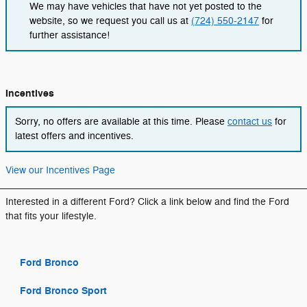
We may have vehicles that have not yet posted to the
website, so we request you call us at
(724) 550-2147
for
further assistance!
Incentives
Sorry, no offers are available at this time. Please
contact us
for
latest offers and incentives.
View our Incentives Page
Interested in a different Ford? Click a link below and find the Ford
that fits your lifestyle.
Ford Bronco
Ford Bronco Sport