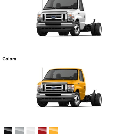
Colors