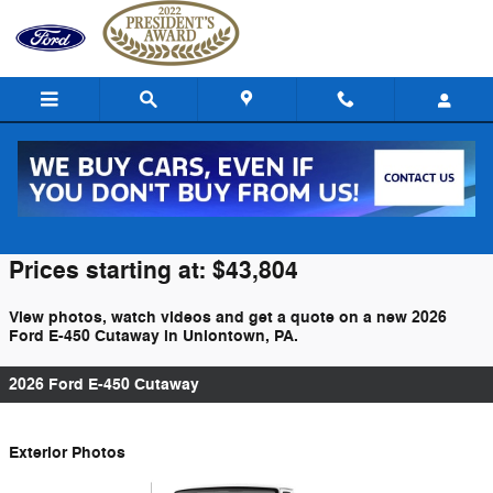
Skip to main content
2026 Ford E-450 Cutaway For Sale
Prices starting at: $43,804
View photos, watch videos and get a quote on a new 2026
Ford E-450 Cutaway in Uniontown, PA.
2026 Ford E-450 Cutaway
Exterior Photos