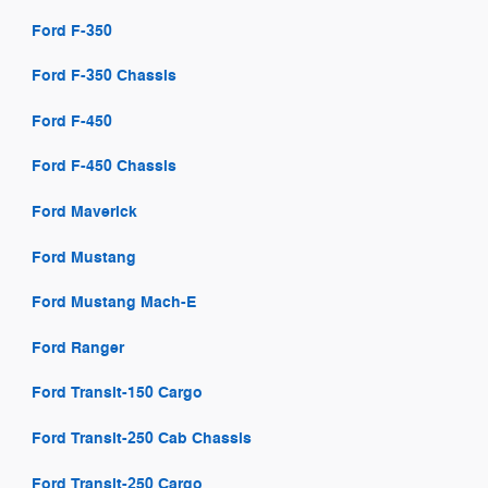
Ford F-350
Ford F-350 Chassis
Ford F-450
Ford F-450 Chassis
Ford Maverick
Ford Mustang
Ford Mustang Mach-E
Ford Ranger
Ford Transit-150 Cargo
Ford Transit-250 Cab Chassis
Ford Transit-250 Cargo