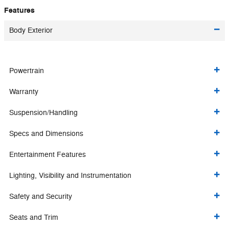
Features
Body Exterior
Powertrain
Warranty
Suspension/Handling
Specs and Dimensions
Entertainment Features
Lighting, Visibility and Instrumentation
Safety and Security
Seats and Trim