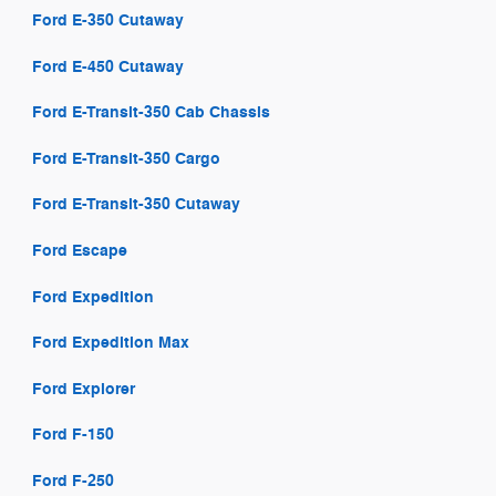
Ford E-350 Cutaway
Ford E-450 Cutaway
Ford E-Transit-350 Cab Chassis
Ford E-Transit-350 Cargo
Ford E-Transit-350 Cutaway
Ford Escape
Ford Expedition
Ford Expedition Max
Ford Explorer
Ford F-150
Ford F-250