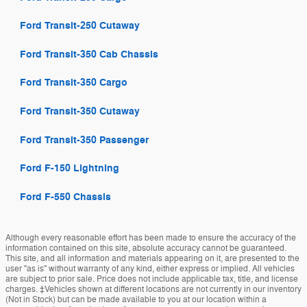
Ford Transit-250 Cutaway
Ford Transit-350 Cab Chassis
Ford Transit-350 Cargo
Ford Transit-350 Cutaway
Ford Transit-350 Passenger
Ford F-150 Lightning
Ford F-550 Chassis
Although every reasonable effort has been made to ensure the accuracy of the
information contained on this site, absolute accuracy cannot be guaranteed.
This site, and all information and materials appearing on it, are presented to the
user "as is" without warranty of any kind, either express or implied. All vehicles
are subject to prior sale. Price does not include applicable tax, title, and license
charges. ‡Vehicles shown at different locations are not currently in our inventory
(Not in Stock) but can be made available to you at our location within a