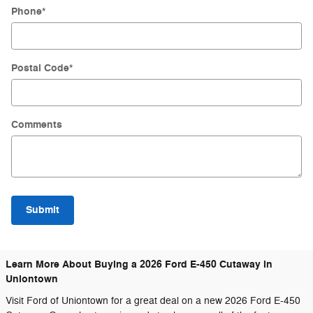
Phone
*
Postal Code
*
Comments
Submit
Learn More About Buying a 2026 Ford E-450 Cutaway in
Uniontown
Visit Ford of Uniontown for a great deal on a new 2026 Ford E-450