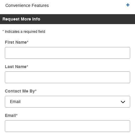
Convenience Features
Request More Info
* Indicates a required field
First Name
*
Last Name
*
Contact Me By
*
Email
*