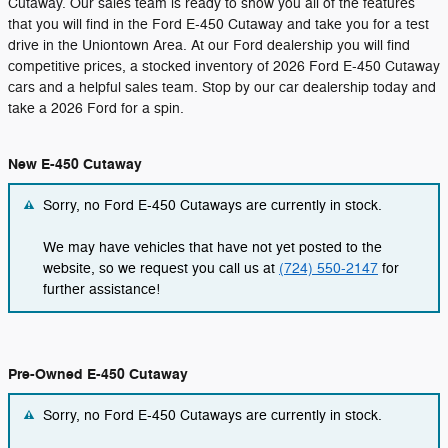
Cutaway. Our sales team is ready to show you all of the features
that you will find in the Ford E-450 Cutaway and take you for a test
drive in the Uniontown Area. At our Ford dealership you will find
competitive prices, a stocked inventory of 2026 Ford E-450 Cutaway
cars and a helpful sales team. Stop by our car dealership today and
take a 2026 Ford for a spin.
New E-450 Cutaway
Sorry, no Ford E-450 Cutaways are currently in stock.
We may have vehicles that have not yet posted to the
website, so we request you call us at
(724) 550-2147
for
further assistance!
Pre-Owned E-450 Cutaway
Sorry, no Ford E-450 Cutaways are currently in stock.