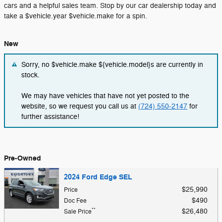
cars and a helpful sales team. Stop by our car dealership today and
take a $vehicle.year $vehicle.make for a spin.
New
Sorry, no $vehicle.make ${vehicle.model}s are currently in
stock.
We may have vehicles that have not yet posted to the
website, so we request you call us at
(724) 550-2147
for
further assistance!
Pre-Owned
2024 Ford Edge SEL
$25,990
Price
$490
Doc Fee
**
$26,480
Sale Price