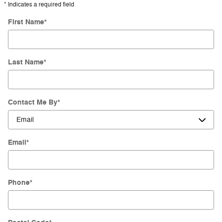
* Indicates a required field
First Name
*
Last Name
*
Contact Me By
*
Email
*
Phone
*