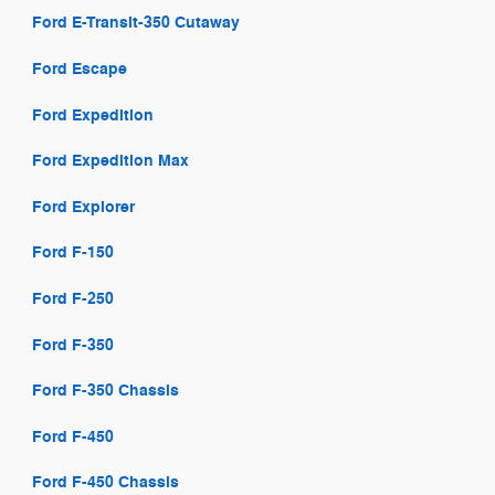
Ford E-Transit-350 Cutaway
Ford Escape
Ford Expedition
Ford Expedition Max
Ford Explorer
Ford F-150
Ford F-250
Ford F-350
Ford F-350 Chassis
Ford F-450
Ford F-450 Chassis