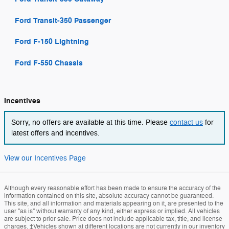
Ford Transit-350 Passenger
Ford F-150 Lightning
Ford F-550 Chassis
Incentives
Sorry, no offers are available at this time. Please
contact us
for
latest offers and incentives.
View our Incentives Page
Although every reasonable effort has been made to ensure the accuracy of the
information contained on this site, absolute accuracy cannot be guaranteed.
This site, and all information and materials appearing on it, are presented to the
user "as is" without warranty of any kind, either express or implied. All vehicles
are subject to prior sale. Price does not include applicable tax, title, and license
charges. ‡Vehicles shown at different locations are not currently in our inventory