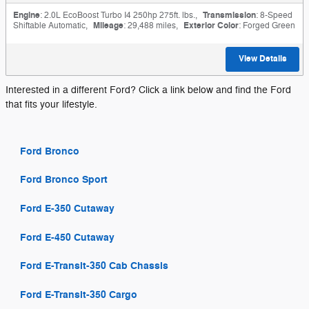
Engine
: 2.0L EcoBoost Turbo I4 250hp 275ft. lbs.
,
Transmission
: 8-Speed
Shiftable Automatic
,
Mileage
: 29,488 miles
,
Exterior Color
: Forged Green
View Details
Interested in a different Ford? Click a link below and find the Ford
that fits your lifestyle.
Ford Bronco
Ford Bronco Sport
Ford E-350 Cutaway
Ford E-450 Cutaway
Ford E-Transit-350 Cab Chassis
Ford E-Transit-350 Cargo