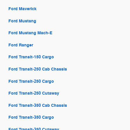
Ford Maverick
Ford Mustang
Ford Mustang Mach-E
Ford Ranger
Ford Transit-150 Cargo
Ford Transit-250 Cab Chassis
Ford Transit-250 Cargo
Ford Transit-250 Cutaway
Ford Transit-350 Cab Chassis
Ford Transit-350 Cargo
Ford Transit-350 Cutaway