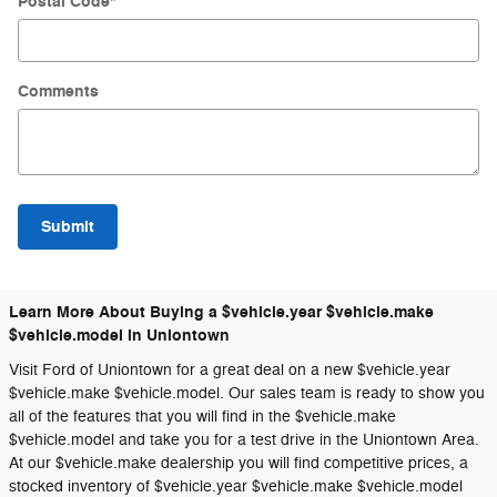
Postal Code
*
Comments
Submit
Learn More About Buying a $vehicle.year $vehicle.make
$vehicle.model in Uniontown
Visit Ford of Uniontown for a great deal on a new $vehicle.year
$vehicle.make $vehicle.model. Our sales team is ready to show you
all of the features that you will find in the $vehicle.make
$vehicle.model and take you for a test drive in the Uniontown Area.
At our $vehicle.make dealership you will find competitive prices, a
stocked inventory of $vehicle.year $vehicle.make $vehicle.model