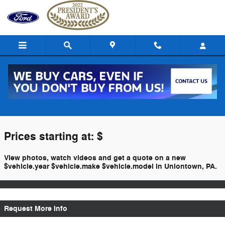
Skip to main content
$titleOverview.Year $titleOverview.Make
$titleOverview.Model For Sale
Prices starting at: $
View photos, watch videos and get a quote on a new
$vehicle.year $vehicle.make $vehicle.model in Uniontown, PA.
Request More Info